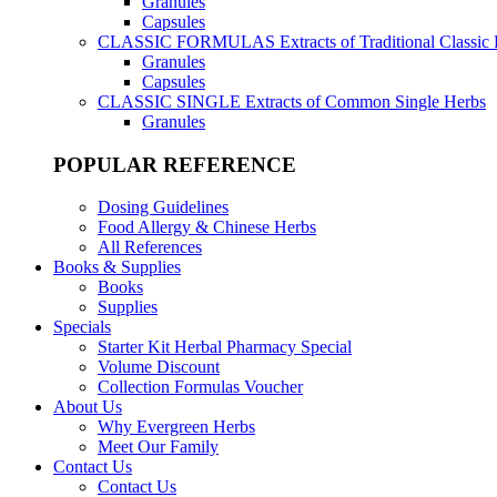
Granules
Capsules
CLASSIC FORMULAS
Extracts of Traditional Classic
Granules
Capsules
CLASSIC SINGLE
Extracts of Common Single Herbs
Granules
POPULAR REFERENCE
Dosing Guidelines
Food Allergy & Chinese Herbs
All References
Books & Supplies
Books
Supplies
Specials
Starter Kit Herbal Pharmacy Special
Volume Discount
Collection Formulas Voucher
About Us
Why Evergreen Herbs
Meet Our Family
Contact Us
Contact Us