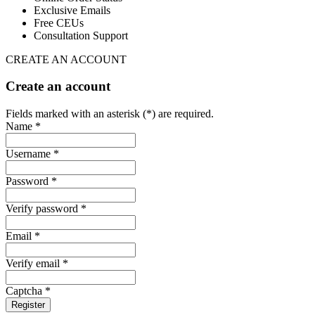
Exclusive Emails
Free CEUs
Consultation Support
CREATE AN ACCOUNT
Create an account
Fields marked with an asterisk (*) are required.
Name *
Username *
Password *
Verify password *
Email *
Verify email *
Captcha *
Register