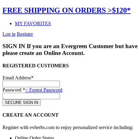
FREE SHIPPING ON ORDERS >$120*
MY FAVORITES
Log in
Register
SIGN IN
If you are an Evergreen Customer but have 
please create an Online Account.
REGISTERED CUSTOMERS
Email Address*
Password *
> Forgot Password
CREATE AN ACCOUNT
Register with evherbs.com to enjoy personalized service including:
Online Order Status