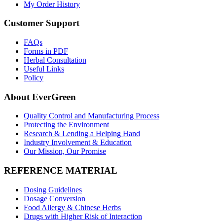
My Order History
Customer Support
FAQs
Forms in PDF
Herbal Consultation
Useful Links
Policy
About EverGreen
Quality Control and Manufacturing Process
Protecting the Environment
Research & Lending a Helping Hand
Industry Involvement & Education
Our Mission, Our Promise
REFERENCE MATERIAL
Dosing Guidelines
Dosage Conversion
Food Allergy & Chinese Herbs
Drugs with Higher Risk of Interaction