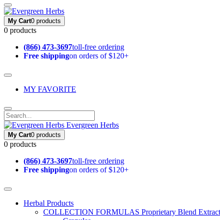
My Cart
0 products
0 products
(866) 473-3697
toll-free ordering
Free shipping
on orders of $120+
MY FAVORITE
Evergreen Herbs
My Cart
0 products
0 products
(866) 473-3697
toll-free ordering
Free shipping
on orders of $120+
Herbal Products
COLLECTION FORMULAS
Proprietary Blend Extrac