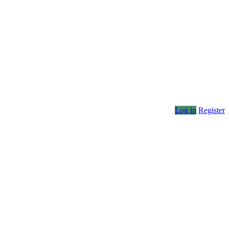
Log in
Register