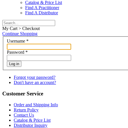
Catalog & Price List
Find A Practitioner
Find A Distributor
My Cart > Checkout
Continue Shopping
Username
*
Password
*
Log in
Forgot your password?
Don't have an account?
Customer Service
Order and Shipping Info
Return Policy
Contact Us
Catalog & Price List
Distributor Inquiry