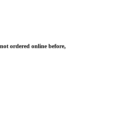
not ordered online before,