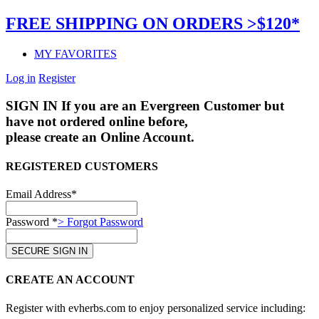
FREE SHIPPING ON ORDERS >$120*
MY FAVORITES
Log in
Register
SIGN IN
If you are an Evergreen Customer but
have not ordered online before,
please create an Online Account.
REGISTERED CUSTOMERS
Email Address*
Password *
> Forgot Password
CREATE AN ACCOUNT
Register with evherbs.com to enjoy personalized service including: