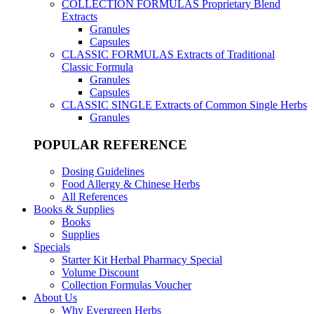
COLLECTION FORMULAS
Proprietary Blend
Extracts
Granules
Capsules
CLASSIC FORMULAS
Extracts of Traditional
Classic Formula
Granules
Capsules
CLASSIC SINGLE
Extracts of Common Single Herbs
Granules
POPULAR REFERENCE
Dosing Guidelines
Food Allergy & Chinese Herbs
All References
Books & Supplies
Books
Supplies
Specials
Starter Kit Herbal Pharmacy Special
Volume Discount
Collection Formulas Voucher
About Us
Why Evergreen Herbs