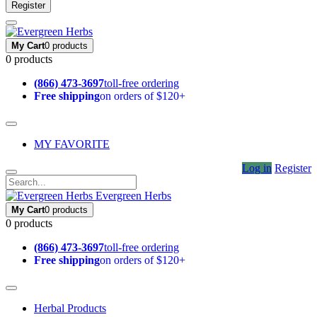
Register
My Cart
0 products
0 products
(866) 473-3697
toll-free ordering
Free shipping
on orders of $120+
MY FAVORITE
Log in
Register
Evergreen Herbs
My Cart
0 products
0 products
(866) 473-3697
toll-free ordering
Free shipping
on orders of $120+
Herbal Products