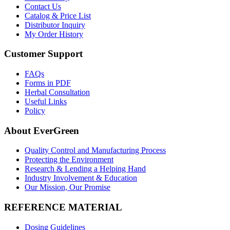
Contact Us
Catalog & Price List
Distributor Inquiry
My Order History
Customer Support
FAQs
Forms in PDF
Herbal Consultation
Useful Links
Policy
About EverGreen
Quality Control and Manufacturing Process
Protecting the Environment
Research & Lending a Helping Hand
Industry Involvement & Education
Our Mission, Our Promise
REFERENCE MATERIAL
Dosing Guidelines