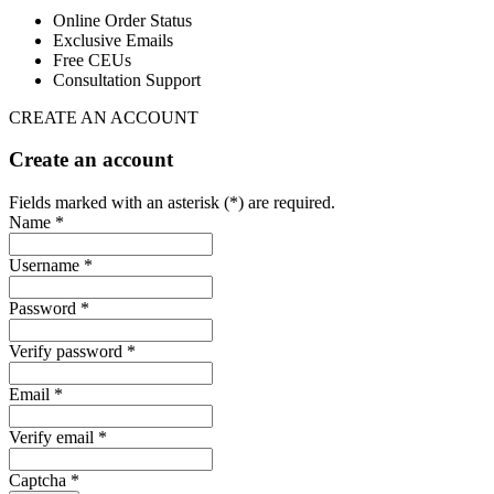
Online Order Status
Exclusive Emails
Free CEUs
Consultation Support
CREATE AN ACCOUNT
Create an account
Fields marked with an asterisk (*) are required.
Name *
Username *
Password *
Verify password *
Email *
Verify email *
Captcha *