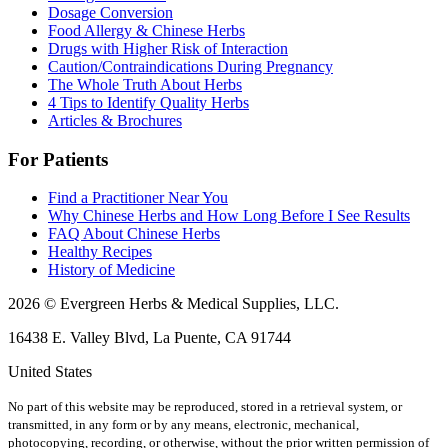
Dosage Conversion
Food Allergy & Chinese Herbs
Drugs with Higher Risk of Interaction
Caution/Contraindications During Pregnancy
The Whole Truth About Herbs
4 Tips to Identify Quality Herbs
Articles & Brochures
For Patients
Find a Practitioner Near You
Why Chinese Herbs and How Long Before I See Results
FAQ About Chinese Herbs
Healthy Recipes
History of Medicine
2026 © Evergreen Herbs & Medical Supplies, LLC.
16438 E. Valley Blvd, La Puente, CA 91744
United States
No part of this website may be reproduced, stored in a retrieval system, or
transmitted, in any form or by any means, electronic, mechanical,
photocopying, recording, or otherwise, without the prior written permission of