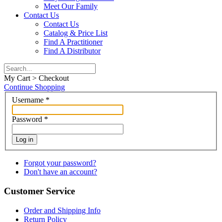
Meet Our Family
Contact Us
Contact Us
Catalog & Price List
Find A Practitioner
Find A Distributor
My Cart > Checkout
Continue Shopping
Username
*
Password
*
Log in
Forgot your password?
Don't have an account?
Customer Service
Order and Shipping Info
Return Policy