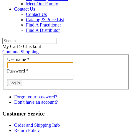
Meet Our Family
Contact Us
Contact Us
Catalog & Price List
Find A Practitioner
Find A Distributor
My Cart > Checkout
Continue Shopping
Username
*
Password
*
Log in
Forgot your password?
Don't have an account?
Customer Service
Order and Shipping Info
Return Policy