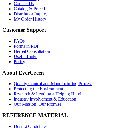
Contact Us
Catalog & Price List
Distributor Inquiry
My Order History
Customer Support
FAQs
Forms in PDF
Herbal Consultation
Useful Links
Policy
About EverGreen
Quality Control and Manufacturing Process
Protecting the Environment
Research & Lending a Helping Hand
Industry Involvement & Education
Our Mission, Our Promise
REFERENCE MATERIAL
Dosing Guidelines