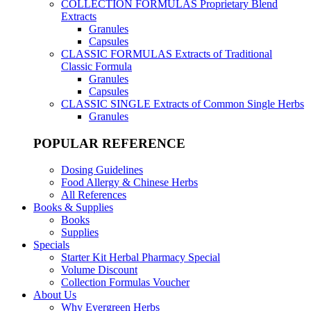
COLLECTION FORMULAS
Proprietary Blend
Extracts
Granules
Capsules
CLASSIC FORMULAS
Extracts of Traditional
Classic Formula
Granules
Capsules
CLASSIC SINGLE
Extracts of Common Single Herbs
Granules
POPULAR REFERENCE
Dosing Guidelines
Food Allergy & Chinese Herbs
All References
Books & Supplies
Books
Supplies
Specials
Starter Kit Herbal Pharmacy Special
Volume Discount
Collection Formulas Voucher
About Us
Why Evergreen Herbs