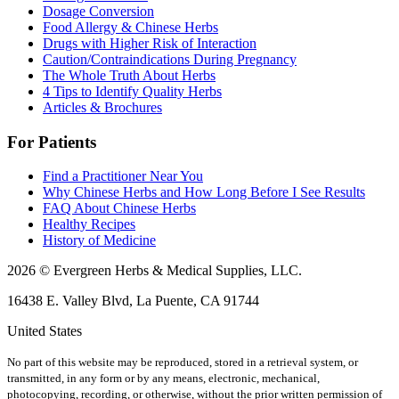
Dosage Conversion
Food Allergy & Chinese Herbs
Drugs with Higher Risk of Interaction
Caution/Contraindications During Pregnancy
The Whole Truth About Herbs
4 Tips to Identify Quality Herbs
Articles & Brochures
For Patients
Find a Practitioner Near You
Why Chinese Herbs and How Long Before I See Results
FAQ About Chinese Herbs
Healthy Recipes
History of Medicine
2026 © Evergreen Herbs & Medical Supplies, LLC.
16438 E. Valley Blvd, La Puente, CA 91744
United States
No part of this website may be reproduced, stored in a retrieval system, or
transmitted, in any form or by any means, electronic, mechanical,
photocopying, recording, or otherwise, without the prior written permission of