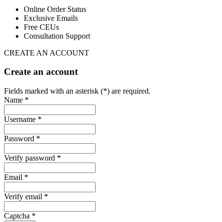
Online Order Status
Exclusive Emails
Free CEUs
Consultation Support
CREATE AN ACCOUNT
Create an account
Fields marked with an asterisk (*) are required.
Name *
Username *
Password *
Verify password *
Email *
Verify email *
Captcha *