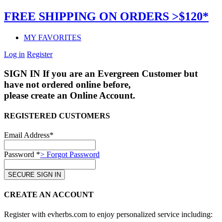
FREE SHIPPING ON ORDERS >$120*
MY FAVORITES
Log in
Register
SIGN IN
If you are an Evergreen Customer but
have not ordered online before,
please create an Online Account.
REGISTERED CUSTOMERS
Email Address*
Password *
> Forgot Password
CREATE AN ACCOUNT
Register with evherbs.com to enjoy personalized service including: