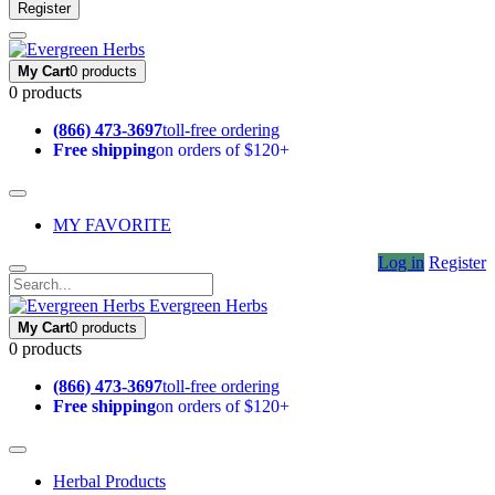
Register
My Cart
0 products
0 products
(866) 473-3697
toll-free ordering
Free shipping
on orders of $120+
MY FAVORITE
Log in
Register
Evergreen Herbs
My Cart
0 products
0 products
(866) 473-3697
toll-free ordering
Free shipping
on orders of $120+
Herbal Products