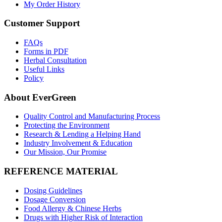
My Order History
Customer Support
FAQs
Forms in PDF
Herbal Consultation
Useful Links
Policy
About EverGreen
Quality Control and Manufacturing Process
Protecting the Environment
Research & Lending a Helping Hand
Industry Involvement & Education
Our Mission, Our Promise
REFERENCE MATERIAL
Dosing Guidelines
Dosage Conversion
Food Allergy & Chinese Herbs
Drugs with Higher Risk of Interaction