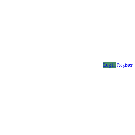
Log in
Register