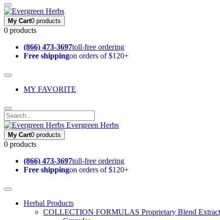
My Cart
0 products
0 products
(866) 473-3697
toll-free ordering
Free shipping
on orders of $120+
MY FAVORITE
Evergreen Herbs
My Cart
0 products
0 products
(866) 473-3697
toll-free ordering
Free shipping
on orders of $120+
Herbal Products
COLLECTION FORMULAS
Proprietary Blend Extrac