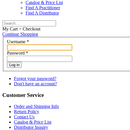
Catalog & Price List
Find A Practitioner
Find A Distributor
My Cart > Checkout
Continue Shopping
Username
*
Password
*
Log in
Forgot your password?
Don't have an account?
Customer Service
Order and Shipping Info
Return Policy
Contact Us
Catalog & Price List
Distributor Inquiry