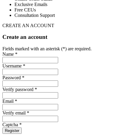
Exclusive Emails
Free CEUs
Consultation Support
CREATE AN ACCOUNT
Create an account
Fields marked with an asterisk (*) are required.
Name *
Username *
Password *
Verify password *
Email *
Verify email *
Captcha *
Register