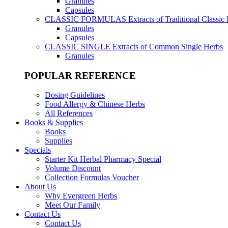
Granules
Capsules
CLASSIC FORMULAS
Extracts of Traditional Classic
Granules
Capsules
CLASSIC SINGLE
Extracts of Common Single Herbs
Granules
POPULAR REFERENCE
Dosing Guidelines
Food Allergy & Chinese Herbs
All References
Books & Supplies
Books
Supplies
Specials
Starter Kit Herbal Pharmacy Special
Volume Discount
Collection Formulas Voucher
About Us
Why Evergreen Herbs
Meet Our Family
Contact Us
Contact Us