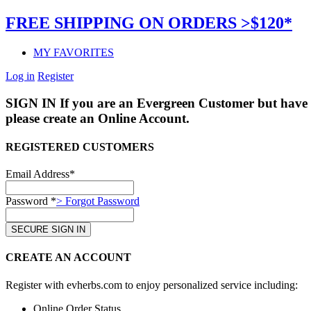
FREE SHIPPING ON ORDERS >$120*
MY FAVORITES
Log in
Register
SIGN IN
If you are an Evergreen Customer but have 
please create an Online Account.
REGISTERED CUSTOMERS
Email Address*
Password *
> Forgot Password
CREATE AN ACCOUNT
Register with evherbs.com to enjoy personalized service including:
Online Order Status