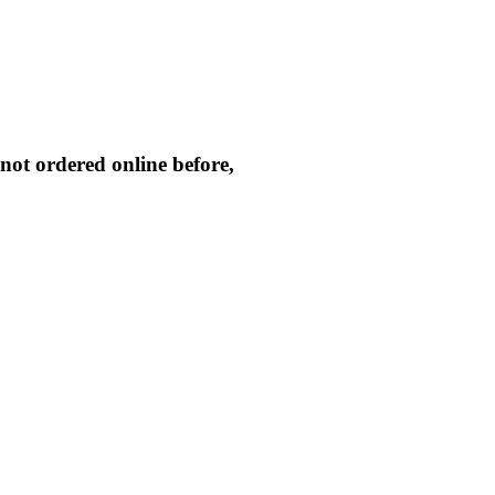
not ordered online before,