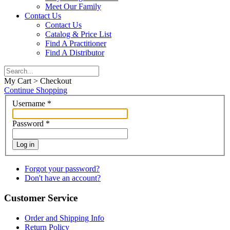
Meet Our Family
Contact Us
Contact Us
Catalog & Price List
Find A Practitioner
Find A Distributor
My Cart > Checkout
Continue Shopping
Username
*
Password
*
Log in
Forgot your password?
Don't have an account?
Customer Service
Order and Shipping Info
Return Policy