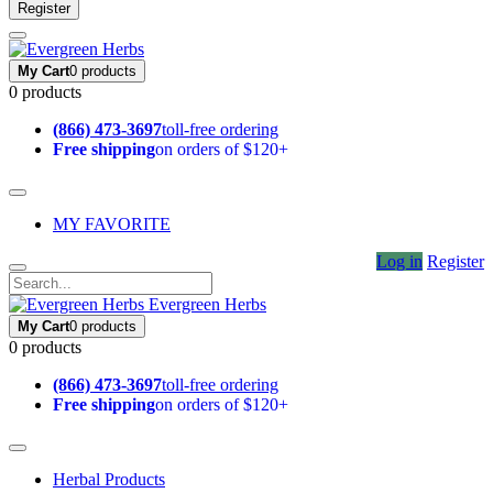
Register
My Cart
0 products
0 products
(866) 473-3697
toll-free ordering
Free shipping
on orders of $120+
MY FAVORITE
Log in
Register
Evergreen Herbs
My Cart
0 products
0 products
(866) 473-3697
toll-free ordering
Free shipping
on orders of $120+
Herbal Products