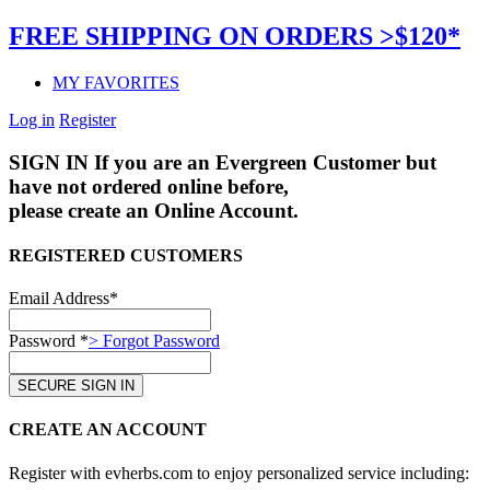
FREE SHIPPING ON ORDERS >$120*
MY FAVORITES
Log in
Register
SIGN IN
If you are an Evergreen Customer but
have not ordered online before,
please create an Online Account.
REGISTERED CUSTOMERS
Email Address*
Password *
> Forgot Password
CREATE AN ACCOUNT
Register with evherbs.com to enjoy personalized service including: