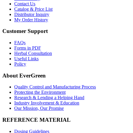
Contact Us
Catalog & Price List
Distributor Inquiry
My Order History
Customer Support
FAQs
Forms in PDF
Herbal Consultation
Useful Links
Policy
About EverGreen
Quality Control and Manufacturing Process
Protecting the Environment
Research & Lending a Helping Hand
Industry Involvement & Education
Our Mission, Our Promise
REFERENCE MATERIAL
Dosing Guidelines