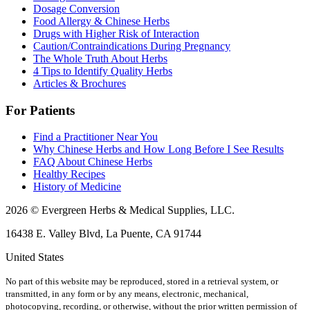
Dosage Conversion
Food Allergy & Chinese Herbs
Drugs with Higher Risk of Interaction
Caution/Contraindications During Pregnancy
The Whole Truth About Herbs
4 Tips to Identify Quality Herbs
Articles & Brochures
For Patients
Find a Practitioner Near You
Why Chinese Herbs and How Long Before I See Results
FAQ About Chinese Herbs
Healthy Recipes
History of Medicine
2026 © Evergreen Herbs & Medical Supplies, LLC.
16438 E. Valley Blvd, La Puente, CA 91744
United States
No part of this website may be reproduced, stored in a retrieval system, or
transmitted, in any form or by any means, electronic, mechanical,
photocopying, recording, or otherwise, without the prior written permission of