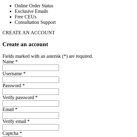
Online Order Status
Exclusive Emails
Free CEUs
Consultation Support
CREATE AN ACCOUNT
Create an account
Fields marked with an asterisk (*) are required.
Name *
Username *
Password *
Verify password *
Email *
Verify email *
Captcha *