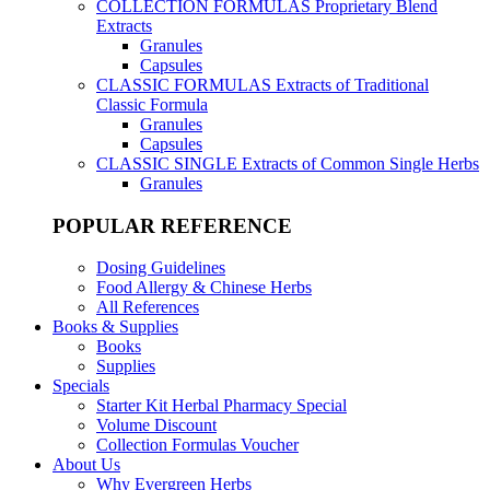
COLLECTION FORMULAS
Proprietary Blend
Extracts
Granules
Capsules
CLASSIC FORMULAS
Extracts of Traditional
Classic Formula
Granules
Capsules
CLASSIC SINGLE
Extracts of Common Single Herbs
Granules
POPULAR REFERENCE
Dosing Guidelines
Food Allergy & Chinese Herbs
All References
Books & Supplies
Books
Supplies
Specials
Starter Kit Herbal Pharmacy Special
Volume Discount
Collection Formulas Voucher
About Us
Why Evergreen Herbs