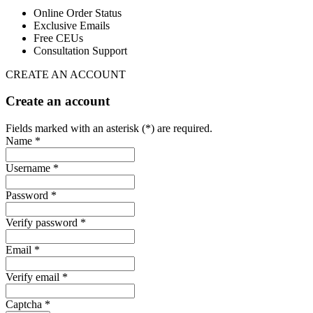
Online Order Status
Exclusive Emails
Free CEUs
Consultation Support
CREATE AN ACCOUNT
Create an account
Fields marked with an asterisk (*) are required.
Name *
Username *
Password *
Verify password *
Email *
Verify email *
Captcha *