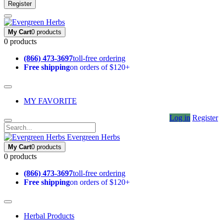
Register
My Cart
0 products
0 products
(866) 473-3697
toll-free ordering
Free shipping
on orders of $120+
MY FAVORITE
Log in
Register
Evergreen Herbs
My Cart
0 products
0 products
(866) 473-3697
toll-free ordering
Free shipping
on orders of $120+
Herbal Products