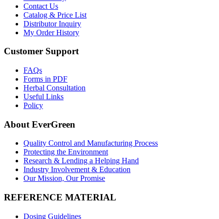
Contact Us
Catalog & Price List
Distributor Inquiry
My Order History
Customer Support
FAQs
Forms in PDF
Herbal Consultation
Useful Links
Policy
About EverGreen
Quality Control and Manufacturing Process
Protecting the Environment
Research & Lending a Helping Hand
Industry Involvement & Education
Our Mission, Our Promise
REFERENCE MATERIAL
Dosing Guidelines