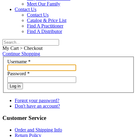
Meet Our Family
Contact Us
Contact Us
Catalog & Price List
Find A Practitioner
Find A Distributor
My Cart > Checkout
Continue Shopping
Username
*
Password
*
Log in
Forgot your password?
Don't have an account?
Customer Service
Order and Shipping Info
Return Policy