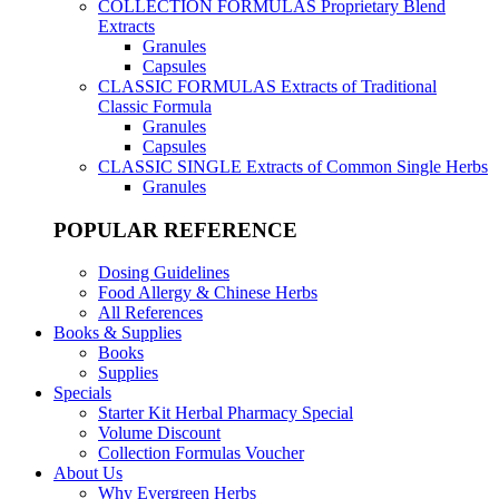
COLLECTION FORMULAS
Proprietary Blend
Extracts
Granules
Capsules
CLASSIC FORMULAS
Extracts of Traditional
Classic Formula
Granules
Capsules
CLASSIC SINGLE
Extracts of Common Single Herbs
Granules
POPULAR REFERENCE
Dosing Guidelines
Food Allergy & Chinese Herbs
All References
Books & Supplies
Books
Supplies
Specials
Starter Kit Herbal Pharmacy Special
Volume Discount
Collection Formulas Voucher
About Us
Why Evergreen Herbs