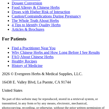
Dosage Conversion
Food Allergy & Chinese Herbs
Drugs with Higher Risk of Interaction
Caution/Contraindications During Pregnancy
The Whole Truth About Herbs
4 Tips to Identify Quality Herbs
Articles & Brochures
For Patients
Find a Practitioner Near You
Why Chinese Herbs and How Long Before I See Results
FAQ About Chinese Herbs
Healthy Recipes
History of Medicine
2026 © Evergreen Herbs & Medical Supplies, LLC.
16438 E. Valley Blvd, La Puente, CA 91744
United States
No part of this website may be reproduced, stored in a retrieval system, or
transmitted, in any form or by any means, electronic, mechanical,
photocopying, recording, or otherwise, without the prior written permission of