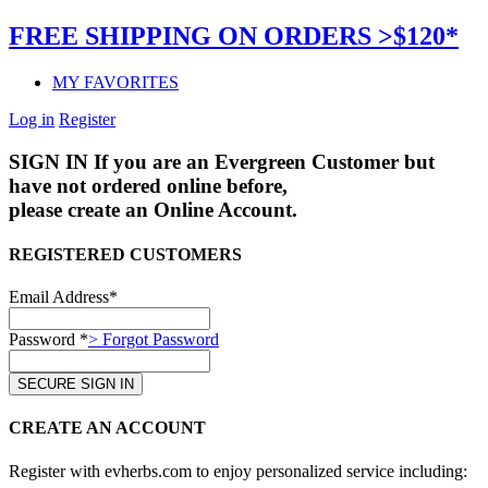
FREE SHIPPING ON ORDERS >$120*
MY FAVORITES
Log in
Register
SIGN IN
If you are an Evergreen Customer but
have not ordered online before,
please create an Online Account.
REGISTERED CUSTOMERS
Email Address*
Password *
> Forgot Password
CREATE AN ACCOUNT
Register with evherbs.com to enjoy personalized service including: