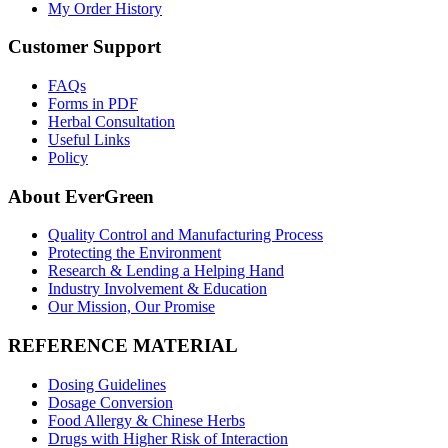
My Order History
Customer Support
FAQs
Forms in PDF
Herbal Consultation
Useful Links
Policy
About EverGreen
Quality Control and Manufacturing Process
Protecting the Environment
Research & Lending a Helping Hand
Industry Involvement & Education
Our Mission, Our Promise
REFERENCE MATERIAL
Dosing Guidelines
Dosage Conversion
Food Allergy & Chinese Herbs
Drugs with Higher Risk of Interaction