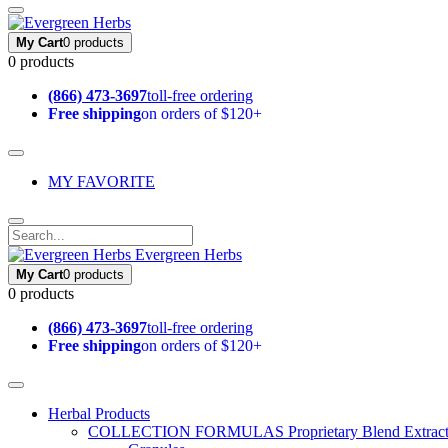
My Cart
0 products
0 products
(866) 473-3697
toll-free ordering
Free shipping
on orders of $120+
MY FAVORITE
Evergreen Herbs
My Cart
0 products
0 products
(866) 473-3697
toll-free ordering
Free shipping
on orders of $120+
Herbal Products
COLLECTION FORMULAS
Proprietary Blend Extrac