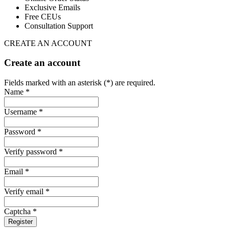
Exclusive Emails
Free CEUs
Consultation Support
CREATE AN ACCOUNT
Create an account
Fields marked with an asterisk (*) are required.
Name *
Username *
Password *
Verify password *
Email *
Verify email *
Captcha *
Register