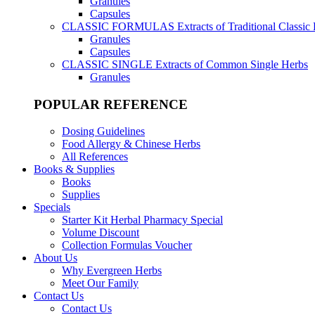
Granules
Capsules
CLASSIC FORMULAS
Extracts of Traditional Classic
Granules
Capsules
CLASSIC SINGLE
Extracts of Common Single Herbs
Granules
POPULAR REFERENCE
Dosing Guidelines
Food Allergy & Chinese Herbs
All References
Books & Supplies
Books
Supplies
Specials
Starter Kit Herbal Pharmacy Special
Volume Discount
Collection Formulas Voucher
About Us
Why Evergreen Herbs
Meet Our Family
Contact Us
Contact Us