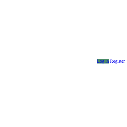
Log in
Register