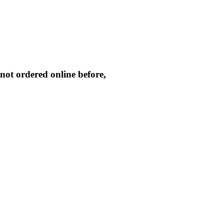
not ordered online before,