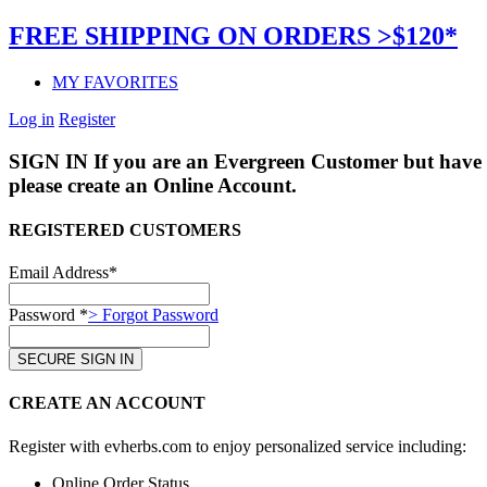
FREE SHIPPING ON ORDERS >$120*
MY FAVORITES
Log in
Register
SIGN IN
If you are an Evergreen Customer but have 
please create an Online Account.
REGISTERED CUSTOMERS
Email Address*
Password *
> Forgot Password
CREATE AN ACCOUNT
Register with evherbs.com to enjoy personalized service including:
Online Order Status