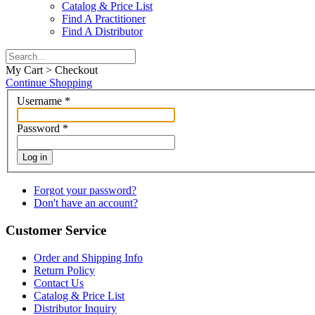
Catalog & Price List
Find A Practitioner
Find A Distributor
My Cart > Checkout
Continue Shopping
Username
*
Password
*
Log in
Forgot your password?
Don't have an account?
Customer Service
Order and Shipping Info
Return Policy
Contact Us
Catalog & Price List
Distributor Inquiry