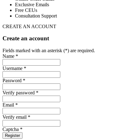
Exclusive Emails
Free CEUs
Consultation Support
CREATE AN ACCOUNT
Create an account
Fields marked with an asterisk (*) are required.
Name *
Username *
Password *
Verify password *
Email *
Verify email *
Captcha *
Register