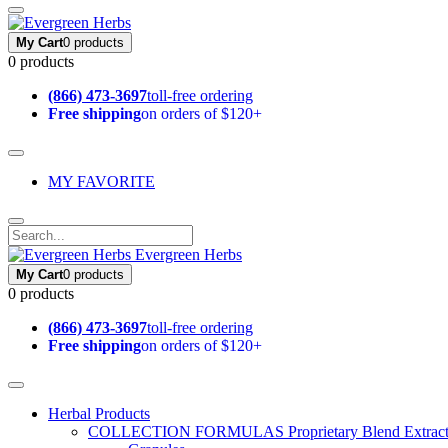
My Cart
0 products
0 products
(866) 473-3697
toll-free ordering
Free shipping
on orders of $120+
MY FAVORITE
Evergreen Herbs
My Cart
0 products
0 products
(866) 473-3697
toll-free ordering
Free shipping
on orders of $120+
Herbal Products
COLLECTION FORMULAS
Proprietary Blend Extrac