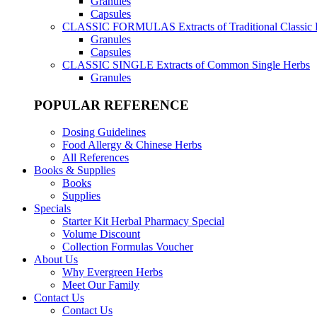
Granules
Capsules
CLASSIC FORMULAS
Extracts of Traditional Classic
Granules
Capsules
CLASSIC SINGLE
Extracts of Common Single Herbs
Granules
POPULAR REFERENCE
Dosing Guidelines
Food Allergy & Chinese Herbs
All References
Books & Supplies
Books
Supplies
Specials
Starter Kit Herbal Pharmacy Special
Volume Discount
Collection Formulas Voucher
About Us
Why Evergreen Herbs
Meet Our Family
Contact Us
Contact Us