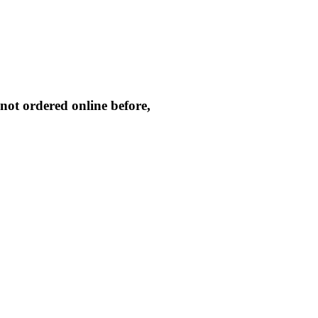
not ordered online before,