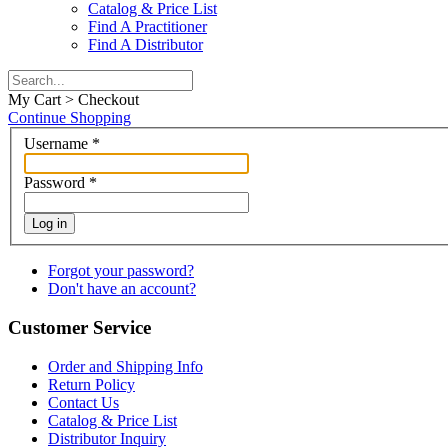
Catalog & Price List
Find A Practitioner
Find A Distributor
My Cart > Checkout
Continue Shopping
Username
*
Password
*
Log in
Forgot your password?
Don't have an account?
Customer Service
Order and Shipping Info
Return Policy
Contact Us
Catalog & Price List
Distributor Inquiry