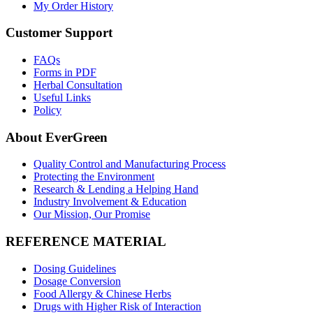
My Order History
Customer Support
FAQs
Forms in PDF
Herbal Consultation
Useful Links
Policy
About EverGreen
Quality Control and Manufacturing Process
Protecting the Environment
Research & Lending a Helping Hand
Industry Involvement & Education
Our Mission, Our Promise
REFERENCE MATERIAL
Dosing Guidelines
Dosage Conversion
Food Allergy & Chinese Herbs
Drugs with Higher Risk of Interaction