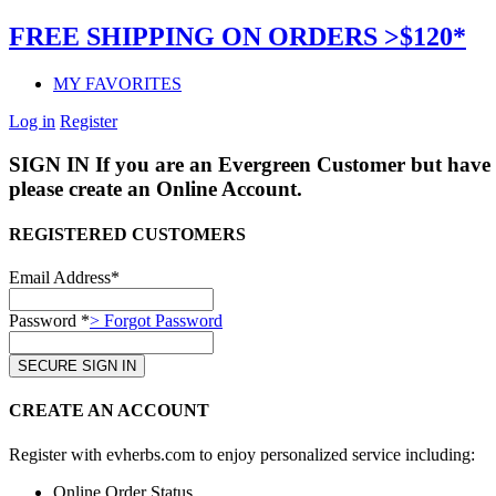
FREE SHIPPING ON ORDERS >$120*
MY FAVORITES
Log in
Register
SIGN IN
If you are an Evergreen Customer but have 
please create an Online Account.
REGISTERED CUSTOMERS
Email Address*
Password *
> Forgot Password
CREATE AN ACCOUNT
Register with evherbs.com to enjoy personalized service including:
Online Order Status