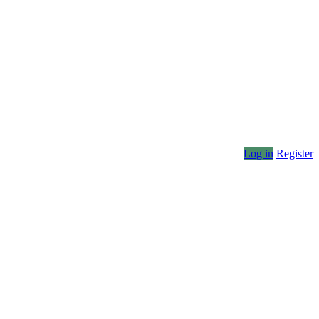
Log in
Register