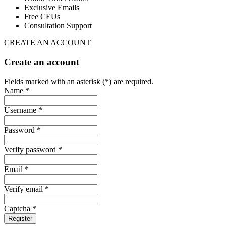
Exclusive Emails
Free CEUs
Consultation Support
CREATE AN ACCOUNT
Create an account
Fields marked with an asterisk (*) are required.
Name *
Username *
Password *
Verify password *
Email *
Verify email *
Captcha *
Register