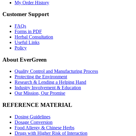
My Order History
Customer Support
FAQs
Forms in PDF
Herbal Consultation
Useful Links
Policy
About EverGreen
Quality Control and Manufacturing Process
Protecting the Environment
Research & Lending a Helping Hand
Industry Involvement & Education
Our Mission, Our Promise
REFERENCE MATERIAL
Dosing Guidelines
Dosage Conversion
Food Allergy & Chinese Herbs
Drugs with Higher Risk of Interaction