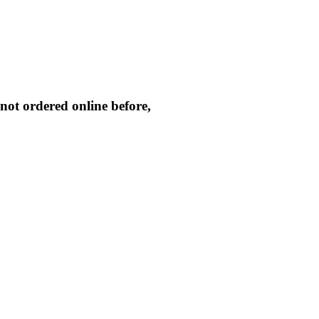
not ordered online before,