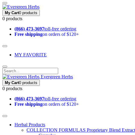
My Cart
0 products
0 products
(866) 473-3697
toll-free ordering
Free shipping
on orders of $120+
MY FAVORITE
Evergreen Herbs
My Cart
0 products
0 products
(866) 473-3697
toll-free ordering
Free shipping
on orders of $120+
Herbal Products
COLLECTION FORMULAS
Proprietary Blend Extrac