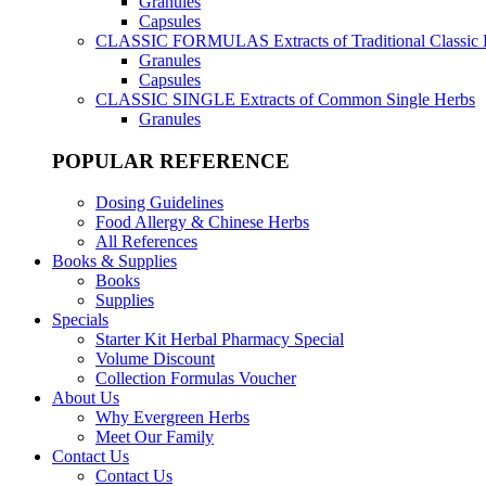
Granules
Capsules
CLASSIC FORMULAS
Extracts of Traditional Classic
Granules
Capsules
CLASSIC SINGLE
Extracts of Common Single Herbs
Granules
POPULAR REFERENCE
Dosing Guidelines
Food Allergy & Chinese Herbs
All References
Books & Supplies
Books
Supplies
Specials
Starter Kit Herbal Pharmacy Special
Volume Discount
Collection Formulas Voucher
About Us
Why Evergreen Herbs
Meet Our Family
Contact Us
Contact Us