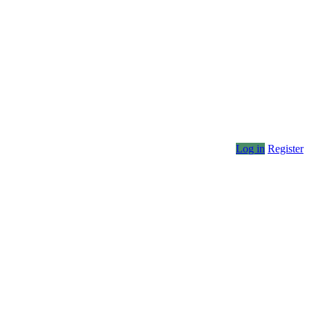
Log in
Register