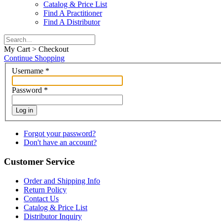
Catalog & Price List
Find A Practitioner
Find A Distributor
My Cart > Checkout
Continue Shopping
Username
*
Password
*
Log in
Forgot your password?
Don't have an account?
Customer Service
Order and Shipping Info
Return Policy
Contact Us
Catalog & Price List
Distributor Inquiry