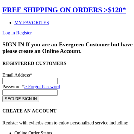
FREE SHIPPING ON ORDERS >$120*
MY FAVORITES
Log in
Register
SIGN IN
If you are an Evergreen Customer but have 
please create an Online Account.
REGISTERED CUSTOMERS
Email Address*
Password *
> Forgot Password
CREATE AN ACCOUNT
Register with evherbs.com to enjoy personalized service including:
Online Order Status