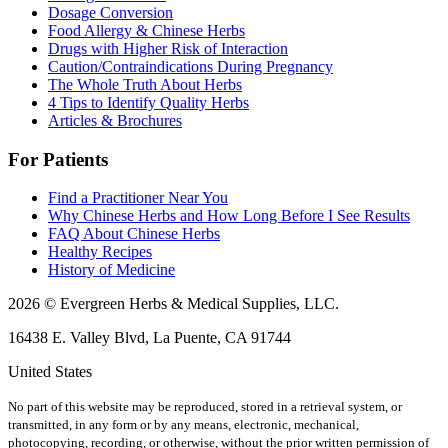
Dosage Conversion
Food Allergy & Chinese Herbs
Drugs with Higher Risk of Interaction
Caution/Contraindications During Pregnancy
The Whole Truth About Herbs
4 Tips to Identify Quality Herbs
Articles & Brochures
For Patients
Find a Practitioner Near You
Why Chinese Herbs and How Long Before I See Results
FAQ About Chinese Herbs
Healthy Recipes
History of Medicine
2026 © Evergreen Herbs & Medical Supplies, LLC.
16438 E. Valley Blvd, La Puente, CA 91744
United States
No part of this website may be reproduced, stored in a retrieval system, or
transmitted, in any form or by any means, electronic, mechanical,
photocopying, recording, or otherwise, without the prior written permission of