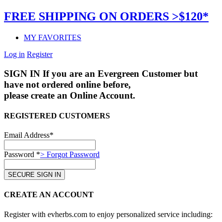
FREE SHIPPING ON ORDERS >$120*
MY FAVORITES
Log in
Register
SIGN IN
If you are an Evergreen Customer but
have not ordered online before,
please create an Online Account.
REGISTERED CUSTOMERS
Email Address*
Password *
> Forgot Password
CREATE AN ACCOUNT
Register with evherbs.com to enjoy personalized service including: