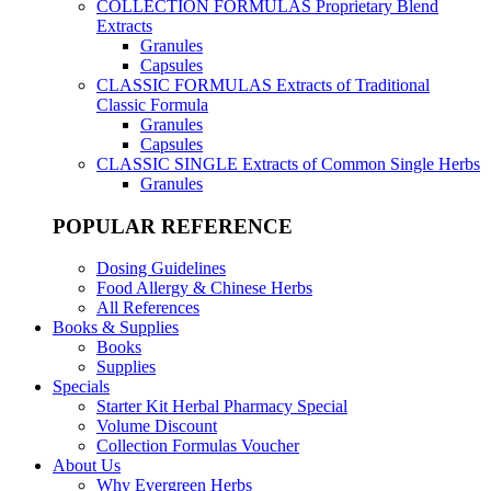
COLLECTION FORMULAS
Proprietary Blend
Extracts
Granules
Capsules
CLASSIC FORMULAS
Extracts of Traditional
Classic Formula
Granules
Capsules
CLASSIC SINGLE
Extracts of Common Single Herbs
Granules
POPULAR REFERENCE
Dosing Guidelines
Food Allergy & Chinese Herbs
All References
Books & Supplies
Books
Supplies
Specials
Starter Kit Herbal Pharmacy Special
Volume Discount
Collection Formulas Voucher
About Us
Why Evergreen Herbs