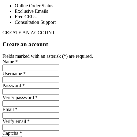
Online Order Status
Exclusive Emails
Free CEUs
Consultation Support
CREATE AN ACCOUNT
Create an account
Fields marked with an asterisk (*) are required.
Name *
Username *
Password *
Verify password *
Email *
Verify email *
Captcha *