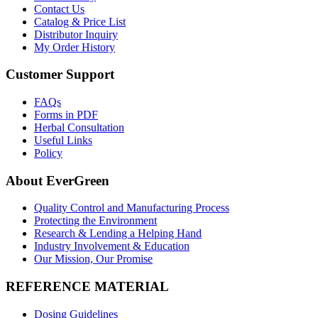
Contact Us
Catalog & Price List
Distributor Inquiry
My Order History
Customer Support
FAQs
Forms in PDF
Herbal Consultation
Useful Links
Policy
About EverGreen
Quality Control and Manufacturing Process
Protecting the Environment
Research & Lending a Helping Hand
Industry Involvement & Education
Our Mission, Our Promise
REFERENCE MATERIAL
Dosing Guidelines