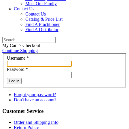
Meet Our Family
Contact Us
Contact Us
Catalog & Price List
Find A Practitioner
Find A Distributor
My Cart > Checkout
Continue Shopping
Username
*
Password
*
Log in
Forgot your password?
Don't have an account?
Customer Service
Order and Shipping Info
Return Policy