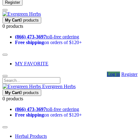
Register
My Cart
0 products
0 products
(866) 473-3697
toll-free ordering
Free shipping
on orders of $120+
MY FAVORITE
Log in
Register
Evergreen Herbs
My Cart
0 products
0 products
(866) 473-3697
toll-free ordering
Free shipping
on orders of $120+
Herbal Products