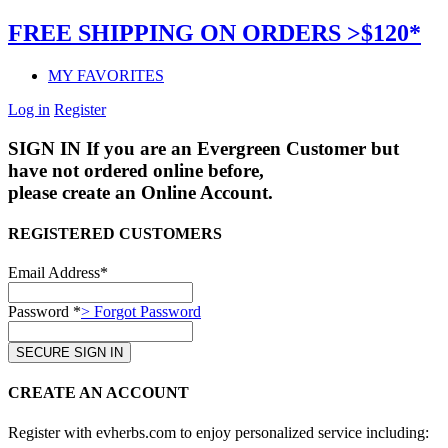
FREE SHIPPING ON ORDERS >$120*
MY FAVORITES
Log in
Register
SIGN IN
If you are an Evergreen Customer but
have not ordered online before,
please create an Online Account.
REGISTERED CUSTOMERS
Email Address*
Password *
> Forgot Password
CREATE AN ACCOUNT
Register with evherbs.com to enjoy personalized service including: