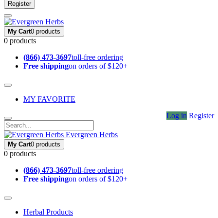
Register
My Cart
0 products
0 products
(866) 473-3697
toll-free ordering
Free shipping
on orders of $120+
MY FAVORITE
Log in
Register
Evergreen Herbs
My Cart
0 products
0 products
(866) 473-3697
toll-free ordering
Free shipping
on orders of $120+
Herbal Products