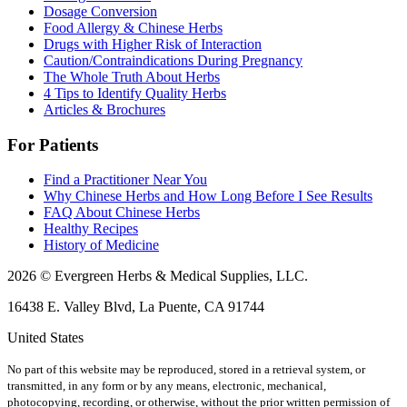
Dosage Conversion
Food Allergy & Chinese Herbs
Drugs with Higher Risk of Interaction
Caution/Contraindications During Pregnancy
The Whole Truth About Herbs
4 Tips to Identify Quality Herbs
Articles & Brochures
For Patients
Find a Practitioner Near You
Why Chinese Herbs and How Long Before I See Results
FAQ About Chinese Herbs
Healthy Recipes
History of Medicine
2026 © Evergreen Herbs & Medical Supplies, LLC.
16438 E. Valley Blvd, La Puente, CA 91744
United States
No part of this website may be reproduced, stored in a retrieval system, or
transmitted, in any form or by any means, electronic, mechanical,
photocopying, recording, or otherwise, without the prior written permission of