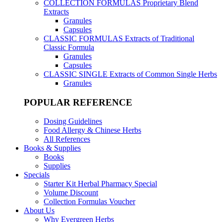
COLLECTION FORMULAS
Proprietary Blend
Extracts
Granules
Capsules
CLASSIC FORMULAS
Extracts of Traditional
Classic Formula
Granules
Capsules
CLASSIC SINGLE
Extracts of Common Single Herbs
Granules
POPULAR REFERENCE
Dosing Guidelines
Food Allergy & Chinese Herbs
All References
Books & Supplies
Books
Supplies
Specials
Starter Kit Herbal Pharmacy Special
Volume Discount
Collection Formulas Voucher
About Us
Why Evergreen Herbs