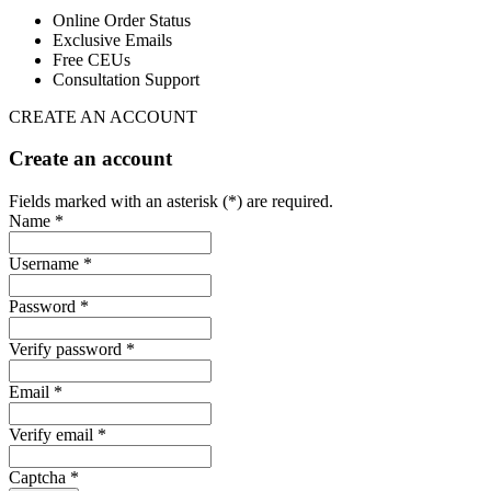
Online Order Status
Exclusive Emails
Free CEUs
Consultation Support
CREATE AN ACCOUNT
Create an account
Fields marked with an asterisk (*) are required.
Name *
Username *
Password *
Verify password *
Email *
Verify email *
Captcha *