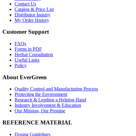
Contact Us
Catalog & Price List
Distributor Inquiry
My Order History
Customer Support
FAQs
Forms in PDF
Herbal Consultation
Useful Links
Policy
About EverGreen
Quality Control and Manufacturing Process
Protecting the Environment
Research & Lending a Helping Hand
Industry Involvement & Education
Our Mission, Our Promise
REFERENCE MATERIAL
Dosing Guidelines