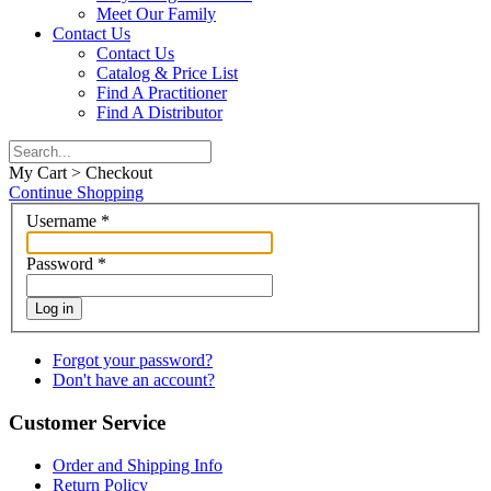
Meet Our Family
Contact Us
Contact Us
Catalog & Price List
Find A Practitioner
Find A Distributor
My Cart > Checkout
Continue Shopping
Username
*
Password
*
Log in
Forgot your password?
Don't have an account?
Customer Service
Order and Shipping Info
Return Policy