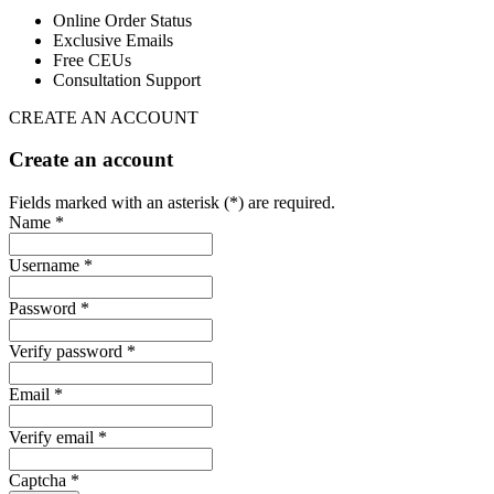
Online Order Status
Exclusive Emails
Free CEUs
Consultation Support
CREATE AN ACCOUNT
Create an account
Fields marked with an asterisk (*) are required.
Name *
Username *
Password *
Verify password *
Email *
Verify email *
Captcha *