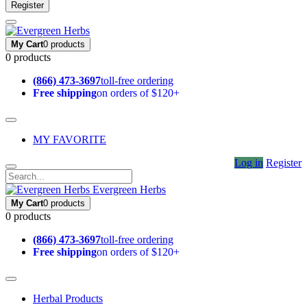
Register
My Cart
0 products
0 products
(866) 473-3697
toll-free ordering
Free shipping
on orders of $120+
MY FAVORITE
Log in
Register
Evergreen Herbs
My Cart
0 products
0 products
(866) 473-3697
toll-free ordering
Free shipping
on orders of $120+
Herbal Products