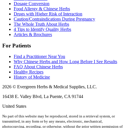
Dosage Conversion
Food Allergy & Chinese Herbs
Drugs with Higher Risk of Interaction
Caution/Contraindications During Pregnancy
The Whole Truth About Herbs
4 Tips to Identify Quality Herbs
Articles & Brochures
For Patients
Find a Practitioner Near You
Why Chinese Herbs and How Long Before I See Results
FAQ About Chinese Herbs
Healthy Recipes
History of Medicine
2026 © Evergreen Herbs & Medical Supplies, LLC.
16438 E. Valley Blvd, La Puente, CA 91744
United States
No part of this website may be reproduced, stored in a retrieval system, or
transmitted, in any form or by any means, electronic, mechanical,
photocopying, recording, or otherwise, without the prior written permission of