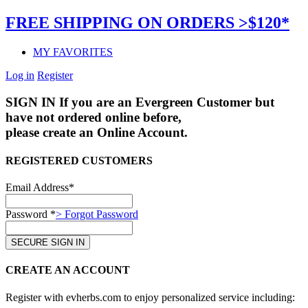
FREE SHIPPING ON ORDERS >$120*
MY FAVORITES
Log in
Register
SIGN IN
If you are an Evergreen Customer but
have not ordered online before,
please create an Online Account.
REGISTERED CUSTOMERS
Email Address*
Password *
> Forgot Password
CREATE AN ACCOUNT
Register with evherbs.com to enjoy personalized service including: