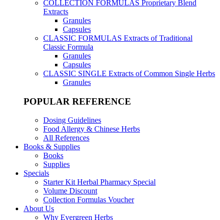
COLLECTION FORMULAS
Proprietary Blend
Extracts
Granules
Capsules
CLASSIC FORMULAS
Extracts of Traditional
Classic Formula
Granules
Capsules
CLASSIC SINGLE
Extracts of Common Single Herbs
Granules
POPULAR REFERENCE
Dosing Guidelines
Food Allergy & Chinese Herbs
All References
Books & Supplies
Books
Supplies
Specials
Starter Kit Herbal Pharmacy Special
Volume Discount
Collection Formulas Voucher
About Us
Why Evergreen Herbs