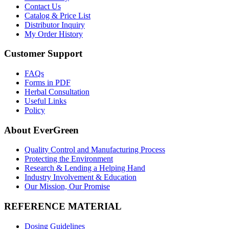
Contact Us
Catalog & Price List
Distributor Inquiry
My Order History
Customer Support
FAQs
Forms in PDF
Herbal Consultation
Useful Links
Policy
About EverGreen
Quality Control and Manufacturing Process
Protecting the Environment
Research & Lending a Helping Hand
Industry Involvement & Education
Our Mission, Our Promise
REFERENCE MATERIAL
Dosing Guidelines