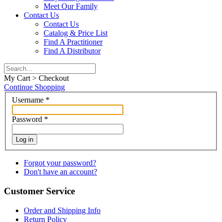
Meet Our Family
Contact Us
Contact Us
Catalog & Price List
Find A Practitioner
Find A Distributor
My Cart > Checkout
Continue Shopping
Username
*
Password
*
Log in
Forgot your password?
Don't have an account?
Customer Service
Order and Shipping Info
Return Policy