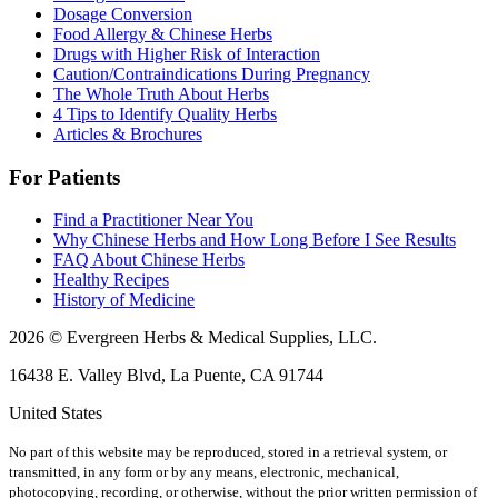
Dosage Conversion
Food Allergy & Chinese Herbs
Drugs with Higher Risk of Interaction
Caution/Contraindications During Pregnancy
The Whole Truth About Herbs
4 Tips to Identify Quality Herbs
Articles & Brochures
For Patients
Find a Practitioner Near You
Why Chinese Herbs and How Long Before I See Results
FAQ About Chinese Herbs
Healthy Recipes
History of Medicine
2026 © Evergreen Herbs & Medical Supplies, LLC.
16438 E. Valley Blvd, La Puente, CA 91744
United States
No part of this website may be reproduced, stored in a retrieval system, or
transmitted, in any form or by any means, electronic, mechanical,
photocopying, recording, or otherwise, without the prior written permission of