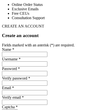
Online Order Status
Exclusive Emails
Free CEUs
Consultation Support
CREATE AN ACCOUNT
Create an account
Fields marked with an asterisk (*) are required.
Name *
Username *
Password *
Verify password *
Email *
Verify email *
Captcha *