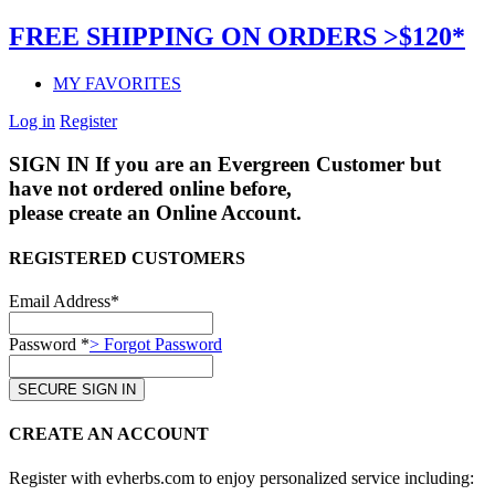
FREE SHIPPING ON ORDERS >$120*
MY FAVORITES
Log in
Register
SIGN IN
If you are an Evergreen Customer but
have not ordered online before,
please create an Online Account.
REGISTERED CUSTOMERS
Email Address*
Password *
> Forgot Password
CREATE AN ACCOUNT
Register with evherbs.com to enjoy personalized service including: