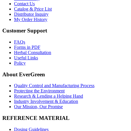
Contact Us
Catalog & Price List
Distributor Inquiry
My Order History
Customer Support
FAQs
Forms in PDF
Herbal Consultation
Useful Links
Policy
About EverGreen
Quality Control and Manufacturing Process
Protecting the Environment
Research & Lending a Helping Hand
Industry Involvement & Education
Our Mission, Our Promise
REFERENCE MATERIAL
Dosing Guidelines