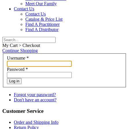
Meet Our Family
Contact Us
Contact Us
Catalog & Price List
Find A Practitioner
Find A Distributor
My Cart > Checkout
Continue Shopping
Username
*
Password
*
Log in
Forgot your password?
Don't have an account?
Customer Service
Order and Shipping Info
Return Policy