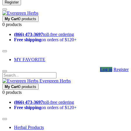
Register
My Cart
0 products
0 products
(866) 473-3697
toll-free ordering
Free shipping
on orders of $120+
MY FAVORITE
Log in
Register
Evergreen Herbs
My Cart
0 products
0 products
(866) 473-3697
toll-free ordering
Free shipping
on orders of $120+
Herbal Products