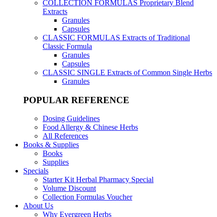
COLLECTION FORMULAS
Proprietary Blend
Extracts
Granules
Capsules
CLASSIC FORMULAS
Extracts of Traditional
Classic Formula
Granules
Capsules
CLASSIC SINGLE
Extracts of Common Single Herbs
Granules
POPULAR REFERENCE
Dosing Guidelines
Food Allergy & Chinese Herbs
All References
Books & Supplies
Books
Supplies
Specials
Starter Kit Herbal Pharmacy Special
Volume Discount
Collection Formulas Voucher
About Us
Why Evergreen Herbs