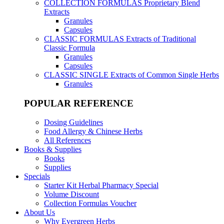
COLLECTION FORMULAS
Proprietary Blend
Extracts
Granules
Capsules
CLASSIC FORMULAS
Extracts of Traditional
Classic Formula
Granules
Capsules
CLASSIC SINGLE
Extracts of Common Single Herbs
Granules
POPULAR REFERENCE
Dosing Guidelines
Food Allergy & Chinese Herbs
All References
Books & Supplies
Books
Supplies
Specials
Starter Kit Herbal Pharmacy Special
Volume Discount
Collection Formulas Voucher
About Us
Why Evergreen Herbs