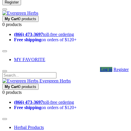
Register
My Cart
0 products
0 products
(866) 473-3697
toll-free ordering
Free shipping
on orders of $120+
MY FAVORITE
Log in
Register
Evergreen Herbs
My Cart
0 products
0 products
(866) 473-3697
toll-free ordering
Free shipping
on orders of $120+
Herbal Products