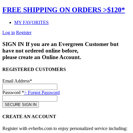
FREE SHIPPING ON ORDERS >$120*
MY FAVORITES
Log in
Register
SIGN IN
If you are an Evergreen Customer but
have not ordered online before,
please create an Online Account.
REGISTERED CUSTOMERS
Email Address*
Password *
> Forgot Password
CREATE AN ACCOUNT
Register with evherbs.com to enjoy personalized service including: