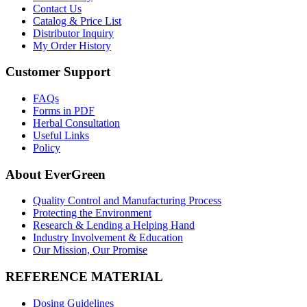
Contact Us
Catalog & Price List
Distributor Inquiry
My Order History
Customer Support
FAQs
Forms in PDF
Herbal Consultation
Useful Links
Policy
About EverGreen
Quality Control and Manufacturing Process
Protecting the Environment
Research & Lending a Helping Hand
Industry Involvement & Education
Our Mission, Our Promise
REFERENCE MATERIAL
Dosing Guidelines