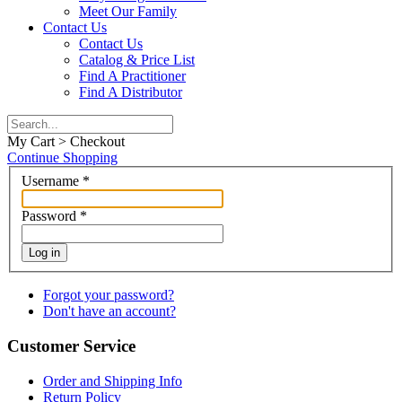
Meet Our Family
Contact Us
Contact Us
Catalog & Price List
Find A Practitioner
Find A Distributor
My Cart > Checkout
Continue Shopping
Username
*
Password
*
Log in
Forgot your password?
Don't have an account?
Customer Service
Order and Shipping Info
Return Policy