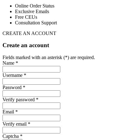
Online Order Status
Exclusive Emails
Free CEUs
Consultation Support
CREATE AN ACCOUNT
Create an account
Fields marked with an asterisk (*) are required.
Name *
Username *
Password *
Verify password *
Email *
Verify email *
Captcha *