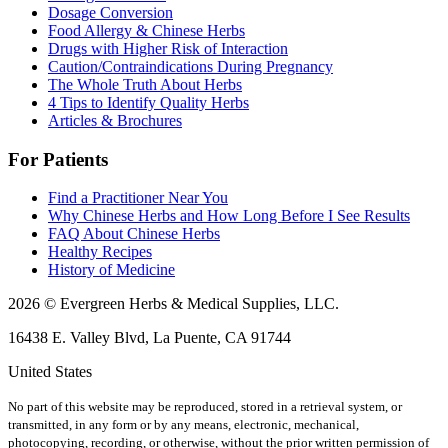
Dosage Conversion
Food Allergy & Chinese Herbs
Drugs with Higher Risk of Interaction
Caution/Contraindications During Pregnancy
The Whole Truth About Herbs
4 Tips to Identify Quality Herbs
Articles & Brochures
For Patients
Find a Practitioner Near You
Why Chinese Herbs and How Long Before I See Results
FAQ About Chinese Herbs
Healthy Recipes
History of Medicine
2026 © Evergreen Herbs & Medical Supplies, LLC.
16438 E. Valley Blvd, La Puente, CA 91744
United States
No part of this website may be reproduced, stored in a retrieval system, or
transmitted, in any form or by any means, electronic, mechanical,
photocopying, recording, or otherwise, without the prior written permission of