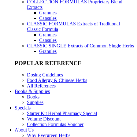
COLLECTION FORMULAS
Proprietary Blend
Extracts
Granules
Capsules
CLASSIC FORMULAS
Extracts of Traditional
Classic Formula
Granules
Capsules
CLASSIC SINGLE
Extracts of Common Single Herbs
Granules
POPULAR REFERENCE
Dosing Guidelines
Food Allergy & Chinese Herbs
All References
Books & Supplies
Books
Supplies
Specials
Starter Kit Herbal Pharmacy Special
Volume Discount
Collection Formulas Voucher
About Us
Why Evergreen Herbs