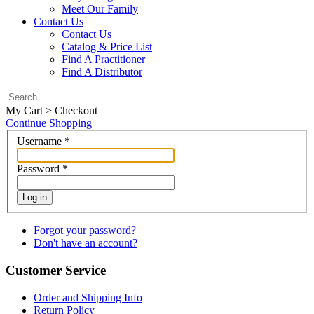
Meet Our Family
Contact Us
Contact Us
Catalog & Price List
Find A Practitioner
Find A Distributor
My Cart > Checkout
Continue Shopping
Username
*
Password
*
Log in
Forgot your password?
Don't have an account?
Customer Service
Order and Shipping Info
Return Policy