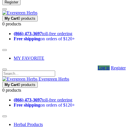
Register
My Cart
0 products
0 products
(866) 473-3697
toll-free ordering
Free shipping
on orders of $120+
MY FAVORITE
Log in
Register
Evergreen Herbs
My Cart
0 products
0 products
(866) 473-3697
toll-free ordering
Free shipping
on orders of $120+
Herbal Products