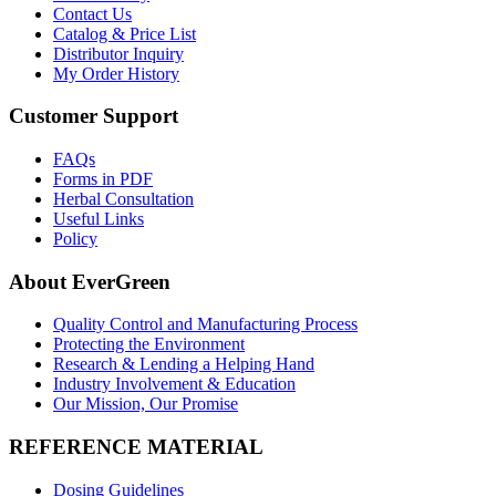
Contact Us
Catalog & Price List
Distributor Inquiry
My Order History
Customer Support
FAQs
Forms in PDF
Herbal Consultation
Useful Links
Policy
About EverGreen
Quality Control and Manufacturing Process
Protecting the Environment
Research & Lending a Helping Hand
Industry Involvement & Education
Our Mission, Our Promise
REFERENCE MATERIAL
Dosing Guidelines