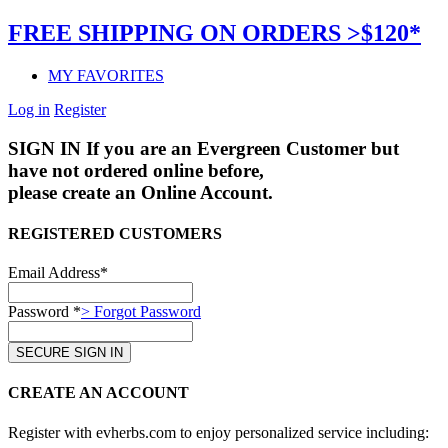
FREE SHIPPING ON ORDERS >$120*
MY FAVORITES
Log in
Register
SIGN IN
If you are an Evergreen Customer but
have not ordered online before,
please create an Online Account.
REGISTERED CUSTOMERS
Email Address*
Password *
> Forgot Password
CREATE AN ACCOUNT
Register with evherbs.com to enjoy personalized service including: