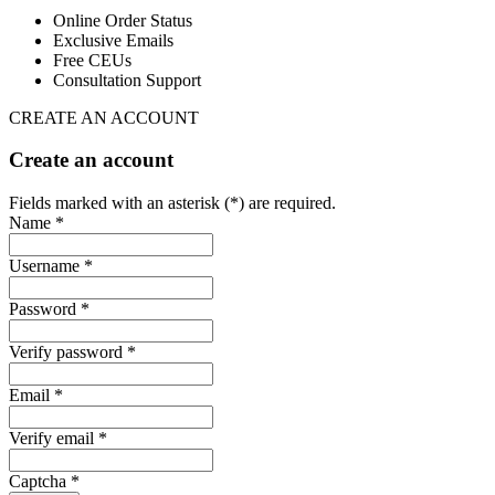
Online Order Status
Exclusive Emails
Free CEUs
Consultation Support
CREATE AN ACCOUNT
Create an account
Fields marked with an asterisk (*) are required.
Name *
Username *
Password *
Verify password *
Email *
Verify email *
Captcha *