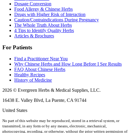
Dosage Conversion
Food Allergy & Chinese Herbs
Drugs with Higher Risk of Interaction
Caution/Contraindications During Pregnancy
The Whole Truth About Herbs
4 Tips to Identify Quality Herbs
Articles & Brochures
For Patients
Find a Practitioner Near You
Why Chinese Herbs and How Long Before I See Results
FAQ About Chinese Herbs
Healthy Recipes
History of Medicine
2026 © Evergreen Herbs & Medical Supplies, LLC.
16438 E. Valley Blvd, La Puente, CA 91744
United States
No part of this website may be reproduced, stored in a retrieval system, or
transmitted, in any form or by any means, electronic, mechanical,
photocopying, recording, or otherwise, without the prior written permission of