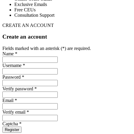
Exclusive Emails
Free CEUs
Consultation Support
CREATE AN ACCOUNT
Create an account
Fields marked with an asterisk (*) are required.
Name *
Username *
Password *
Verify password *
Email *
Verify email *
Captcha *
Register