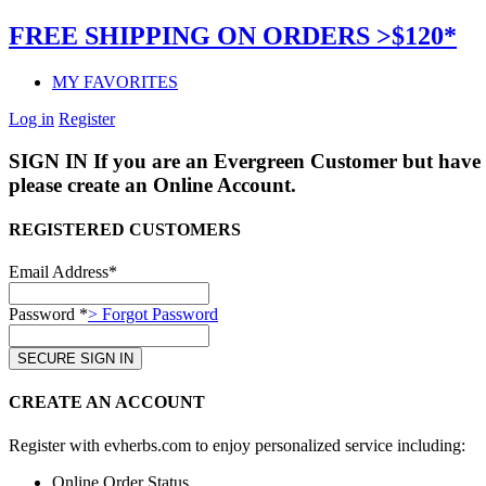
FREE SHIPPING ON ORDERS >$120*
MY FAVORITES
Log in
Register
SIGN IN
If you are an Evergreen Customer but have 
please create an Online Account.
REGISTERED CUSTOMERS
Email Address*
Password *
> Forgot Password
CREATE AN ACCOUNT
Register with evherbs.com to enjoy personalized service including:
Online Order Status