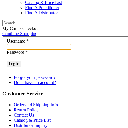
Catalog & Price List
Find A Practitioner
Find A Distributor
My Cart > Checkout
Continue Shopping
Username
*
Password
*
Log in
Forgot your password?
Don't have an account?
Customer Service
Order and Shipping Info
Return Policy
Contact Us
Catalog & Price List
Distributor Inquiry