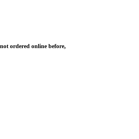
not ordered online before,