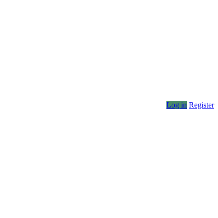
Log in
Register