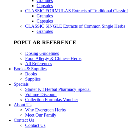
Granules
Capsules
CLASSIC FORMULAS
Extracts of Traditional Classic
Granules
Capsules
CLASSIC SINGLE
Extracts of Common Single Herbs
Granules
POPULAR REFERENCE
Dosing Guidelines
Food Allergy & Chinese Herbs
All References
Books & Supplies
Books
Supplies
Specials
Starter Kit Herbal Pharmacy Special
Volume Discount
Collection Formulas Voucher
About Us
Why Evergreen Herbs
Meet Our Family
Contact Us
Contact Us