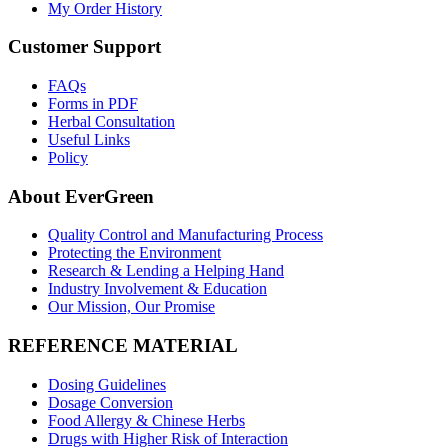
My Order History
Customer Support
FAQs
Forms in PDF
Herbal Consultation
Useful Links
Policy
About EverGreen
Quality Control and Manufacturing Process
Protecting the Environment
Research & Lending a Helping Hand
Industry Involvement & Education
Our Mission, Our Promise
REFERENCE MATERIAL
Dosing Guidelines
Dosage Conversion
Food Allergy & Chinese Herbs
Drugs with Higher Risk of Interaction