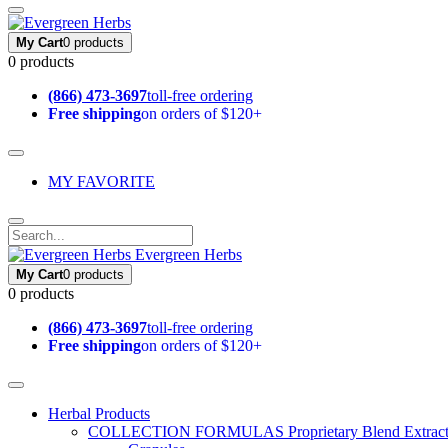
My Cart
0 products
0 products
(866) 473-3697
toll-free ordering
Free shipping
on orders of $120+
MY FAVORITE
Evergreen Herbs
My Cart
0 products
0 products
(866) 473-3697
toll-free ordering
Free shipping
on orders of $120+
Herbal Products
COLLECTION FORMULAS
Proprietary Blend Extrac