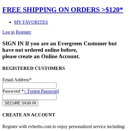
FREE SHIPPING ON ORDERS >$120*
MY FAVORITES
Log in
Register
SIGN IN
If you are an Evergreen Customer but
have not ordered online before,
please create an Online Account.
REGISTERED CUSTOMERS
Email Address*
Password *
> Forgot Password
CREATE AN ACCOUNT
Register with evherbs.com to enjoy personalized service including: