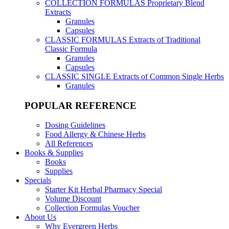
COLLECTION FORMULAS
Proprietary Blend
Extracts
Granules
Capsules
CLASSIC FORMULAS
Extracts of Traditional
Classic Formula
Granules
Capsules
CLASSIC SINGLE
Extracts of Common Single Herbs
Granules
POPULAR REFERENCE
Dosing Guidelines
Food Allergy & Chinese Herbs
All References
Books & Supplies
Books
Supplies
Specials
Starter Kit Herbal Pharmacy Special
Volume Discount
Collection Formulas Voucher
About Us
Why Evergreen Herbs