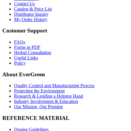
Contact Us
Catalog & Price List
Distributor Inquiry
My Order History
Customer Support
FAQs
Forms in PDF
Herbal Consultation
Useful Links
Policy
About EverGreen
Quality Control and Manufacturing Process
Protecting the Environment
Research & Lending a Helping Hand
Industry Involvement & Education
Our Mission, Our Promise
REFERENCE MATERIAL
Dosing Guidelines