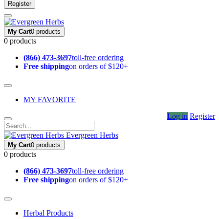
Register
My Cart
0 products
0 products
(866) 473-3697
toll-free ordering
Free shipping
on orders of $120+
MY FAVORITE
Log in
Register
Evergreen Herbs
My Cart
0 products
0 products
(866) 473-3697
toll-free ordering
Free shipping
on orders of $120+
Herbal Products