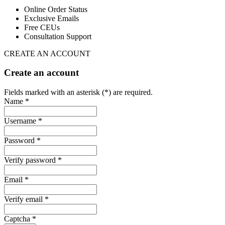
Online Order Status
Exclusive Emails
Free CEUs
Consultation Support
CREATE AN ACCOUNT
Create an account
Fields marked with an asterisk (*) are required.
Name *
Username *
Password *
Verify password *
Email *
Verify email *
Captcha *