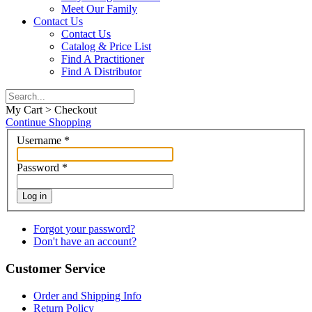
Meet Our Family
Contact Us
Contact Us
Catalog & Price List
Find A Practitioner
Find A Distributor
My Cart > Checkout
Continue Shopping
Username
*
Password
*
Log in
Forgot your password?
Don't have an account?
Customer Service
Order and Shipping Info
Return Policy