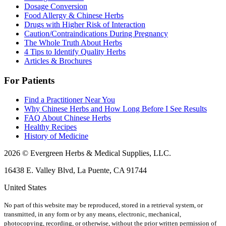
Dosage Conversion
Food Allergy & Chinese Herbs
Drugs with Higher Risk of Interaction
Caution/Contraindications During Pregnancy
The Whole Truth About Herbs
4 Tips to Identify Quality Herbs
Articles & Brochures
For Patients
Find a Practitioner Near You
Why Chinese Herbs and How Long Before I See Results
FAQ About Chinese Herbs
Healthy Recipes
History of Medicine
2026 © Evergreen Herbs & Medical Supplies, LLC.
16438 E. Valley Blvd, La Puente, CA 91744
United States
No part of this website may be reproduced, stored in a retrieval system, or
transmitted, in any form or by any means, electronic, mechanical,
photocopying, recording, or otherwise, without the prior written permission of