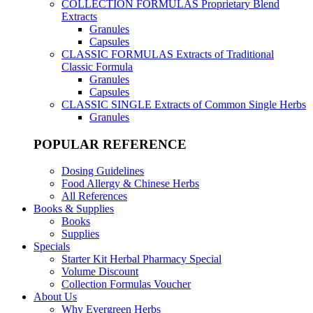
COLLECTION FORMULAS
Proprietary Blend
Extracts
Granules
Capsules
CLASSIC FORMULAS
Extracts of Traditional
Classic Formula
Granules
Capsules
CLASSIC SINGLE
Extracts of Common Single Herbs
Granules
POPULAR REFERENCE
Dosing Guidelines
Food Allergy & Chinese Herbs
All References
Books & Supplies
Books
Supplies
Specials
Starter Kit Herbal Pharmacy Special
Volume Discount
Collection Formulas Voucher
About Us
Why Evergreen Herbs