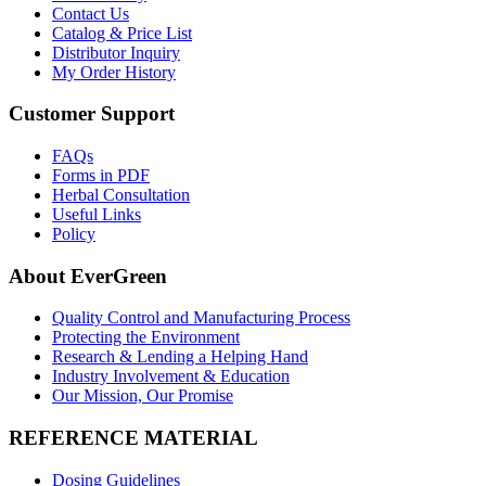
Contact Us
Catalog & Price List
Distributor Inquiry
My Order History
Customer Support
FAQs
Forms in PDF
Herbal Consultation
Useful Links
Policy
About EverGreen
Quality Control and Manufacturing Process
Protecting the Environment
Research & Lending a Helping Hand
Industry Involvement & Education
Our Mission, Our Promise
REFERENCE MATERIAL
Dosing Guidelines