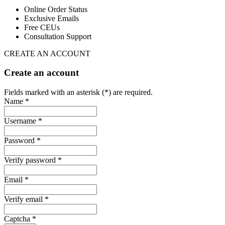
Online Order Status
Exclusive Emails
Free CEUs
Consultation Support
CREATE AN ACCOUNT
Create an account
Fields marked with an asterisk (*) are required.
Name *
Username *
Password *
Verify password *
Email *
Verify email *
Captcha *