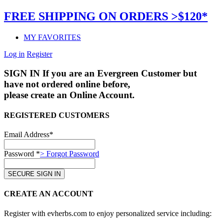
FREE SHIPPING ON ORDERS >$120*
MY FAVORITES
Log in
Register
SIGN IN
If you are an Evergreen Customer but
have not ordered online before,
please create an Online Account.
REGISTERED CUSTOMERS
Email Address*
Password *
> Forgot Password
CREATE AN ACCOUNT
Register with evherbs.com to enjoy personalized service including: