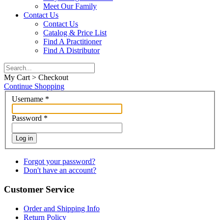
Meet Our Family
Contact Us
Contact Us
Catalog & Price List
Find A Practitioner
Find A Distributor
My Cart > Checkout
Continue Shopping
Username
*
Password
*
Log in
Forgot your password?
Don't have an account?
Customer Service
Order and Shipping Info
Return Policy