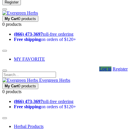
Register
My Cart
0 products
0 products
(866) 473-3697
toll-free ordering
Free shipping
on orders of $120+
MY FAVORITE
Log in
Register
Evergreen Herbs
My Cart
0 products
0 products
(866) 473-3697
toll-free ordering
Free shipping
on orders of $120+
Herbal Products