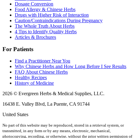
Dosage Conversion
Food Allergy & Chinese Herbs
Drugs with Higher Risk of Interaction
Caution/Contraindications During Pregnancy
The Whole Truth About Herbs
4 Tips to Identify Quality Herbs
Articles & Brochures
For Patients
Find a Practitioner Near You
Why Chinese Herbs and How Long Before I See Results
FAQ About Chinese Herbs
Healthy Recipes
History of Medicine
2026 © Evergreen Herbs & Medical Supplies, LLC.
16438 E. Valley Blvd, La Puente, CA 91744
United States
No part of this website may be reproduced, stored in a retrieval system, or
transmitted, in any form or by any means, electronic, mechanical,
photocopying, recording, or otherwise, without the prior written permission of