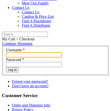
Meet Our Family
Contact Us
Contact Us
Catalog & Price List
Find A Practitioner
Find A Distributor
My Cart > Checkout
Continue Shopping
Username
*
Password
*
Log in
Forgot your password?
Don't have an account?
Customer Service
Order and Shipping Info
Return Policy