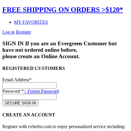
FREE SHIPPING ON ORDERS >$120*
MY FAVORITES
Log in
Register
SIGN IN
If you are an Evergreen Customer but
have not ordered online before,
please create an Online Account.
REGISTERED CUSTOMERS
Email Address*
Password *
> Forgot Password
CREATE AN ACCOUNT
Register with evherbs.com to enjoy personalized service including: