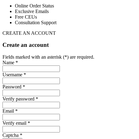
Online Order Status
Exclusive Emails
Free CEUs
Consultation Support
CREATE AN ACCOUNT
Create an account
Fields marked with an asterisk (*) are required.
Name *
Username *
Password *
Verify password *
Email *
Verify email *
Captcha *