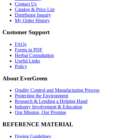
Contact Us
Catalog & Price List
Distributor Inquiry
My Order History
Customer Support
FAQs
Forms in PDF
Herbal Consultation
Useful Links
Policy
About EverGreen
Quality Control and Manufacturing Process
Protecting the Environment
Research & Lending a Helping Hand
Industry Involvement & Education
Our Mission, Our Promise
REFERENCE MATERIAL
Dosing Guidelines