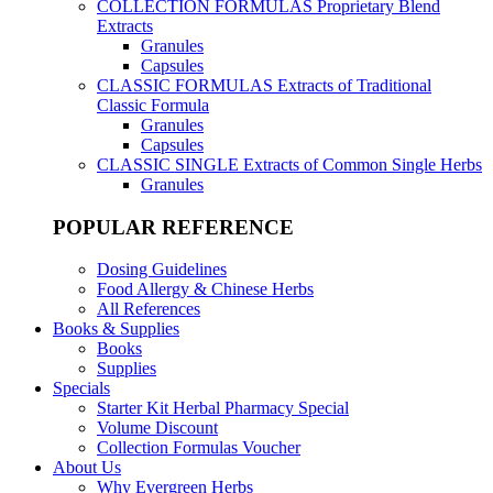
COLLECTION FORMULAS
Proprietary Blend
Extracts
Granules
Capsules
CLASSIC FORMULAS
Extracts of Traditional
Classic Formula
Granules
Capsules
CLASSIC SINGLE
Extracts of Common Single Herbs
Granules
POPULAR REFERENCE
Dosing Guidelines
Food Allergy & Chinese Herbs
All References
Books & Supplies
Books
Supplies
Specials
Starter Kit Herbal Pharmacy Special
Volume Discount
Collection Formulas Voucher
About Us
Why Evergreen Herbs