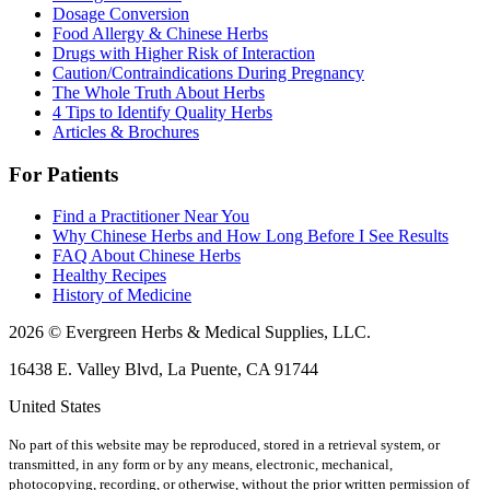
Dosage Conversion
Food Allergy & Chinese Herbs
Drugs with Higher Risk of Interaction
Caution/Contraindications During Pregnancy
The Whole Truth About Herbs
4 Tips to Identify Quality Herbs
Articles & Brochures
For Patients
Find a Practitioner Near You
Why Chinese Herbs and How Long Before I See Results
FAQ About Chinese Herbs
Healthy Recipes
History of Medicine
2026 © Evergreen Herbs & Medical Supplies, LLC.
16438 E. Valley Blvd, La Puente, CA 91744
United States
No part of this website may be reproduced, stored in a retrieval system, or
transmitted, in any form or by any means, electronic, mechanical,
photocopying, recording, or otherwise, without the prior written permission of