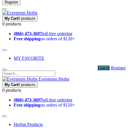
Register
My Cart
0 products
0 products
(866) 473-3697
toll-free ordering
Free shipping
on orders of $120+
MY FAVORITE
Log in
Register
Evergreen Herbs
My Cart
0 products
0 products
(866) 473-3697
toll-free ordering
Free shipping
on orders of $120+
Herbal Products