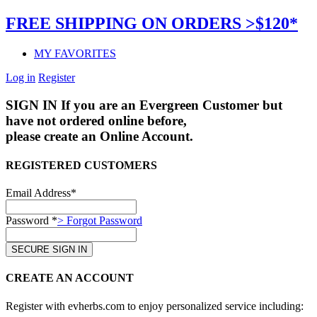
FREE SHIPPING ON ORDERS >$120*
MY FAVORITES
Log in
Register
SIGN IN
If you are an Evergreen Customer but
have not ordered online before,
please create an Online Account.
REGISTERED CUSTOMERS
Email Address*
Password *
> Forgot Password
CREATE AN ACCOUNT
Register with evherbs.com to enjoy personalized service including: