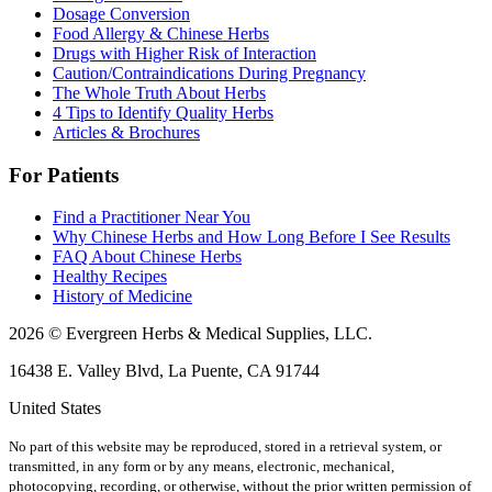
Dosage Conversion
Food Allergy & Chinese Herbs
Drugs with Higher Risk of Interaction
Caution/Contraindications During Pregnancy
The Whole Truth About Herbs
4 Tips to Identify Quality Herbs
Articles & Brochures
For Patients
Find a Practitioner Near You
Why Chinese Herbs and How Long Before I See Results
FAQ About Chinese Herbs
Healthy Recipes
History of Medicine
2026 © Evergreen Herbs & Medical Supplies, LLC.
16438 E. Valley Blvd, La Puente, CA 91744
United States
No part of this website may be reproduced, stored in a retrieval system, or
transmitted, in any form or by any means, electronic, mechanical,
photocopying, recording, or otherwise, without the prior written permission of