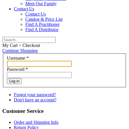
Meet Our Family
Contact Us
Contact Us
Catalog & Price List
Find A Practitioner
Find A Distributor
My Cart > Checkout
Continue Shopping
Username
*
Password
*
Log in
Forgot your password?
Don't have an account?
Customer Service
Order and Shipping Info
Return Policy