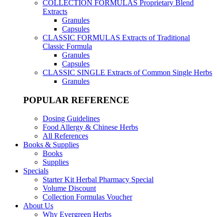
COLLECTION FORMULAS
Proprietary Blend
Extracts
Granules
Capsules
CLASSIC FORMULAS
Extracts of Traditional
Classic Formula
Granules
Capsules
CLASSIC SINGLE
Extracts of Common Single Herbs
Granules
POPULAR REFERENCE
Dosing Guidelines
Food Allergy & Chinese Herbs
All References
Books & Supplies
Books
Supplies
Specials
Starter Kit Herbal Pharmacy Special
Volume Discount
Collection Formulas Voucher
About Us
Why Evergreen Herbs