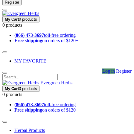
Register
My Cart
0 products
0 products
(866) 473-3697
toll-free ordering
Free shipping
on orders of $120+
MY FAVORITE
Log in
Register
Evergreen Herbs
My Cart
0 products
0 products
(866) 473-3697
toll-free ordering
Free shipping
on orders of $120+
Herbal Products