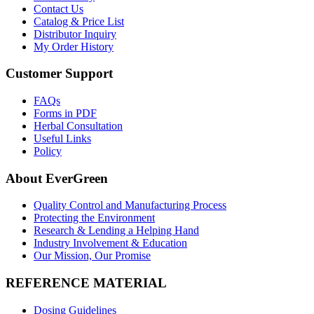
Contact Us
Catalog & Price List
Distributor Inquiry
My Order History
Customer Support
FAQs
Forms in PDF
Herbal Consultation
Useful Links
Policy
About EverGreen
Quality Control and Manufacturing Process
Protecting the Environment
Research & Lending a Helping Hand
Industry Involvement & Education
Our Mission, Our Promise
REFERENCE MATERIAL
Dosing Guidelines