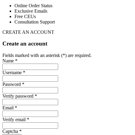
Online Order Status
Exclusive Emails
Free CEUs
Consultation Support
CREATE AN ACCOUNT
Create an account
Fields marked with an asterisk (*) are required.
Name *
Username *
Password *
Verify password *
Email *
Verify email *
Captcha *