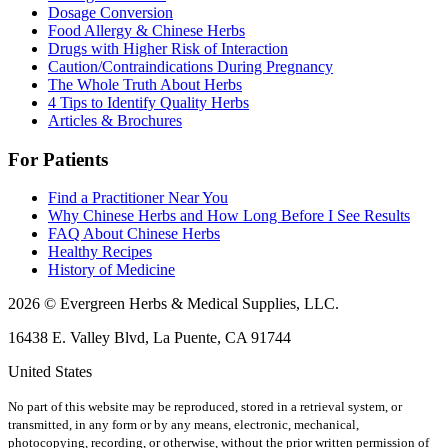
Dosage Conversion
Food Allergy & Chinese Herbs
Drugs with Higher Risk of Interaction
Caution/Contraindications During Pregnancy
The Whole Truth About Herbs
4 Tips to Identify Quality Herbs
Articles & Brochures
For Patients
Find a Practitioner Near You
Why Chinese Herbs and How Long Before I See Results
FAQ About Chinese Herbs
Healthy Recipes
History of Medicine
2026 © Evergreen Herbs & Medical Supplies, LLC.
16438 E. Valley Blvd, La Puente, CA 91744
United States
No part of this website may be reproduced, stored in a retrieval system, or
transmitted, in any form or by any means, electronic, mechanical,
photocopying, recording, or otherwise, without the prior written permission of