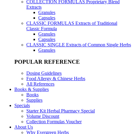
COLLECTION FORMULAS
Proprietary Blend
Extracts
Granules
Capsules
CLASSIC FORMULAS
Extracts of Traditional
Classic Formula
Granules
Capsules
CLASSIC SINGLE
Extracts of Common Single Herbs
Granules
POPULAR REFERENCE
Dosing Guidelines
Food Allergy & Chinese Herbs
All References
Books & Supplies
Books
Supplies
Specials
Starter Kit Herbal Pharmacy Special
Volume Discount
Collection Formulas Voucher
About Us
Why Evergreen Herbs