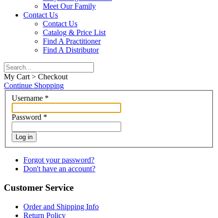
Meet Our Family
Contact Us
Contact Us
Catalog & Price List
Find A Practitioner
Find A Distributor
My Cart > Checkout
Continue Shopping
Username
*
Password
*
Log in
Forgot your password?
Don't have an account?
Customer Service
Order and Shipping Info
Return Policy