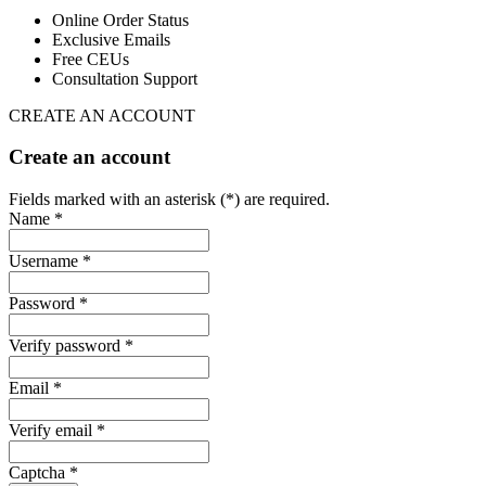
Online Order Status
Exclusive Emails
Free CEUs
Consultation Support
CREATE AN ACCOUNT
Create an account
Fields marked with an asterisk (*) are required.
Name *
Username *
Password *
Verify password *
Email *
Verify email *
Captcha *