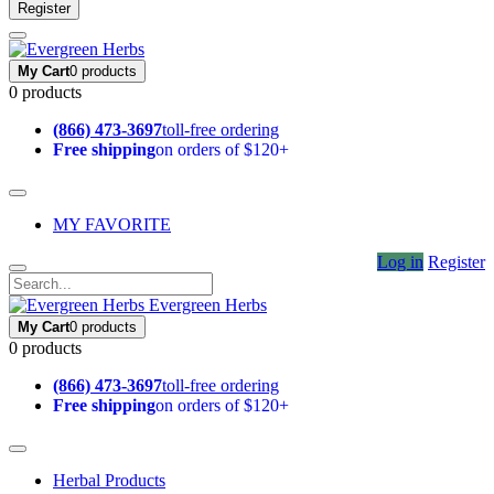
Register
My Cart
0 products
0 products
(866) 473-3697
toll-free ordering
Free shipping
on orders of $120+
MY FAVORITE
Log in
Register
Evergreen Herbs
My Cart
0 products
0 products
(866) 473-3697
toll-free ordering
Free shipping
on orders of $120+
Herbal Products