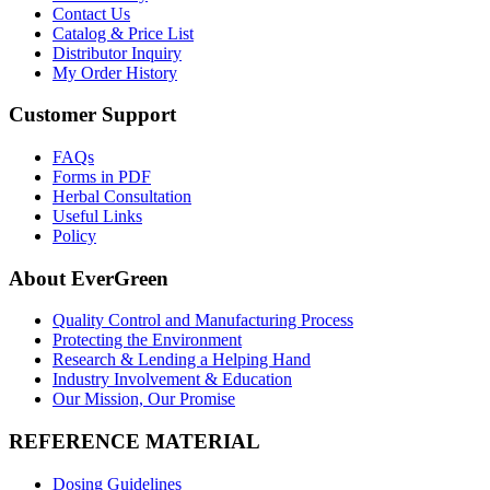
Contact Us
Catalog & Price List
Distributor Inquiry
My Order History
Customer Support
FAQs
Forms in PDF
Herbal Consultation
Useful Links
Policy
About EverGreen
Quality Control and Manufacturing Process
Protecting the Environment
Research & Lending a Helping Hand
Industry Involvement & Education
Our Mission, Our Promise
REFERENCE MATERIAL
Dosing Guidelines