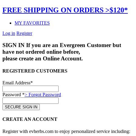
FREE SHIPPING ON ORDERS >$120*
MY FAVORITES
Log in
Register
SIGN IN
If you are an Evergreen Customer but
have not ordered online before,
please create an Online Account.
REGISTERED CUSTOMERS
Email Address*
Password *
> Forgot Password
CREATE AN ACCOUNT
Register with evherbs.com to enjoy personalized service including: