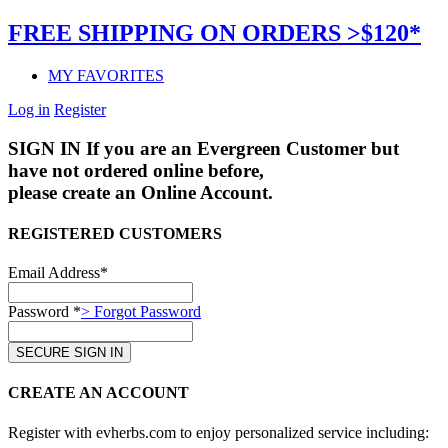
FREE SHIPPING ON ORDERS >$120*
MY FAVORITES
Log in
Register
SIGN IN
If you are an Evergreen Customer but
have not ordered online before,
please create an Online Account.
REGISTERED CUSTOMERS
Email Address*
Password *
> Forgot Password
CREATE AN ACCOUNT
Register with evherbs.com to enjoy personalized service including: