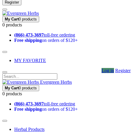
Register
My Cart
0 products
0 products
(866) 473-3697
toll-free ordering
Free shipping
on orders of $120+
MY FAVORITE
Log in
Register
Evergreen Herbs
My Cart
0 products
0 products
(866) 473-3697
toll-free ordering
Free shipping
on orders of $120+
Herbal Products