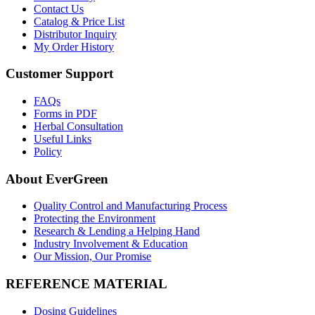
Contact Us
Catalog & Price List
Distributor Inquiry
My Order History
Customer Support
FAQs
Forms in PDF
Herbal Consultation
Useful Links
Policy
About EverGreen
Quality Control and Manufacturing Process
Protecting the Environment
Research & Lending a Helping Hand
Industry Involvement & Education
Our Mission, Our Promise
REFERENCE MATERIAL
Dosing Guidelines