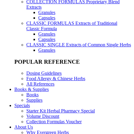
COLLECTION FORMULAS
Proprietary Blend
Extracts
Granules
Capsules
CLASSIC FORMULAS
Extracts of Traditional
Classic Formula
Granules
Capsules
CLASSIC SINGLE
Extracts of Common Single Herbs
Granules
POPULAR REFERENCE
Dosing Guidelines
Food Allergy & Chinese Herbs
All References
Books & Supplies
Books
Supplies
Specials
Starter Kit Herbal Pharmacy Special
Volume Discount
Collection Formulas Voucher
About Us
Why Evergreen Herbs