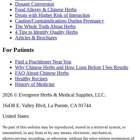
Dosage Conversion
Food Allergy & Chinese Herbs
Drugs with Higher Risk of Interaction
Caution/Contraindications During Pregnancy
The Whole Truth About Herbs
4 Tips to Identify Quality Herbs
Articles & Brochures
For Patients
Find a Practitioner Near You
Why Chinese Herbs and How Long Before I See Results
FAQ About Chinese Herbs
Healthy Recipes
History of Medicine
2026 © Evergreen Herbs & Medical Supplies, LLC.
16438 E. Valley Blvd, La Puente, CA 91744
United States
No part of this website may be reproduced, stored in a retrieval system, or
transmitted, in any form or by any means, electronic, mechanical,
photocopying, recording, or otherwise, without the prior written permission of