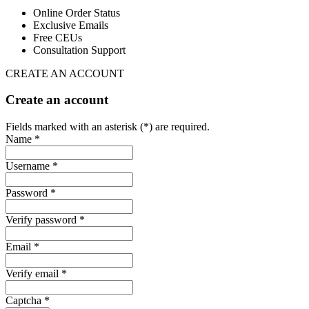
Online Order Status
Exclusive Emails
Free CEUs
Consultation Support
CREATE AN ACCOUNT
Create an account
Fields marked with an asterisk (*) are required.
Name *
Username *
Password *
Verify password *
Email *
Verify email *
Captcha *