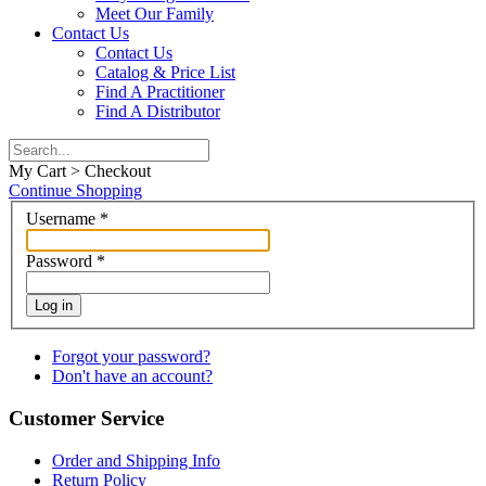
Meet Our Family
Contact Us
Contact Us
Catalog & Price List
Find A Practitioner
Find A Distributor
My Cart > Checkout
Continue Shopping
Username
*
Password
*
Log in
Forgot your password?
Don't have an account?
Customer Service
Order and Shipping Info
Return Policy