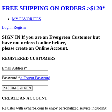
FREE SHIPPING ON ORDERS >$120*
MY FAVORITES
Log in
Register
SIGN IN
If you are an Evergreen Customer but
have not ordered online before,
please create an Online Account.
REGISTERED CUSTOMERS
Email Address*
Password *
> Forgot Password
CREATE AN ACCOUNT
Register with evherbs.com to enjoy personalized service including: