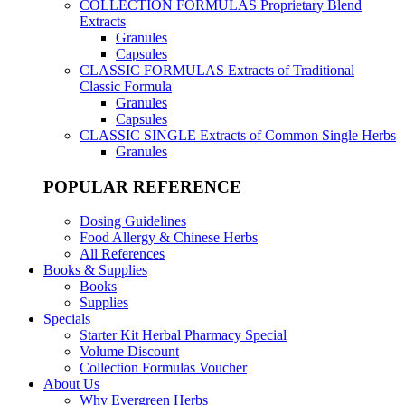
COLLECTION FORMULAS
Proprietary Blend
Extracts
Granules
Capsules
CLASSIC FORMULAS
Extracts of Traditional
Classic Formula
Granules
Capsules
CLASSIC SINGLE
Extracts of Common Single Herbs
Granules
POPULAR REFERENCE
Dosing Guidelines
Food Allergy & Chinese Herbs
All References
Books & Supplies
Books
Supplies
Specials
Starter Kit Herbal Pharmacy Special
Volume Discount
Collection Formulas Voucher
About Us
Why Evergreen Herbs