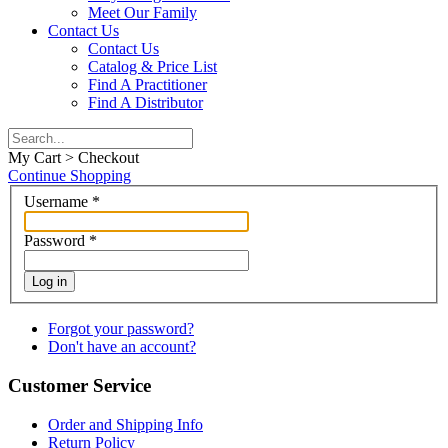
Meet Our Family
Contact Us
Contact Us
Catalog & Price List
Find A Practitioner
Find A Distributor
My Cart > Checkout
Continue Shopping
Username
*
Password
*
Log in
Forgot your password?
Don't have an account?
Customer Service
Order and Shipping Info
Return Policy