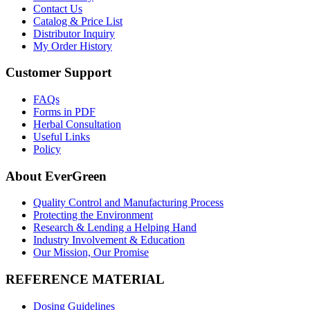
Contact Us
Catalog & Price List
Distributor Inquiry
My Order History
Customer Support
FAQs
Forms in PDF
Herbal Consultation
Useful Links
Policy
About EverGreen
Quality Control and Manufacturing Process
Protecting the Environment
Research & Lending a Helping Hand
Industry Involvement & Education
Our Mission, Our Promise
REFERENCE MATERIAL
Dosing Guidelines