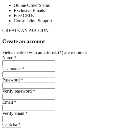
Online Order Status
Exclusive Emails
Free CEUs
Consultation Support
CREATE AN ACCOUNT
Create an account
Fields marked with an asterisk (*) are required.
Name *
Username *
Password *
Verify password *
Email *
Verify email *
Captcha *