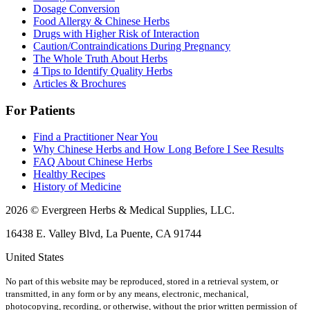
Dosage Conversion
Food Allergy & Chinese Herbs
Drugs with Higher Risk of Interaction
Caution/Contraindications During Pregnancy
The Whole Truth About Herbs
4 Tips to Identify Quality Herbs
Articles & Brochures
For Patients
Find a Practitioner Near You
Why Chinese Herbs and How Long Before I See Results
FAQ About Chinese Herbs
Healthy Recipes
History of Medicine
2026 © Evergreen Herbs & Medical Supplies, LLC.
16438 E. Valley Blvd, La Puente, CA 91744
United States
No part of this website may be reproduced, stored in a retrieval system, or
transmitted, in any form or by any means, electronic, mechanical,
photocopying, recording, or otherwise, without the prior written permission of