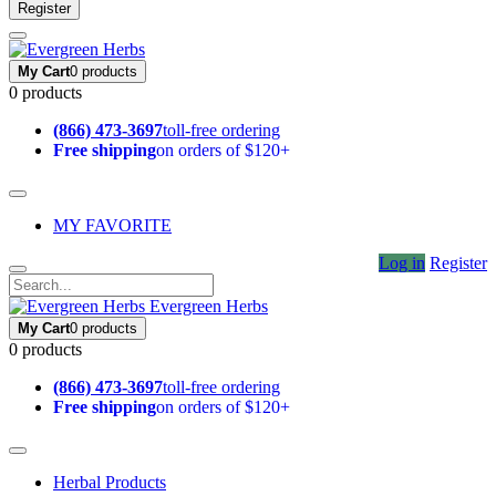
Register
My Cart
0 products
0 products
(866) 473-3697
toll-free ordering
Free shipping
on orders of $120+
MY FAVORITE
Log in
Register
Evergreen Herbs
My Cart
0 products
0 products
(866) 473-3697
toll-free ordering
Free shipping
on orders of $120+
Herbal Products