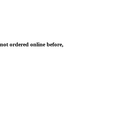
not ordered online before,