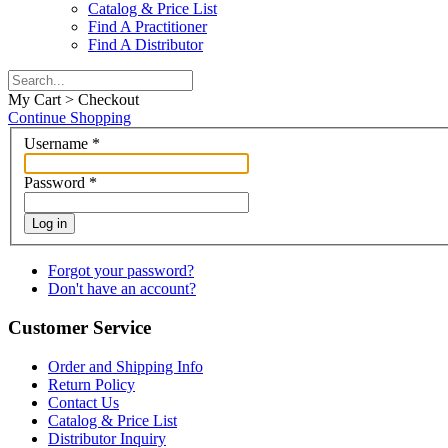
Catalog & Price List
Find A Practitioner
Find A Distributor
My Cart > Checkout
Continue Shopping
Username
*
Password
*
Log in
Forgot your password?
Don't have an account?
Customer Service
Order and Shipping Info
Return Policy
Contact Us
Catalog & Price List
Distributor Inquiry