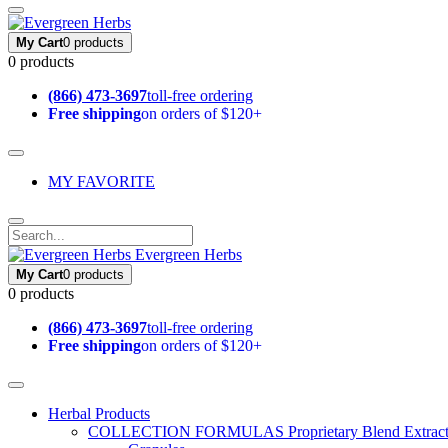
My Cart
0 products
0 products
(866) 473-3697
toll-free ordering
Free shipping
on orders of $120+
MY FAVORITE
Evergreen Herbs
My Cart
0 products
0 products
(866) 473-3697
toll-free ordering
Free shipping
on orders of $120+
Herbal Products
COLLECTION FORMULAS
Proprietary Blend Extrac