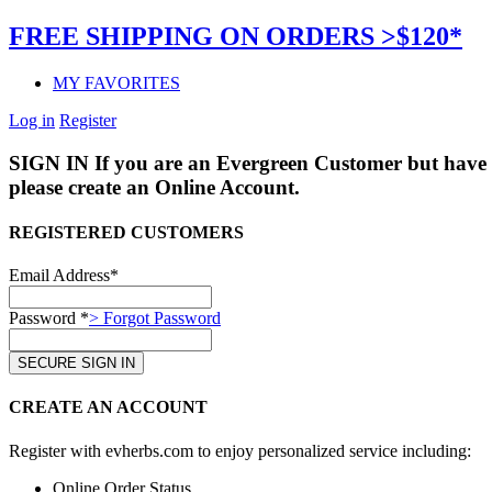
FREE SHIPPING ON ORDERS >$120*
MY FAVORITES
Log in
Register
SIGN IN
If you are an Evergreen Customer but have 
please create an Online Account.
REGISTERED CUSTOMERS
Email Address*
Password *
> Forgot Password
CREATE AN ACCOUNT
Register with evherbs.com to enjoy personalized service including:
Online Order Status