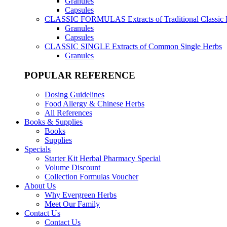
Granules
Capsules
CLASSIC FORMULAS
Extracts of Traditional Classic
Granules
Capsules
CLASSIC SINGLE
Extracts of Common Single Herbs
Granules
POPULAR REFERENCE
Dosing Guidelines
Food Allergy & Chinese Herbs
All References
Books & Supplies
Books
Supplies
Specials
Starter Kit Herbal Pharmacy Special
Volume Discount
Collection Formulas Voucher
About Us
Why Evergreen Herbs
Meet Our Family
Contact Us
Contact Us