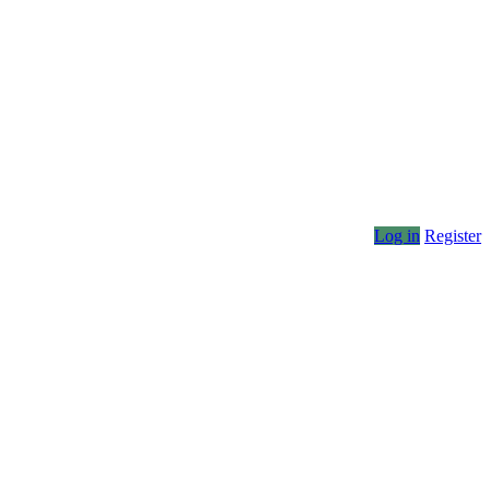
Log in
Register