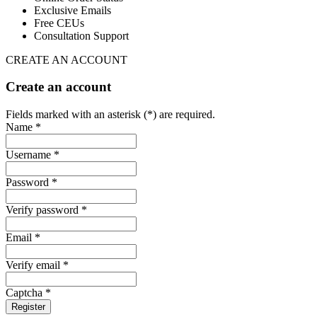
Exclusive Emails
Free CEUs
Consultation Support
CREATE AN ACCOUNT
Create an account
Fields marked with an asterisk (*) are required.
Name *
Username *
Password *
Verify password *
Email *
Verify email *
Captcha *
Register