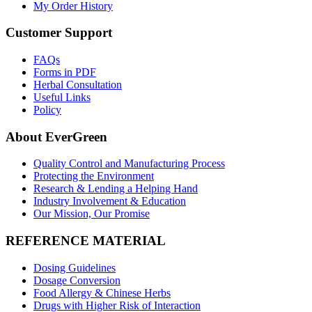
My Order History
Customer Support
FAQs
Forms in PDF
Herbal Consultation
Useful Links
Policy
About EverGreen
Quality Control and Manufacturing Process
Protecting the Environment
Research & Lending a Helping Hand
Industry Involvement & Education
Our Mission, Our Promise
REFERENCE MATERIAL
Dosing Guidelines
Dosage Conversion
Food Allergy & Chinese Herbs
Drugs with Higher Risk of Interaction