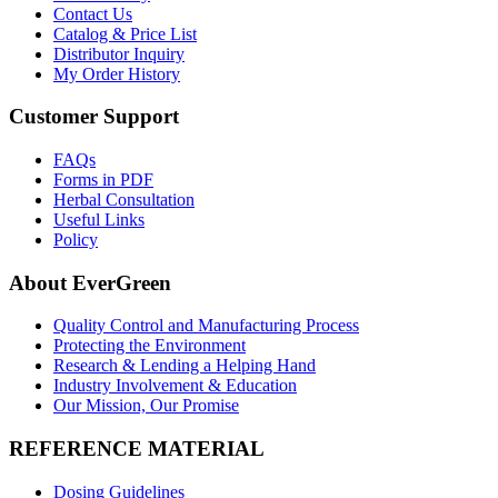
Contact Us
Catalog & Price List
Distributor Inquiry
My Order History
Customer Support
FAQs
Forms in PDF
Herbal Consultation
Useful Links
Policy
About EverGreen
Quality Control and Manufacturing Process
Protecting the Environment
Research & Lending a Helping Hand
Industry Involvement & Education
Our Mission, Our Promise
REFERENCE MATERIAL
Dosing Guidelines