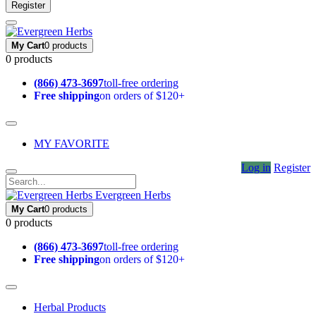
Register
My Cart
0 products
0 products
(866) 473-3697
toll-free ordering
Free shipping
on orders of $120+
MY FAVORITE
Log in
Register
Evergreen Herbs
My Cart
0 products
0 products
(866) 473-3697
toll-free ordering
Free shipping
on orders of $120+
Herbal Products