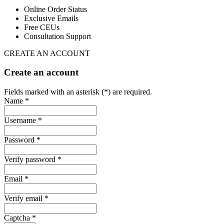
Online Order Status
Exclusive Emails
Free CEUs
Consultation Support
CREATE AN ACCOUNT
Create an account
Fields marked with an asterisk (*) are required.
Name *
Username *
Password *
Verify password *
Email *
Verify email *
Captcha *