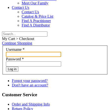
Meet Our Family
Contact Us
Contact Us
Catalog & Price List
Find A Practitioner
Find A Distributor
My Cart > Checkout
Continue Shopping
Username
*
Password
*
Log in
Forgot your password?
Don't have an account?
Customer Service
Order and Shipping Info
Return Policy