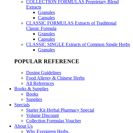
COLLECTION FORMULAS
Proprietary Blend
Extracts
Granules
Capsules
CLASSIC FORMULAS
Extracts of Traditional
Classic Formula
Granules
Capsules
CLASSIC SINGLE
Extracts of Common Single Herbs
Granules
POPULAR REFERENCE
Dosing Guidelines
Food Allergy & Chinese Herbs
All References
Books & Supplies
Books
Supplies
Specials
Starter Kit Herbal Pharmacy Special
Volume Discount
Collection Formulas Voucher
About Us
Why Evergreen Herbs