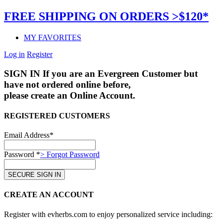
FREE SHIPPING ON ORDERS >$120*
MY FAVORITES
Log in
Register
SIGN IN
If you are an Evergreen Customer but
have not ordered online before,
please create an Online Account.
REGISTERED CUSTOMERS
Email Address*
Password *
> Forgot Password
CREATE AN ACCOUNT
Register with evherbs.com to enjoy personalized service including: