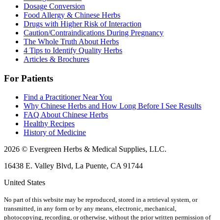
Dosage Conversion
Food Allergy & Chinese Herbs
Drugs with Higher Risk of Interaction
Caution/Contraindications During Pregnancy
The Whole Truth About Herbs
4 Tips to Identify Quality Herbs
Articles & Brochures
For Patients
Find a Practitioner Near You
Why Chinese Herbs and How Long Before I See Results
FAQ About Chinese Herbs
Healthy Recipes
History of Medicine
2026 © Evergreen Herbs & Medical Supplies, LLC.
16438 E. Valley Blvd, La Puente, CA 91744
United States
No part of this website may be reproduced, stored in a retrieval system, or
transmitted, in any form or by any means, electronic, mechanical,
photocopying, recording, or otherwise, without the prior written permission of