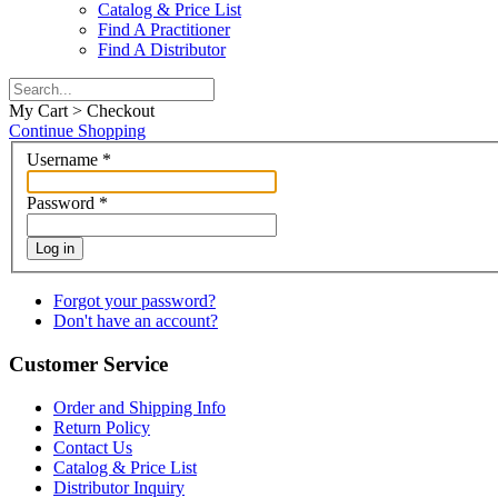
Catalog & Price List
Find A Practitioner
Find A Distributor
My Cart > Checkout
Continue Shopping
Username
*
Password
*
Log in
Forgot your password?
Don't have an account?
Customer Service
Order and Shipping Info
Return Policy
Contact Us
Catalog & Price List
Distributor Inquiry