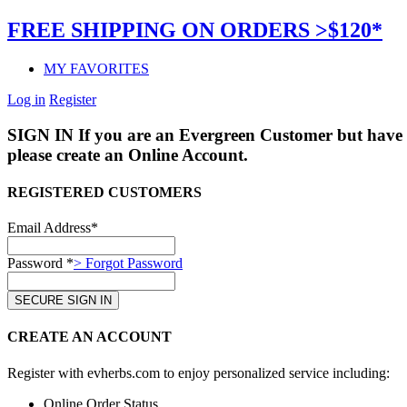
FREE SHIPPING ON ORDERS >$120*
MY FAVORITES
Log in
Register
SIGN IN
If you are an Evergreen Customer but have 
please create an Online Account.
REGISTERED CUSTOMERS
Email Address*
Password *
> Forgot Password
CREATE AN ACCOUNT
Register with evherbs.com to enjoy personalized service including:
Online Order Status