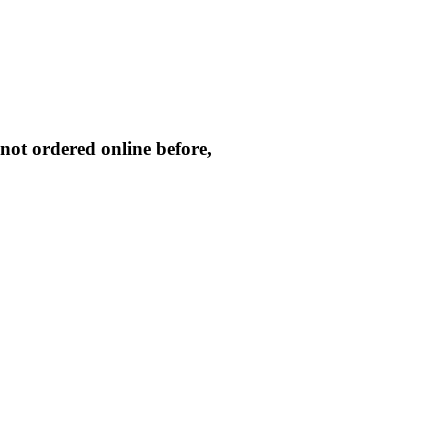
not ordered online before,