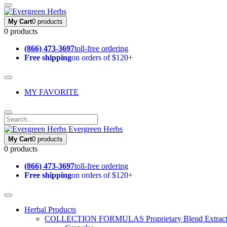
My Cart
0 products
0 products
(866) 473-3697
toll-free ordering
Free shipping
on orders of $120+
MY FAVORITE
Evergreen Herbs
My Cart
0 products
0 products
(866) 473-3697
toll-free ordering
Free shipping
on orders of $120+
Herbal Products
COLLECTION FORMULAS
Proprietary Blend Extrac