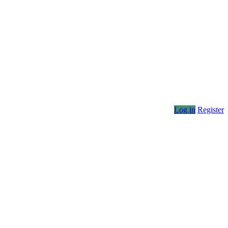
Log in
Register