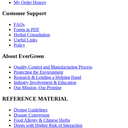
My Order History
Customer Support
FAQs
Forms in PDF
Herbal Consultation
Useful Links
Policy
About EverGreen
Quality Control and Manufacturing Process
Protecting the Environment
Research & Lending a Helping Hand
Industry Involvement & Education
Our Mission, Our Promise
REFERENCE MATERIAL
Dosing Guidelines
Dosage Conversion
Food Allergy & Chinese Herbs
Drugs with Higher Risk of Interaction