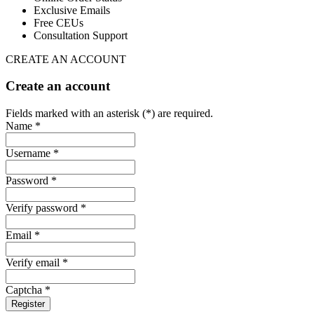
Exclusive Emails
Free CEUs
Consultation Support
CREATE AN ACCOUNT
Create an account
Fields marked with an asterisk (*) are required.
Name *
Username *
Password *
Verify password *
Email *
Verify email *
Captcha *
Register