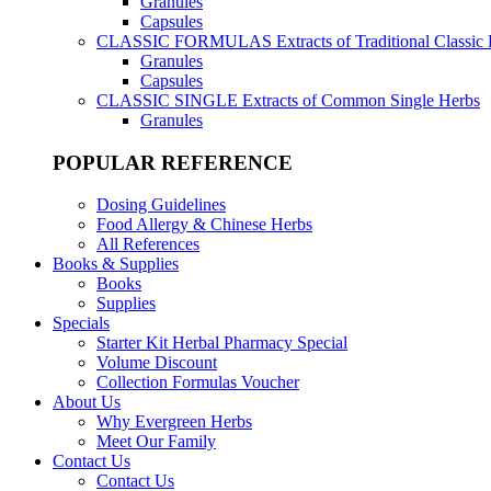
Granules
Capsules
CLASSIC FORMULAS
Extracts of Traditional Classic
Granules
Capsules
CLASSIC SINGLE
Extracts of Common Single Herbs
Granules
POPULAR REFERENCE
Dosing Guidelines
Food Allergy & Chinese Herbs
All References
Books & Supplies
Books
Supplies
Specials
Starter Kit Herbal Pharmacy Special
Volume Discount
Collection Formulas Voucher
About Us
Why Evergreen Herbs
Meet Our Family
Contact Us
Contact Us