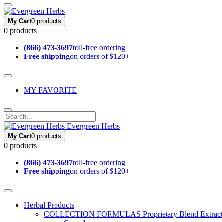
My Cart
0 products
0 products
(866) 473-3697
toll-free ordering
Free shipping
on orders of $120+
MY FAVORITE
Evergreen Herbs
My Cart
0 products
0 products
(866) 473-3697
toll-free ordering
Free shipping
on orders of $120+
Herbal Products
COLLECTION FORMULAS
Proprietary Blend Extrac