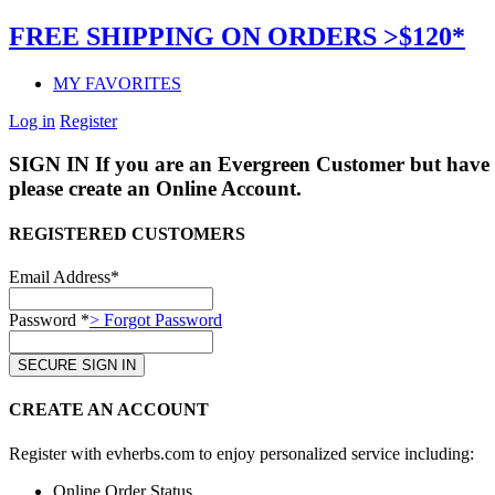
FREE SHIPPING ON ORDERS >$120*
MY FAVORITES
Log in
Register
SIGN IN
If you are an Evergreen Customer but have 
please create an Online Account.
REGISTERED CUSTOMERS
Email Address*
Password *
> Forgot Password
CREATE AN ACCOUNT
Register with evherbs.com to enjoy personalized service including:
Online Order Status