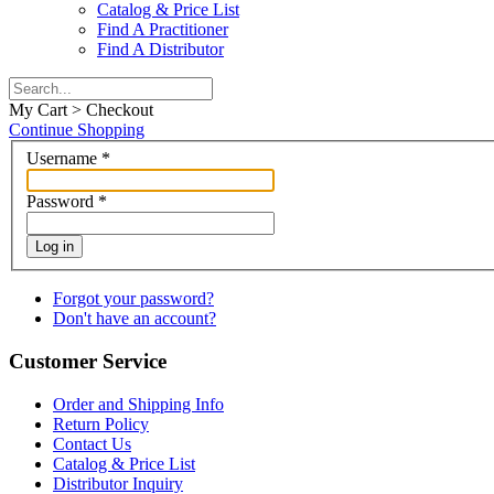
Catalog & Price List
Find A Practitioner
Find A Distributor
My Cart > Checkout
Continue Shopping
Username
*
Password
*
Log in
Forgot your password?
Don't have an account?
Customer Service
Order and Shipping Info
Return Policy
Contact Us
Catalog & Price List
Distributor Inquiry