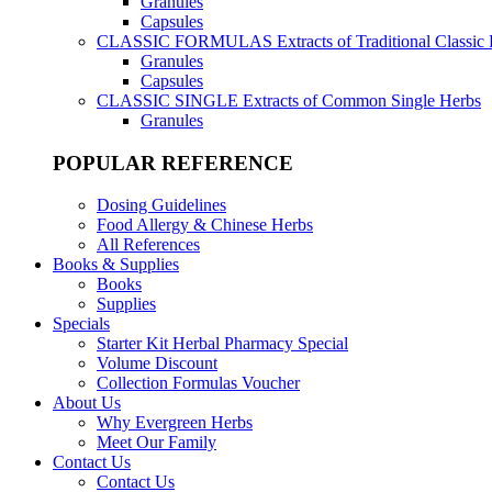
Granules
Capsules
CLASSIC FORMULAS
Extracts of Traditional Classic
Granules
Capsules
CLASSIC SINGLE
Extracts of Common Single Herbs
Granules
POPULAR REFERENCE
Dosing Guidelines
Food Allergy & Chinese Herbs
All References
Books & Supplies
Books
Supplies
Specials
Starter Kit Herbal Pharmacy Special
Volume Discount
Collection Formulas Voucher
About Us
Why Evergreen Herbs
Meet Our Family
Contact Us
Contact Us