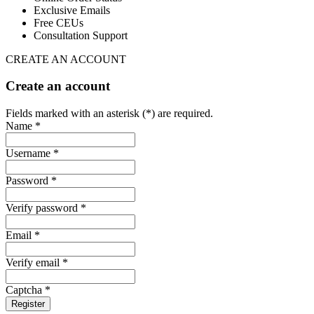
Exclusive Emails
Free CEUs
Consultation Support
CREATE AN ACCOUNT
Create an account
Fields marked with an asterisk (*) are required.
Name *
Username *
Password *
Verify password *
Email *
Verify email *
Captcha *
Register