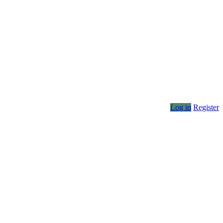
Log in
Register