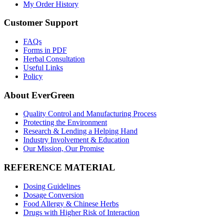
My Order History
Customer Support
FAQs
Forms in PDF
Herbal Consultation
Useful Links
Policy
About EverGreen
Quality Control and Manufacturing Process
Protecting the Environment
Research & Lending a Helping Hand
Industry Involvement & Education
Our Mission, Our Promise
REFERENCE MATERIAL
Dosing Guidelines
Dosage Conversion
Food Allergy & Chinese Herbs
Drugs with Higher Risk of Interaction