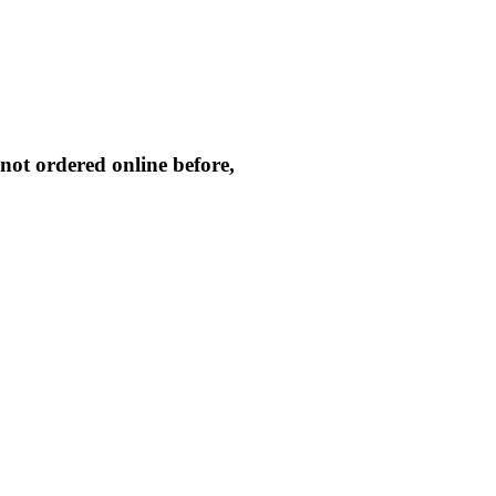
not ordered online before,