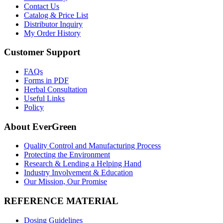
Contact Us
Catalog & Price List
Distributor Inquiry
My Order History
Customer Support
FAQs
Forms in PDF
Herbal Consultation
Useful Links
Policy
About EverGreen
Quality Control and Manufacturing Process
Protecting the Environment
Research & Lending a Helping Hand
Industry Involvement & Education
Our Mission, Our Promise
REFERENCE MATERIAL
Dosing Guidelines