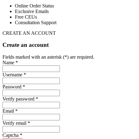
Online Order Status
Exclusive Emails
Free CEUs
Consultation Support
CREATE AN ACCOUNT
Create an account
Fields marked with an asterisk (*) are required.
Name *
Username *
Password *
Verify password *
Email *
Verify email *
Captcha *