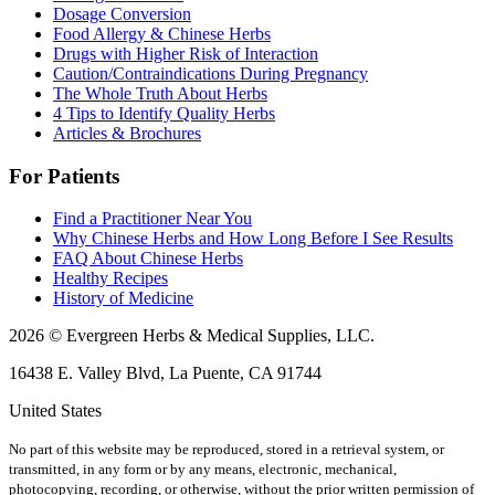
Dosage Conversion
Food Allergy & Chinese Herbs
Drugs with Higher Risk of Interaction
Caution/Contraindications During Pregnancy
The Whole Truth About Herbs
4 Tips to Identify Quality Herbs
Articles & Brochures
For Patients
Find a Practitioner Near You
Why Chinese Herbs and How Long Before I See Results
FAQ About Chinese Herbs
Healthy Recipes
History of Medicine
2026 © Evergreen Herbs & Medical Supplies, LLC.
16438 E. Valley Blvd, La Puente, CA 91744
United States
No part of this website may be reproduced, stored in a retrieval system, or
transmitted, in any form or by any means, electronic, mechanical,
photocopying, recording, or otherwise, without the prior written permission of