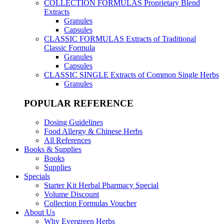
COLLECTION FORMULAS
Proprietary Blend
Extracts
Granules
Capsules
CLASSIC FORMULAS
Extracts of Traditional
Classic Formula
Granules
Capsules
CLASSIC SINGLE
Extracts of Common Single Herbs
Granules
POPULAR REFERENCE
Dosing Guidelines
Food Allergy & Chinese Herbs
All References
Books & Supplies
Books
Supplies
Specials
Starter Kit Herbal Pharmacy Special
Volume Discount
Collection Formulas Voucher
About Us
Why Evergreen Herbs