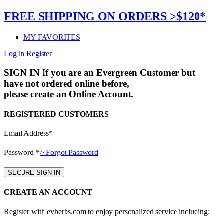
FREE SHIPPING ON ORDERS >$120*
MY FAVORITES
Log in
Register
SIGN IN
If you are an Evergreen Customer but
have not ordered online before,
please create an Online Account.
REGISTERED CUSTOMERS
Email Address*
Password *
> Forgot Password
CREATE AN ACCOUNT
Register with evherbs.com to enjoy personalized service including: