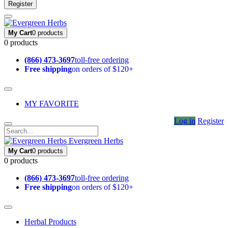
Register
My Cart
0 products
0 products
(866) 473-3697
toll-free ordering
Free shipping
on orders of $120+
MY FAVORITE
Log in
Register
Evergreen Herbs
My Cart
0 products
0 products
(866) 473-3697
toll-free ordering
Free shipping
on orders of $120+
Herbal Products