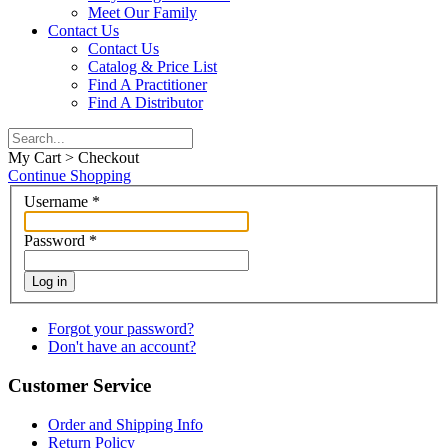
Meet Our Family
Contact Us
Contact Us
Catalog & Price List
Find A Practitioner
Find A Distributor
My Cart > Checkout
Continue Shopping
Username
*
Password
*
Log in
Forgot your password?
Don't have an account?
Customer Service
Order and Shipping Info
Return Policy