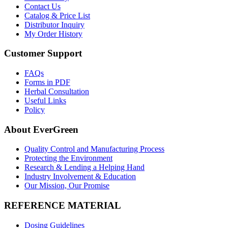
Contact Us
Catalog & Price List
Distributor Inquiry
My Order History
Customer Support
FAQs
Forms in PDF
Herbal Consultation
Useful Links
Policy
About EverGreen
Quality Control and Manufacturing Process
Protecting the Environment
Research & Lending a Helping Hand
Industry Involvement & Education
Our Mission, Our Promise
REFERENCE MATERIAL
Dosing Guidelines