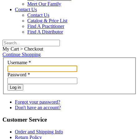
Meet Our Family
Contact Us
Contact Us
Catalog & Price List
Find A Practitioner
Find A Distributor
My Cart > Checkout
Continue Shopping
Username
*
Password
*
Log in
Forgot your password?
Don't have an account?
Customer Service
Order and Shipping Info
Return Policy