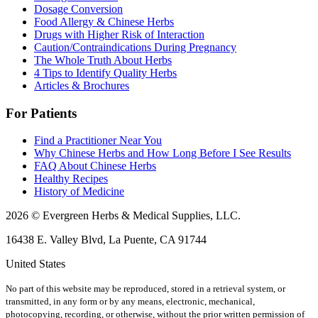
Dosage Conversion
Food Allergy & Chinese Herbs
Drugs with Higher Risk of Interaction
Caution/Contraindications During Pregnancy
The Whole Truth About Herbs
4 Tips to Identify Quality Herbs
Articles & Brochures
For Patients
Find a Practitioner Near You
Why Chinese Herbs and How Long Before I See Results
FAQ About Chinese Herbs
Healthy Recipes
History of Medicine
2026 © Evergreen Herbs & Medical Supplies, LLC.
16438 E. Valley Blvd, La Puente, CA 91744
United States
No part of this website may be reproduced, stored in a retrieval system, or
transmitted, in any form or by any means, electronic, mechanical,
photocopying, recording, or otherwise, without the prior written permission of