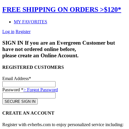
FREE SHIPPING ON ORDERS >$120*
MY FAVORITES
Log in
Register
SIGN IN
If you are an Evergreen Customer but
have not ordered online before,
please create an Online Account.
REGISTERED CUSTOMERS
Email Address*
Password *
> Forgot Password
CREATE AN ACCOUNT
Register with evherbs.com to enjoy personalized service including: