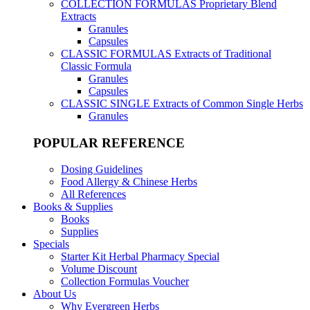
COLLECTION FORMULAS
Proprietary Blend
Extracts
Granules
Capsules
CLASSIC FORMULAS
Extracts of Traditional
Classic Formula
Granules
Capsules
CLASSIC SINGLE
Extracts of Common Single Herbs
Granules
POPULAR REFERENCE
Dosing Guidelines
Food Allergy & Chinese Herbs
All References
Books & Supplies
Books
Supplies
Specials
Starter Kit Herbal Pharmacy Special
Volume Discount
Collection Formulas Voucher
About Us
Why Evergreen Herbs