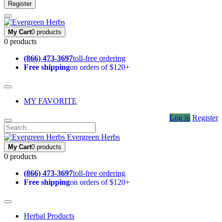
Register
My Cart
0 products
0 products
(866) 473-3697
toll-free ordering
Free shipping
on orders of $120+
MY FAVORITE
Log in
Register
Evergreen Herbs
My Cart
0 products
0 products
(866) 473-3697
toll-free ordering
Free shipping
on orders of $120+
Herbal Products