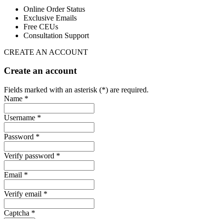
Online Order Status
Exclusive Emails
Free CEUs
Consultation Support
CREATE AN ACCOUNT
Create an account
Fields marked with an asterisk (*) are required.
Name *
Username *
Password *
Verify password *
Email *
Verify email *
Captcha *