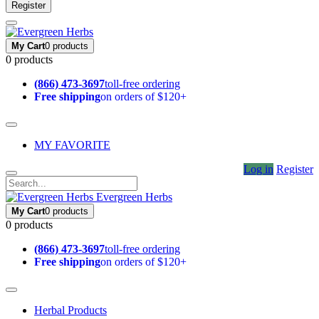
Register
My Cart
0 products
0 products
(866) 473-3697
toll-free ordering
Free shipping
on orders of $120+
MY FAVORITE
Log in
Register
Evergreen Herbs
My Cart
0 products
0 products
(866) 473-3697
toll-free ordering
Free shipping
on orders of $120+
Herbal Products