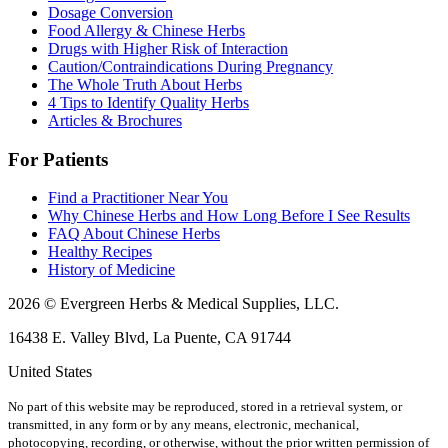
Dosage Conversion
Food Allergy & Chinese Herbs
Drugs with Higher Risk of Interaction
Caution/Contraindications During Pregnancy
The Whole Truth About Herbs
4 Tips to Identify Quality Herbs
Articles & Brochures
For Patients
Find a Practitioner Near You
Why Chinese Herbs and How Long Before I See Results
FAQ About Chinese Herbs
Healthy Recipes
History of Medicine
2026 © Evergreen Herbs & Medical Supplies, LLC.
16438 E. Valley Blvd, La Puente, CA 91744
United States
No part of this website may be reproduced, stored in a retrieval system, or
transmitted, in any form or by any means, electronic, mechanical,
photocopying, recording, or otherwise, without the prior written permission of