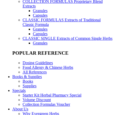
COLLECTION FORMULAS
Proprietary Blend
Extracts
Granules
Capsules
CLASSIC FORMULAS
Extracts of Traditional
Classic Formula
Granules
Capsules
CLASSIC SINGLE
Extracts of Common Single Herbs
Granules
POPULAR REFERENCE
Dosing Guidelines
Food Allergy & Chinese Herbs
All References
Books & Supplies
Books
Supplies
Specials
Starter Kit Herbal Pharmacy Special
Volume Discount
Collection Formulas Voucher
About Us
Why Evergreen Herbs