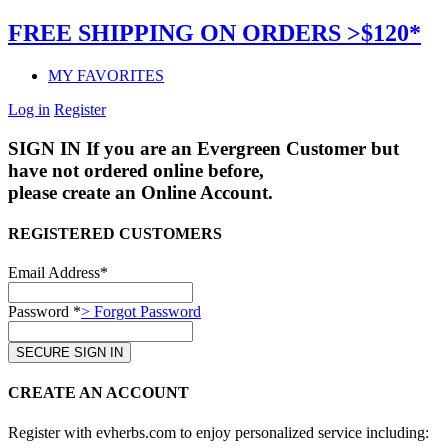
FREE SHIPPING ON ORDERS >$120*
MY FAVORITES
Log in
Register
SIGN IN
If you are an Evergreen Customer but
have not ordered online before,
please create an Online Account.
REGISTERED CUSTOMERS
Email Address*
Password *
> Forgot Password
CREATE AN ACCOUNT
Register with evherbs.com to enjoy personalized service including: