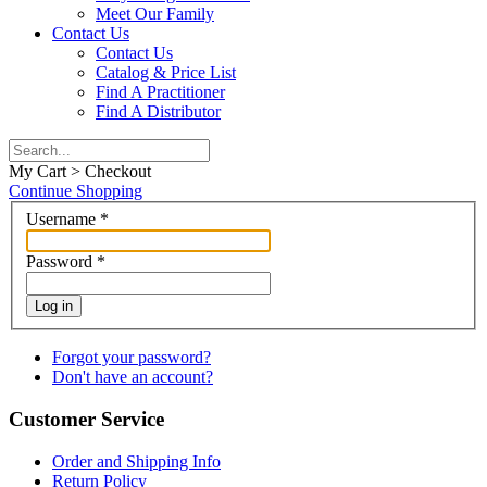
Meet Our Family
Contact Us
Contact Us
Catalog & Price List
Find A Practitioner
Find A Distributor
My Cart > Checkout
Continue Shopping
Username
*
Password
*
Log in
Forgot your password?
Don't have an account?
Customer Service
Order and Shipping Info
Return Policy