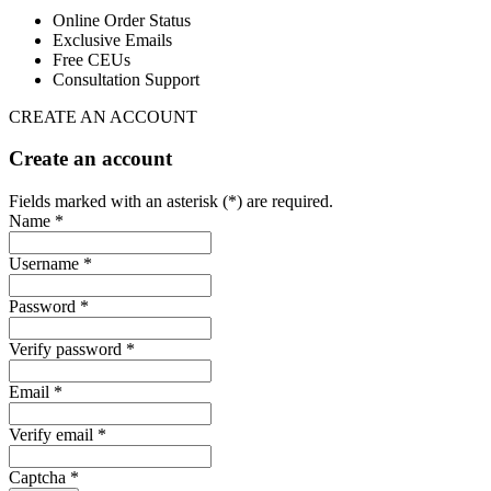
Online Order Status
Exclusive Emails
Free CEUs
Consultation Support
CREATE AN ACCOUNT
Create an account
Fields marked with an asterisk (*) are required.
Name *
Username *
Password *
Verify password *
Email *
Verify email *
Captcha *