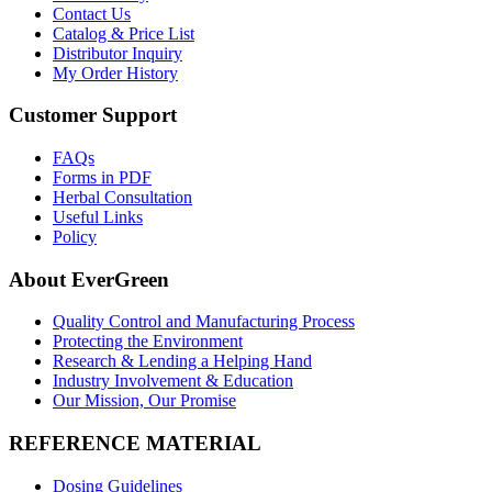
Contact Us
Catalog & Price List
Distributor Inquiry
My Order History
Customer Support
FAQs
Forms in PDF
Herbal Consultation
Useful Links
Policy
About EverGreen
Quality Control and Manufacturing Process
Protecting the Environment
Research & Lending a Helping Hand
Industry Involvement & Education
Our Mission, Our Promise
REFERENCE MATERIAL
Dosing Guidelines