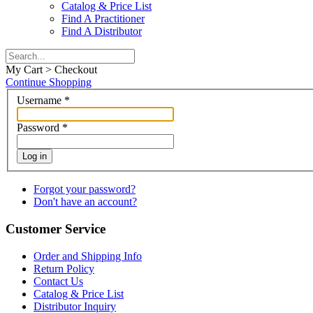
Catalog & Price List
Find A Practitioner
Find A Distributor
My Cart > Checkout
Continue Shopping
Username
*
Password
*
Log in
Forgot your password?
Don't have an account?
Customer Service
Order and Shipping Info
Return Policy
Contact Us
Catalog & Price List
Distributor Inquiry