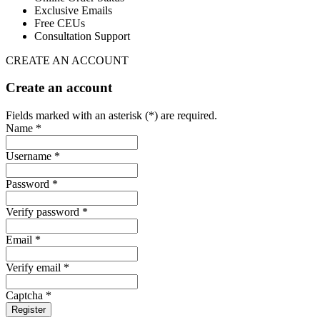
Exclusive Emails
Free CEUs
Consultation Support
CREATE AN ACCOUNT
Create an account
Fields marked with an asterisk (*) are required.
Name *
Username *
Password *
Verify password *
Email *
Verify email *
Captcha *
Register