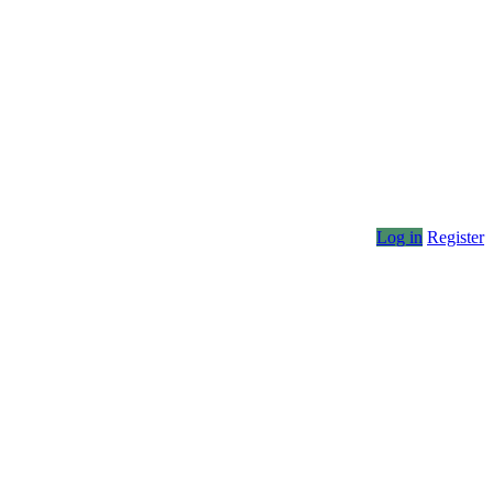
Log in
Register