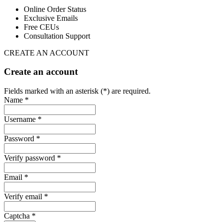
Online Order Status
Exclusive Emails
Free CEUs
Consultation Support
CREATE AN ACCOUNT
Create an account
Fields marked with an asterisk (*) are required.
Name *
Username *
Password *
Verify password *
Email *
Verify email *
Captcha *