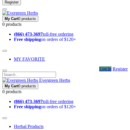
Register
My Cart
0 products
0 products
(866) 473-3697
toll-free ordering
Free shipping
on orders of $120+
MY FAVORITE
Log in
Register
Evergreen Herbs
My Cart
0 products
0 products
(866) 473-3697
toll-free ordering
Free shipping
on orders of $120+
Herbal Products