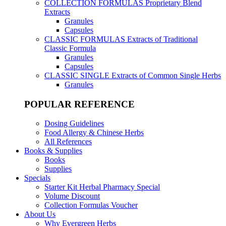
COLLECTION FORMULAS
Proprietary Blend
Extracts
Granules
Capsules
CLASSIC FORMULAS
Extracts of Traditional
Classic Formula
Granules
Capsules
CLASSIC SINGLE
Extracts of Common Single Herbs
Granules
POPULAR REFERENCE
Dosing Guidelines
Food Allergy & Chinese Herbs
All References
Books & Supplies
Books
Supplies
Specials
Starter Kit Herbal Pharmacy Special
Volume Discount
Collection Formulas Voucher
About Us
Why Evergreen Herbs