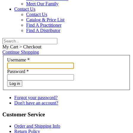
Meet Our Family
Contact Us
Contact Us
Catalog & Price List
Find A Practitioner
Find A Distributor
My Cart > Checkout
Continue Shopping
Username
*
Password
*
Log in
Forgot your password?
Don't have an account?
Customer Service
Order and Shipping Info
Return Policy