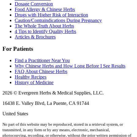
Dosage Conversion
Food Allergy & Chinese Herbs
Drugs with Higher Risk of Interaction
Caution/Contraindications During Pregnancy
The Whole Truth About Herbs
4 Tips to Identify Quality Herbs
Articles & Brochures
For Patients
Find a Practitioner Near You
Why Chinese Herbs and How Long Before I See Results
FAQ About Chinese Herbs
Healthy Recipes
History of Medicine
2026 © Evergreen Herbs & Medical Supplies, LLC.
16438 E. Valley Blvd, La Puente, CA 91744
United States
No part of this website may be reproduced, stored in a retrieval system, or
transmitted, in any form or by any means, electronic, mechanical,
photocopying, recording, or otherwise, without the prior written permission of