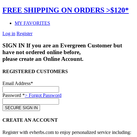
FREE SHIPPING ON ORDERS >$120*
MY FAVORITES
Log in
Register
SIGN IN
If you are an Evergreen Customer but
have not ordered online before,
please create an Online Account.
REGISTERED CUSTOMERS
Email Address*
Password *
> Forgot Password
CREATE AN ACCOUNT
Register with evherbs.com to enjoy personalized service including: