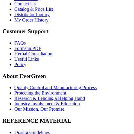
Contact Us
Catalog & Price List
Distributor Inquiry
My Order History
Customer Support
FAQs
Forms in PDF
Herbal Consultation
Useful Links
Policy
About EverGreen
Quality Control and Manufacturing Process
Protecting the Environment
Research & Lending a Helping Hand
Industry Involvement & Education
Our Mission, Our Promise
REFERENCE MATERIAL
Dosing Guidelines