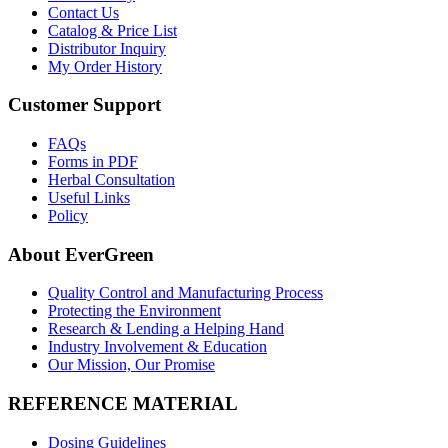
Contact Us
Catalog & Price List
Distributor Inquiry
My Order History
Customer Support
FAQs
Forms in PDF
Herbal Consultation
Useful Links
Policy
About EverGreen
Quality Control and Manufacturing Process
Protecting the Environment
Research & Lending a Helping Hand
Industry Involvement & Education
Our Mission, Our Promise
REFERENCE MATERIAL
Dosing Guidelines