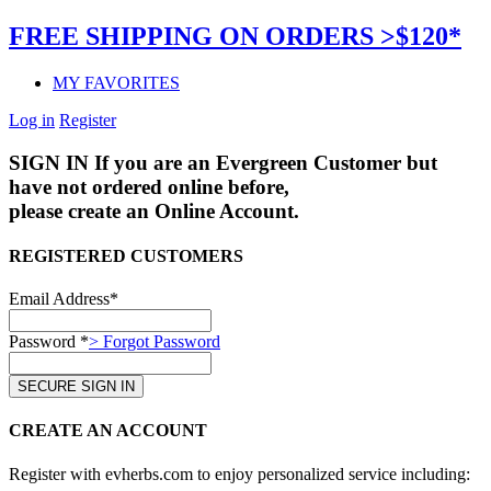
FREE SHIPPING ON ORDERS >$120*
MY FAVORITES
Log in
Register
SIGN IN
If you are an Evergreen Customer but
have not ordered online before,
please create an Online Account.
REGISTERED CUSTOMERS
Email Address*
Password *
> Forgot Password
CREATE AN ACCOUNT
Register with evherbs.com to enjoy personalized service including: