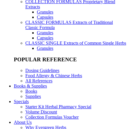
COLLECTION FORMULAS
Proprietary Blend
Extracts
Granules
Capsules
CLASSIC FORMULAS
Extracts of Traditional
Classic Formula
Granules
Capsules
CLASSIC SINGLE
Extracts of Common Single Herbs
Granules
POPULAR REFERENCE
Dosing Guidelines
Food Allergy & Chinese Herbs
All References
Books & Supplies
Books
Supplies
Specials
Starter Kit Herbal Pharmacy Special
Volume Discount
Collection Formulas Voucher
About Us
Why Evergreen Herbs