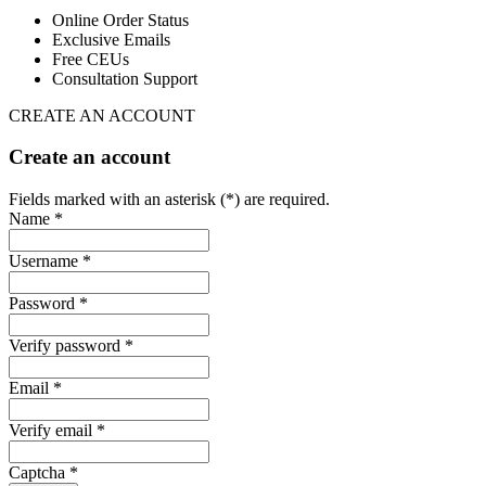
Online Order Status
Exclusive Emails
Free CEUs
Consultation Support
CREATE AN ACCOUNT
Create an account
Fields marked with an asterisk (*) are required.
Name *
Username *
Password *
Verify password *
Email *
Verify email *
Captcha *