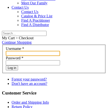
Meet Our Family
Contact Us
Contact Us
Catalog & Price List
Find A Practitioner
Find A Distributor
My Cart > Checkout
Continue Shopping
Username
*
Password
*
Log in
Forgot your password?
Don't have an account?
Customer Service
Order and Shipping Info
Return Policy