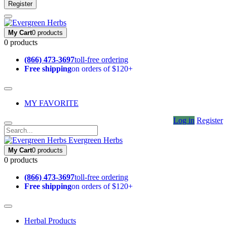
Register
My Cart
0 products
0 products
(866) 473-3697
toll-free ordering
Free shipping
on orders of $120+
MY FAVORITE
Log in
Register
Evergreen Herbs
My Cart
0 products
0 products
(866) 473-3697
toll-free ordering
Free shipping
on orders of $120+
Herbal Products