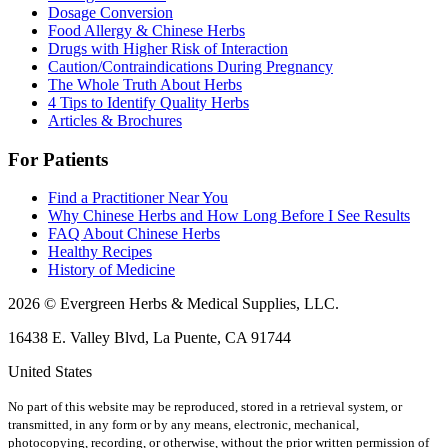
Dosage Conversion
Food Allergy & Chinese Herbs
Drugs with Higher Risk of Interaction
Caution/Contraindications During Pregnancy
The Whole Truth About Herbs
4 Tips to Identify Quality Herbs
Articles & Brochures
For Patients
Find a Practitioner Near You
Why Chinese Herbs and How Long Before I See Results
FAQ About Chinese Herbs
Healthy Recipes
History of Medicine
2026 © Evergreen Herbs & Medical Supplies, LLC.
16438 E. Valley Blvd, La Puente, CA 91744
United States
No part of this website may be reproduced, stored in a retrieval system, or
transmitted, in any form or by any means, electronic, mechanical,
photocopying, recording, or otherwise, without the prior written permission of