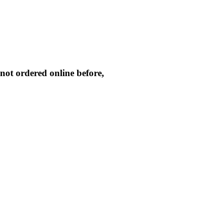
not ordered online before,