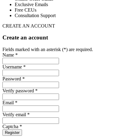
Exclusive Emails
Free CEUs
Consultation Support
CREATE AN ACCOUNT
Create an account
Fields marked with an asterisk (*) are required.
Name *
Username *
Password *
Verify password *
Email *
Verify email *
Captcha *
Register