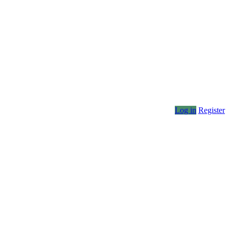
Log in
Register