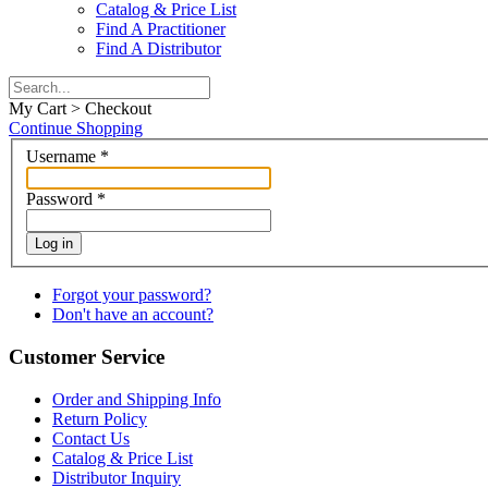
Catalog & Price List
Find A Practitioner
Find A Distributor
My Cart > Checkout
Continue Shopping
Username
*
Password
*
Log in
Forgot your password?
Don't have an account?
Customer Service
Order and Shipping Info
Return Policy
Contact Us
Catalog & Price List
Distributor Inquiry