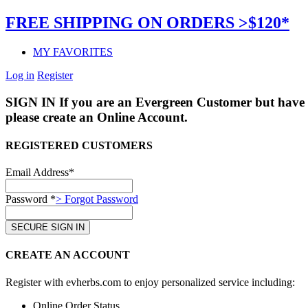
FREE SHIPPING ON ORDERS >$120*
MY FAVORITES
Log in
Register
SIGN IN
If you are an Evergreen Customer but have 
please create an Online Account.
REGISTERED CUSTOMERS
Email Address*
Password *
> Forgot Password
CREATE AN ACCOUNT
Register with evherbs.com to enjoy personalized service including:
Online Order Status