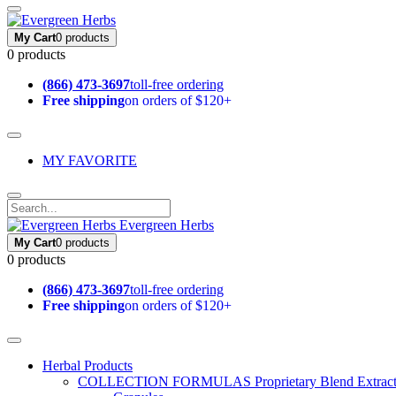
My Cart
0 products
0 products
(866) 473-3697
toll-free ordering
Free shipping
on orders of $120+
MY FAVORITE
Evergreen Herbs
My Cart
0 products
0 products
(866) 473-3697
toll-free ordering
Free shipping
on orders of $120+
Herbal Products
COLLECTION FORMULAS
Proprietary Blend Extrac