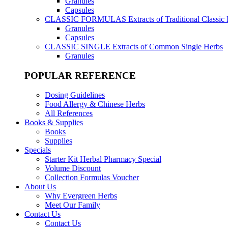
Granules
Capsules
CLASSIC FORMULAS
Extracts of Traditional Classic
Granules
Capsules
CLASSIC SINGLE
Extracts of Common Single Herbs
Granules
POPULAR REFERENCE
Dosing Guidelines
Food Allergy & Chinese Herbs
All References
Books & Supplies
Books
Supplies
Specials
Starter Kit Herbal Pharmacy Special
Volume Discount
Collection Formulas Voucher
About Us
Why Evergreen Herbs
Meet Our Family
Contact Us
Contact Us