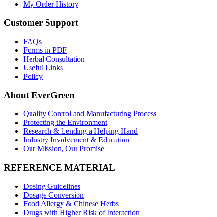
My Order History
Customer Support
FAQs
Forms in PDF
Herbal Consultation
Useful Links
Policy
About EverGreen
Quality Control and Manufacturing Process
Protecting the Environment
Research & Lending a Helping Hand
Industry Involvement & Education
Our Mission, Our Promise
REFERENCE MATERIAL
Dosing Guidelines
Dosage Conversion
Food Allergy & Chinese Herbs
Drugs with Higher Risk of Interaction