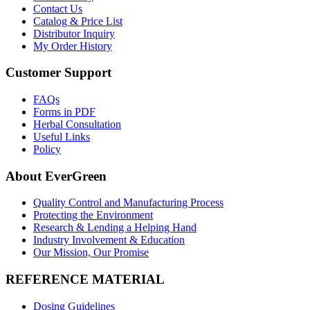
Contact Us
Catalog & Price List
Distributor Inquiry
My Order History
Customer Support
FAQs
Forms in PDF
Herbal Consultation
Useful Links
Policy
About EverGreen
Quality Control and Manufacturing Process
Protecting the Environment
Research & Lending a Helping Hand
Industry Involvement & Education
Our Mission, Our Promise
REFERENCE MATERIAL
Dosing Guidelines