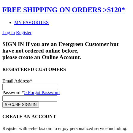
FREE SHIPPING ON ORDERS >$120*
MY FAVORITES
Log in
Register
SIGN IN
If you are an Evergreen Customer but
have not ordered online before,
please create an Online Account.
REGISTERED CUSTOMERS
Email Address*
Password *
> Forgot Password
CREATE AN ACCOUNT
Register with evherbs.com to enjoy personalized service including: