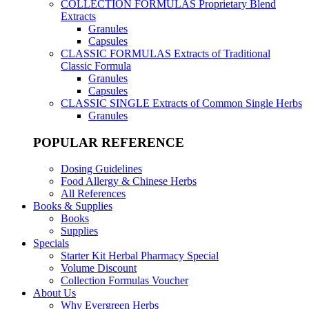
COLLECTION FORMULAS
Proprietary Blend
Extracts
Granules
Capsules
CLASSIC FORMULAS
Extracts of Traditional
Classic Formula
Granules
Capsules
CLASSIC SINGLE
Extracts of Common Single Herbs
Granules
POPULAR REFERENCE
Dosing Guidelines
Food Allergy & Chinese Herbs
All References
Books & Supplies
Books
Supplies
Specials
Starter Kit Herbal Pharmacy Special
Volume Discount
Collection Formulas Voucher
About Us
Why Evergreen Herbs