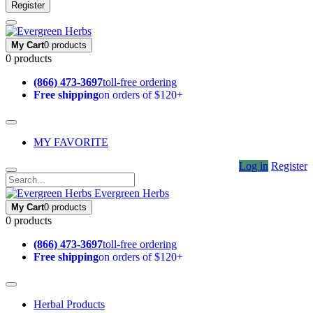
Register
My Cart
0 products
0 products
(866) 473-3697
toll-free ordering
Free shipping
on orders of $120+
MY FAVORITE
Log in
Register
Evergreen Herbs
My Cart
0 products
0 products
(866) 473-3697
toll-free ordering
Free shipping
on orders of $120+
Herbal Products