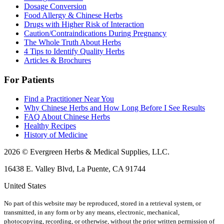
Dosage Conversion
Food Allergy & Chinese Herbs
Drugs with Higher Risk of Interaction
Caution/Contraindications During Pregnancy
The Whole Truth About Herbs
4 Tips to Identify Quality Herbs
Articles & Brochures
For Patients
Find a Practitioner Near You
Why Chinese Herbs and How Long Before I See Results
FAQ About Chinese Herbs
Healthy Recipes
History of Medicine
2026 © Evergreen Herbs & Medical Supplies, LLC.
16438 E. Valley Blvd, La Puente, CA 91744
United States
No part of this website may be reproduced, stored in a retrieval system, or
transmitted, in any form or by any means, electronic, mechanical,
photocopying, recording, or otherwise, without the prior written permission of