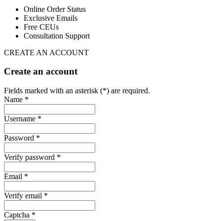
Online Order Status
Exclusive Emails
Free CEUs
Consultation Support
CREATE AN ACCOUNT
Create an account
Fields marked with an asterisk (*) are required.
Name *
Username *
Password *
Verify password *
Email *
Verify email *
Captcha *