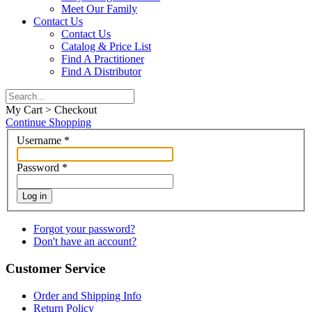
Meet Our Family
Contact Us
Contact Us
Catalog & Price List
Find A Practitioner
Find A Distributor
My Cart > Checkout
Continue Shopping
Username
*
Password
*
Log in
Forgot your password?
Don't have an account?
Customer Service
Order and Shipping Info
Return Policy