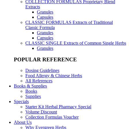
COLLECTION FORMULAS
Proprietary Blend
Extracts
Granules
Capsules
CLASSIC FORMULAS
Extracts of Traditional
Classic Formula
Granules
Capsules
CLASSIC SINGLE
Extracts of Common Single Herbs
Granules
POPULAR REFERENCE
Dosing Guidelines
Food Allergy & Chinese Herbs
All References
Books & Supplies
Books
Supplies
Specials
Starter Kit Herbal Pharmacy Special
Volume Discount
Collection Formulas Voucher
About Us
Why Evergreen Herbs