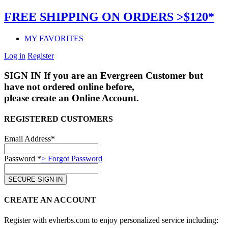
FREE SHIPPING ON ORDERS >$120*
MY FAVORITES
Log in
Register
SIGN IN
If you are an Evergreen Customer but
have not ordered online before,
please create an Online Account.
REGISTERED CUSTOMERS
Email Address*
Password *
> Forgot Password
CREATE AN ACCOUNT
Register with evherbs.com to enjoy personalized service including: