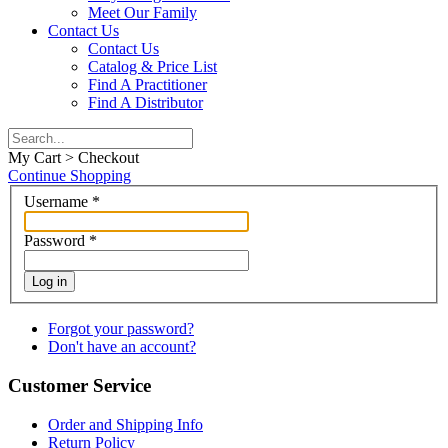
Meet Our Family
Contact Us
Contact Us
Catalog & Price List
Find A Practitioner
Find A Distributor
My Cart > Checkout
Continue Shopping
Username
*
Password
*
Log in
Forgot your password?
Don't have an account?
Customer Service
Order and Shipping Info
Return Policy