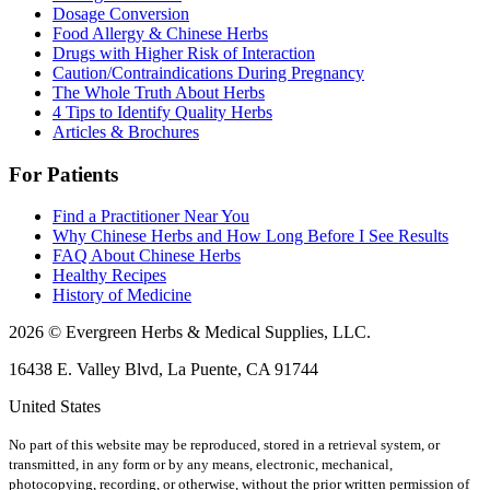
Dosage Conversion
Food Allergy & Chinese Herbs
Drugs with Higher Risk of Interaction
Caution/Contraindications During Pregnancy
The Whole Truth About Herbs
4 Tips to Identify Quality Herbs
Articles & Brochures
For Patients
Find a Practitioner Near You
Why Chinese Herbs and How Long Before I See Results
FAQ About Chinese Herbs
Healthy Recipes
History of Medicine
2026 © Evergreen Herbs & Medical Supplies, LLC.
16438 E. Valley Blvd, La Puente, CA 91744
United States
No part of this website may be reproduced, stored in a retrieval system, or
transmitted, in any form or by any means, electronic, mechanical,
photocopying, recording, or otherwise, without the prior written permission of