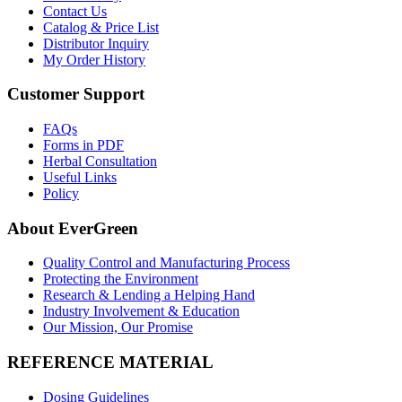
Contact Us
Catalog & Price List
Distributor Inquiry
My Order History
Customer Support
FAQs
Forms in PDF
Herbal Consultation
Useful Links
Policy
About EverGreen
Quality Control and Manufacturing Process
Protecting the Environment
Research & Lending a Helping Hand
Industry Involvement & Education
Our Mission, Our Promise
REFERENCE MATERIAL
Dosing Guidelines