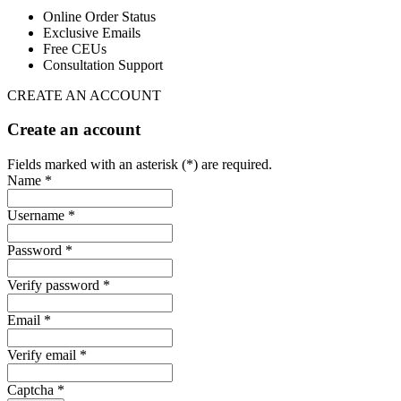
Online Order Status
Exclusive Emails
Free CEUs
Consultation Support
CREATE AN ACCOUNT
Create an account
Fields marked with an asterisk (*) are required.
Name *
Username *
Password *
Verify password *
Email *
Verify email *
Captcha *