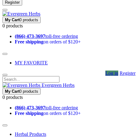
Register
My Cart
0 products
0 products
(866) 473-3697
toll-free ordering
Free shipping
on orders of $120+
MY FAVORITE
Log in
Register
Evergreen Herbs
My Cart
0 products
0 products
(866) 473-3697
toll-free ordering
Free shipping
on orders of $120+
Herbal Products