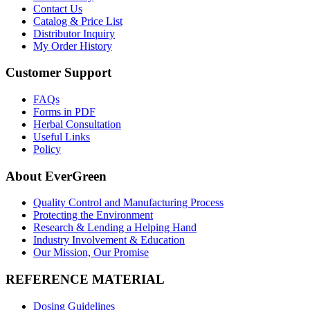
Contact Us
Catalog & Price List
Distributor Inquiry
My Order History
Customer Support
FAQs
Forms in PDF
Herbal Consultation
Useful Links
Policy
About EverGreen
Quality Control and Manufacturing Process
Protecting the Environment
Research & Lending a Helping Hand
Industry Involvement & Education
Our Mission, Our Promise
REFERENCE MATERIAL
Dosing Guidelines