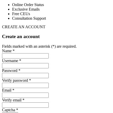
Online Order Status
Exclusive Emails
Free CEUs
Consultation Support
CREATE AN ACCOUNT
Create an account
Fields marked with an asterisk (*) are required.
Name *
Username *
Password *
Verify password *
Email *
Verify email *
Captcha *