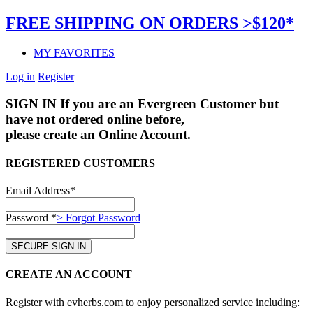
FREE SHIPPING ON ORDERS >$120*
MY FAVORITES
Log in
Register
SIGN IN
If you are an Evergreen Customer but
have not ordered online before,
please create an Online Account.
REGISTERED CUSTOMERS
Email Address*
Password *
> Forgot Password
CREATE AN ACCOUNT
Register with evherbs.com to enjoy personalized service including: