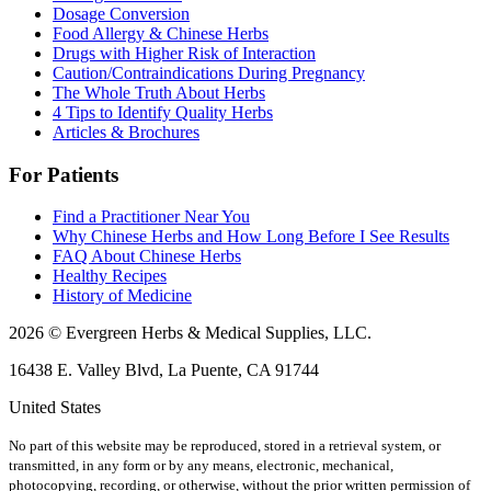
Dosage Conversion
Food Allergy & Chinese Herbs
Drugs with Higher Risk of Interaction
Caution/Contraindications During Pregnancy
The Whole Truth About Herbs
4 Tips to Identify Quality Herbs
Articles & Brochures
For Patients
Find a Practitioner Near You
Why Chinese Herbs and How Long Before I See Results
FAQ About Chinese Herbs
Healthy Recipes
History of Medicine
2026 © Evergreen Herbs & Medical Supplies, LLC.
16438 E. Valley Blvd, La Puente, CA 91744
United States
No part of this website may be reproduced, stored in a retrieval system, or
transmitted, in any form or by any means, electronic, mechanical,
photocopying, recording, or otherwise, without the prior written permission of