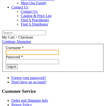
Meet Our Family
Contact Us
Contact Us
Catalog & Price List
Find A Practitioner
Find A Distributor
My Cart > Checkout
Continue Shopping
Username
*
Password
*
Log in
Forgot your password?
Don't have an account?
Customer Service
Order and Shipping Info
Return Policy