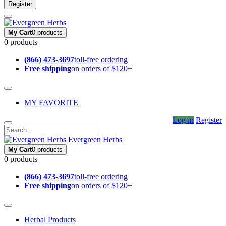
Register
My Cart
0 products
0 products
(866) 473-3697
toll-free ordering
Free shipping
on orders of $120+
MY FAVORITE
Log in
Register
Evergreen Herbs
My Cart
0 products
0 products
(866) 473-3697
toll-free ordering
Free shipping
on orders of $120+
Herbal Products