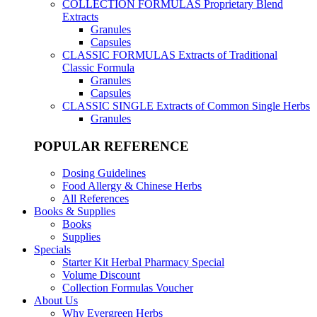
COLLECTION FORMULAS
Proprietary Blend
Extracts
Granules
Capsules
CLASSIC FORMULAS
Extracts of Traditional
Classic Formula
Granules
Capsules
CLASSIC SINGLE
Extracts of Common Single Herbs
Granules
POPULAR REFERENCE
Dosing Guidelines
Food Allergy & Chinese Herbs
All References
Books & Supplies
Books
Supplies
Specials
Starter Kit Herbal Pharmacy Special
Volume Discount
Collection Formulas Voucher
About Us
Why Evergreen Herbs