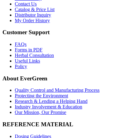
Contact Us
Catalog & Price List
Distributor Inquiry
My Order History
Customer Support
FAQs
Forms in PDF
Herbal Consultation
Useful Links
Policy
About EverGreen
Quality Control and Manufacturing Process
Protecting the Environment
Research & Lending a Helping Hand
Industry Involvement & Education
Our Mission, Our Promise
REFERENCE MATERIAL
Dosing Guidelines