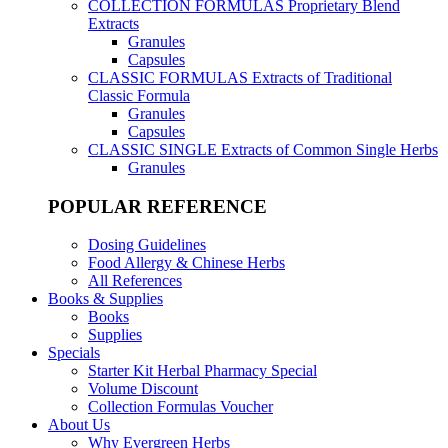
COLLECTION FORMULAS
Proprietary Blend
Extracts
Granules
Capsules
CLASSIC FORMULAS
Extracts of Traditional
Classic Formula
Granules
Capsules
CLASSIC SINGLE
Extracts of Common Single Herbs
Granules
POPULAR REFERENCE
Dosing Guidelines
Food Allergy & Chinese Herbs
All References
Books & Supplies
Books
Supplies
Specials
Starter Kit Herbal Pharmacy Special
Volume Discount
Collection Formulas Voucher
About Us
Why Evergreen Herbs