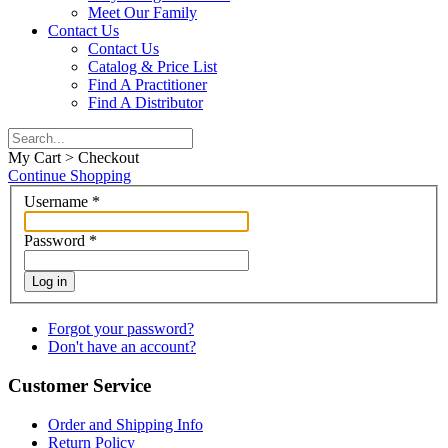
Meet Our Family
Contact Us
Contact Us
Catalog & Price List
Find A Practitioner
Find A Distributor
My Cart > Checkout
Continue Shopping
Username
*
Password
*
Log in
Forgot your password?
Don't have an account?
Customer Service
Order and Shipping Info
Return Policy