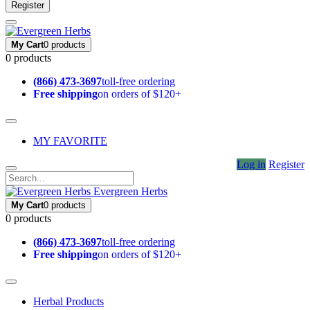
Register
My Cart
0 products
0 products
(866) 473-3697
toll-free ordering
Free shipping
on orders of $120+
MY FAVORITE
Log in
Register
Evergreen Herbs
My Cart
0 products
0 products
(866) 473-3697
toll-free ordering
Free shipping
on orders of $120+
Herbal Products