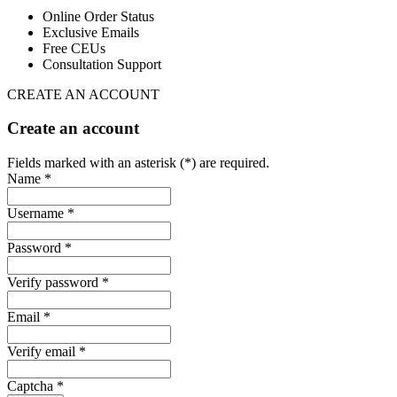
Online Order Status
Exclusive Emails
Free CEUs
Consultation Support
CREATE AN ACCOUNT
Create an account
Fields marked with an asterisk (*) are required.
Name *
Username *
Password *
Verify password *
Email *
Verify email *
Captcha *