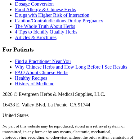
Dosage Conversion
Food Allergy & Chinese Herbs
Drugs with Higher Risk of Interaction
Caution/Contraindications During Pregnancy
The Whole Truth About Herbs
4 Tips to Identify Quality Herbs
Articles & Brochures
For Patients
Find a Practitioner Near You
Why Chinese Herbs and How Long Before I See Results
FAQ About Chinese Herbs
Healthy Recipes
History of Medicine
2026 © Evergreen Herbs & Medical Supplies, LLC.
16438 E. Valley Blvd, La Puente, CA 91744
United States
No part of this website may be reproduced, stored in a retrieval system, or
transmitted, in any form or by any means, electronic, mechanical,
photocopying, recording, or otherwise, without the prior written permission of