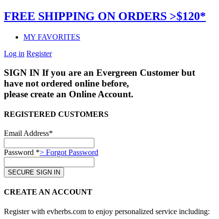
FREE SHIPPING ON ORDERS >$120*
MY FAVORITES
Log in
Register
SIGN IN
If you are an Evergreen Customer but
have not ordered online before,
please create an Online Account.
REGISTERED CUSTOMERS
Email Address*
Password *
> Forgot Password
CREATE AN ACCOUNT
Register with evherbs.com to enjoy personalized service including: