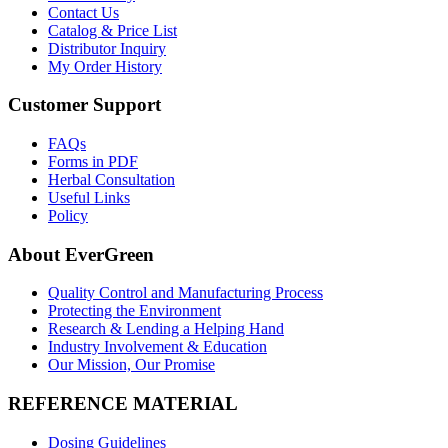
Contact Us
Catalog & Price List
Distributor Inquiry
My Order History
Customer Support
FAQs
Forms in PDF
Herbal Consultation
Useful Links
Policy
About EverGreen
Quality Control and Manufacturing Process
Protecting the Environment
Research & Lending a Helping Hand
Industry Involvement & Education
Our Mission, Our Promise
REFERENCE MATERIAL
Dosing Guidelines