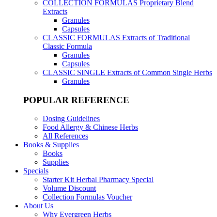
COLLECTION FORMULAS
Proprietary Blend
Extracts
Granules
Capsules
CLASSIC FORMULAS
Extracts of Traditional
Classic Formula
Granules
Capsules
CLASSIC SINGLE
Extracts of Common Single Herbs
Granules
POPULAR REFERENCE
Dosing Guidelines
Food Allergy & Chinese Herbs
All References
Books & Supplies
Books
Supplies
Specials
Starter Kit Herbal Pharmacy Special
Volume Discount
Collection Formulas Voucher
About Us
Why Evergreen Herbs