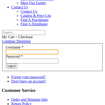
Meet Our Family
Contact Us
Contact Us
Catalog & Price List
Find A Practitioner
Find A Distributor
My Cart > Checkout
Continue Shopping
Username
*
Password
*
Log in
Forgot your password?
Don't have an account?
Customer Service
Order and Shipping Info
Return Policy