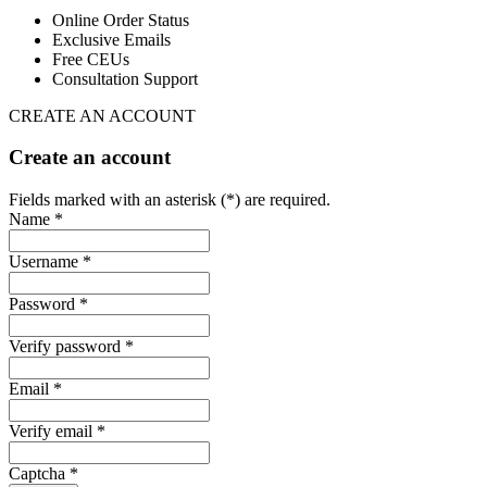
Online Order Status
Exclusive Emails
Free CEUs
Consultation Support
CREATE AN ACCOUNT
Create an account
Fields marked with an asterisk (*) are required.
Name *
Username *
Password *
Verify password *
Email *
Verify email *
Captcha *