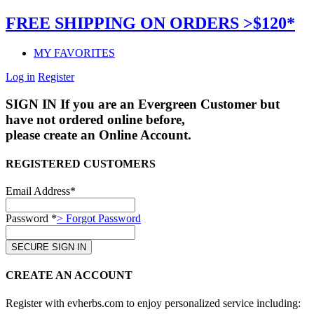
FREE SHIPPING ON ORDERS >$120*
MY FAVORITES
Log in
Register
SIGN IN
If you are an Evergreen Customer but
have not ordered online before,
please create an Online Account.
REGISTERED CUSTOMERS
Email Address*
Password *
> Forgot Password
CREATE AN ACCOUNT
Register with evherbs.com to enjoy personalized service including: