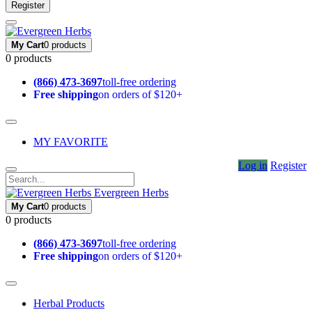
Register
My Cart
0 products
0 products
(866) 473-3697
toll-free ordering
Free shipping
on orders of $120+
MY FAVORITE
Log in
Register
Evergreen Herbs
My Cart
0 products
0 products
(866) 473-3697
toll-free ordering
Free shipping
on orders of $120+
Herbal Products