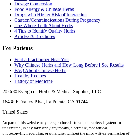
Dosage Conversion
Food Allergy & Chinese Herbs
Drugs with Higher Risk of Interaction
Caution/Contraindications During Pregnancy
The Whole Truth About Herbs
4 Tips to Identify Quality Herbs
Articles & Brochures
For Patients
Find a Practitioner Near You
Why Chinese Herbs and How Long Before I See Results
FAQ About Chinese Herbs
Healthy Recipes
History of Medicine
2026 © Evergreen Herbs & Medical Supplies, LLC.
16438 E. Valley Blvd, La Puente, CA 91744
United States
No part of this website may be reproduced, stored in a retrieval system, or
transmitted, in any form or by any means, electronic, mechanical,
photocopying, recording, or otherwise, without the prior written permission of