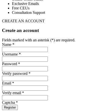
Exclusive Emails
Free CEUs
Consultation Support
CREATE AN ACCOUNT
Create an account
Fields marked with an asterisk (*) are required.
Name *
Username *
Password *
Verify password *
Email *
Verify email *
Captcha *
Register