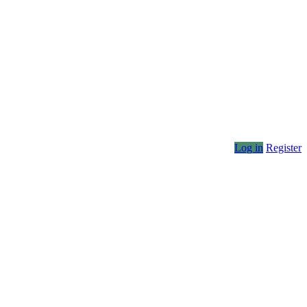
Log in
Register