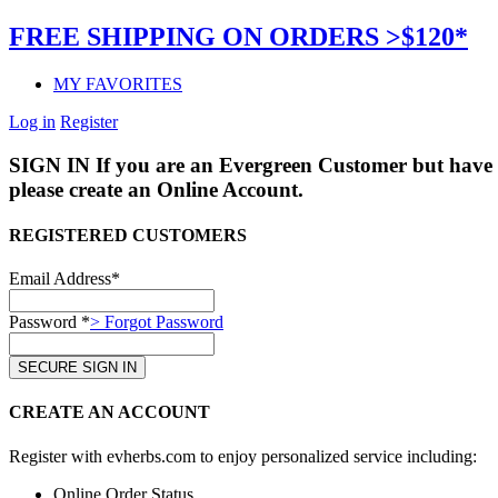
FREE SHIPPING ON ORDERS >$120*
MY FAVORITES
Log in
Register
SIGN IN
If you are an Evergreen Customer but have 
please create an Online Account.
REGISTERED CUSTOMERS
Email Address*
Password *
> Forgot Password
CREATE AN ACCOUNT
Register with evherbs.com to enjoy personalized service including:
Online Order Status