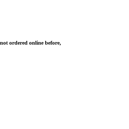
not ordered online before,