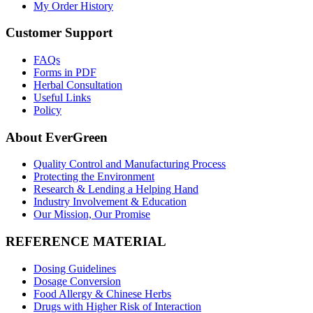
My Order History
Customer Support
FAQs
Forms in PDF
Herbal Consultation
Useful Links
Policy
About EverGreen
Quality Control and Manufacturing Process
Protecting the Environment
Research & Lending a Helping Hand
Industry Involvement & Education
Our Mission, Our Promise
REFERENCE MATERIAL
Dosing Guidelines
Dosage Conversion
Food Allergy & Chinese Herbs
Drugs with Higher Risk of Interaction