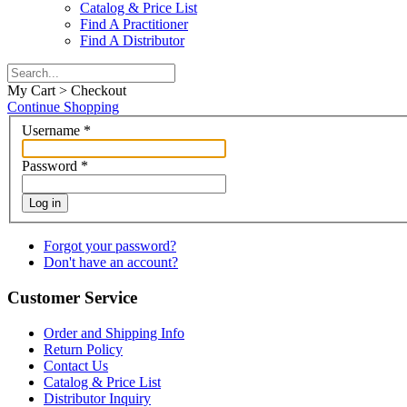
Catalog & Price List
Find A Practitioner
Find A Distributor
My Cart > Checkout
Continue Shopping
Username
*
Password
*
Log in
Forgot your password?
Don't have an account?
Customer Service
Order and Shipping Info
Return Policy
Contact Us
Catalog & Price List
Distributor Inquiry