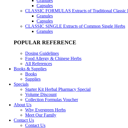
Granules
Capsules
CLASSIC FORMULAS
Extracts of Traditional Classic
Granules
Capsules
CLASSIC SINGLE
Extracts of Common Single Herbs
Granules
POPULAR REFERENCE
Dosing Guidelines
Food Allergy & Chinese Herbs
All References
Books & Supplies
Books
Supplies
Specials
Starter Kit Herbal Pharmacy Special
Volume Discount
Collection Formulas Voucher
About Us
Why Evergreen Herbs
Meet Our Family
Contact Us
Contact Us