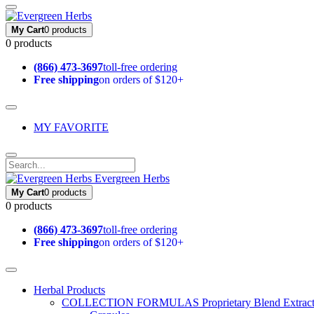
My Cart
0 products
0 products
(866) 473-3697
toll-free ordering
Free shipping
on orders of $120+
MY FAVORITE
Evergreen Herbs
My Cart
0 products
0 products
(866) 473-3697
toll-free ordering
Free shipping
on orders of $120+
Herbal Products
COLLECTION FORMULAS
Proprietary Blend Extrac