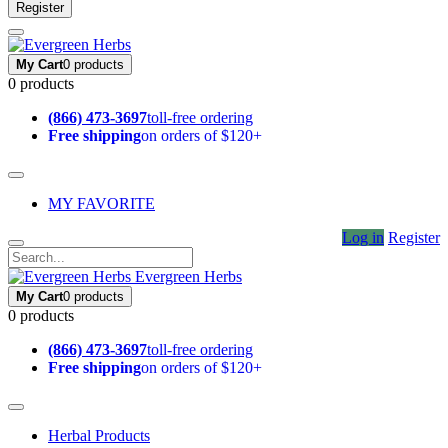
Register
My Cart
0 products
0 products
(866) 473-3697
toll-free ordering
Free shipping
on orders of $120+
MY FAVORITE
Log in
Register
Evergreen Herbs
My Cart
0 products
0 products
(866) 473-3697
toll-free ordering
Free shipping
on orders of $120+
Herbal Products