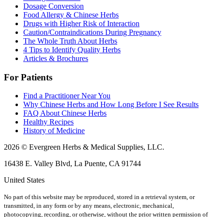
Dosage Conversion
Food Allergy & Chinese Herbs
Drugs with Higher Risk of Interaction
Caution/Contraindications During Pregnancy
The Whole Truth About Herbs
4 Tips to Identify Quality Herbs
Articles & Brochures
For Patients
Find a Practitioner Near You
Why Chinese Herbs and How Long Before I See Results
FAQ About Chinese Herbs
Healthy Recipes
History of Medicine
2026 © Evergreen Herbs & Medical Supplies, LLC.
16438 E. Valley Blvd, La Puente, CA 91744
United States
No part of this website may be reproduced, stored in a retrieval system, or
transmitted, in any form or by any means, electronic, mechanical,
photocopying, recording, or otherwise, without the prior written permission of