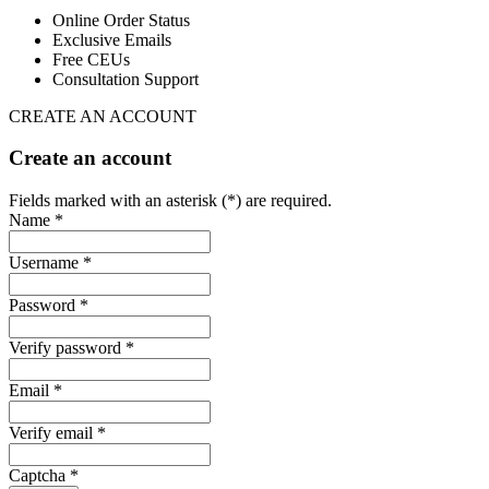
Online Order Status
Exclusive Emails
Free CEUs
Consultation Support
CREATE AN ACCOUNT
Create an account
Fields marked with an asterisk (*) are required.
Name *
Username *
Password *
Verify password *
Email *
Verify email *
Captcha *