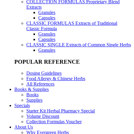
COLLECTION FORMULAS
Proprietary Blend
Extracts
Granules
Capsules
CLASSIC FORMULAS
Extracts of Traditional
Classic Formula
Granules
Capsules
CLASSIC SINGLE
Extracts of Common Single Herbs
Granules
POPULAR REFERENCE
Dosing Guidelines
Food Allergy & Chinese Herbs
All References
Books & Supplies
Books
Supplies
Specials
Starter Kit Herbal Pharmacy Special
Volume Discount
Collection Formulas Voucher
About Us
Why Evergreen Herbs