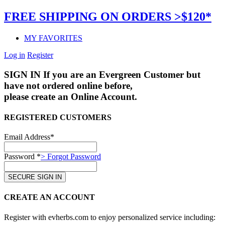
FREE SHIPPING ON ORDERS >$120*
MY FAVORITES
Log in
Register
SIGN IN
If you are an Evergreen Customer but
have not ordered online before,
please create an Online Account.
REGISTERED CUSTOMERS
Email Address*
Password *
> Forgot Password
CREATE AN ACCOUNT
Register with evherbs.com to enjoy personalized service including: