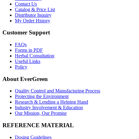
Contact Us
Catalog & Price List
Distributor Inquiry
My Order History
Customer Support
FAQs
Forms in PDF
Herbal Consultation
Useful Links
Policy
About EverGreen
Quality Control and Manufacturing Process
Protecting the Environment
Research & Lending a Helping Hand
Industry Involvement & Education
Our Mission, Our Promise
REFERENCE MATERIAL
Dosing Guidelines