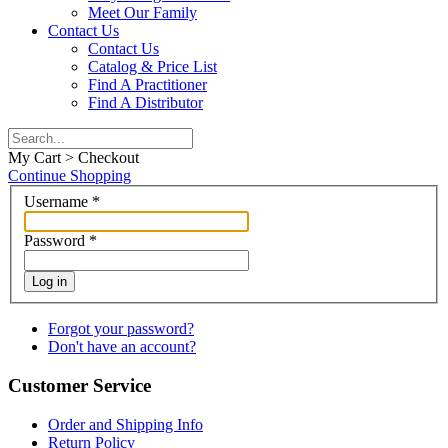
Meet Our Family
Contact Us
Contact Us
Catalog & Price List
Find A Practitioner
Find A Distributor
My Cart > Checkout
Continue Shopping
Username
*
Password
*
Log in
Forgot your password?
Don't have an account?
Customer Service
Order and Shipping Info
Return Policy