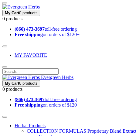
My Cart
0 products
0 products
(866) 473-3697
toll-free ordering
Free shipping
on orders of $120+
MY FAVORITE
Evergreen Herbs
My Cart
0 products
0 products
(866) 473-3697
toll-free ordering
Free shipping
on orders of $120+
Herbal Products
COLLECTION FORMULAS
Proprietary Blend Extrac