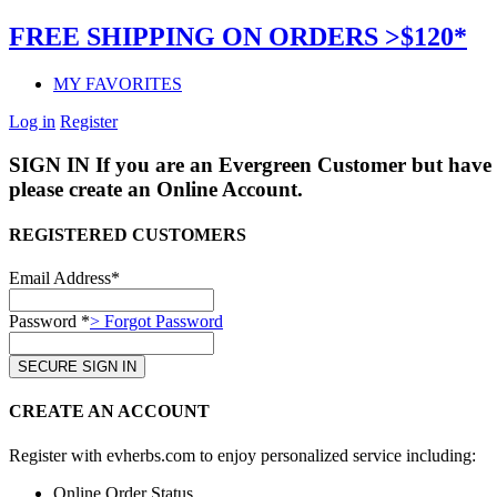
FREE SHIPPING ON ORDERS >$120*
MY FAVORITES
Log in
Register
SIGN IN
If you are an Evergreen Customer but have 
please create an Online Account.
REGISTERED CUSTOMERS
Email Address*
Password *
> Forgot Password
CREATE AN ACCOUNT
Register with evherbs.com to enjoy personalized service including:
Online Order Status