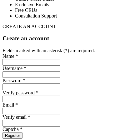
Exclusive Emails
Free CEUs
Consultation Support
CREATE AN ACCOUNT
Create an account
Fields marked with an asterisk (*) are required.
Name *
Username *
Password *
Verify password *
Email *
Verify email *
Captcha *
Register