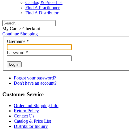
Catalog & Price List
Find A Practitioner
Find A Distributor
My Cart > Checkout
Continue Shopping
Username
*
Password
*
Log in
Forgot your password?
Don't have an account?
Customer Service
Order and Shipping Info
Return Policy
Contact Us
Catalog & Price List
Distributor Inquiry