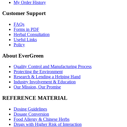
My Order History
Customer Support
FAQs
Forms in PDF
Herbal Consultation
Useful Links
Policy
About EverGreen
Quality Control and Manufacturing Process
Protecting the Environment
Research & Lending a Helping Hand
Industry Involvement & Education
Our Mission, Our Promise
REFERENCE MATERIAL
Dosing Guidelines
Dosage Conversion
Food Allergy & Chinese Herbs
Drugs with Higher Risk of Interaction