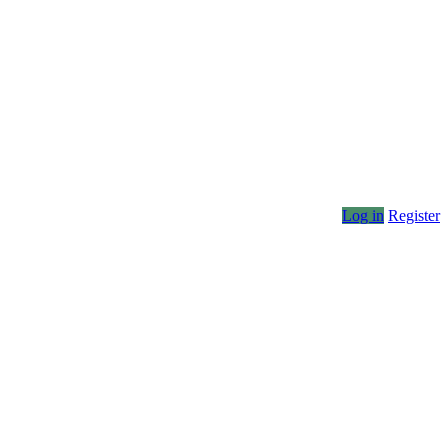
Log in
Register