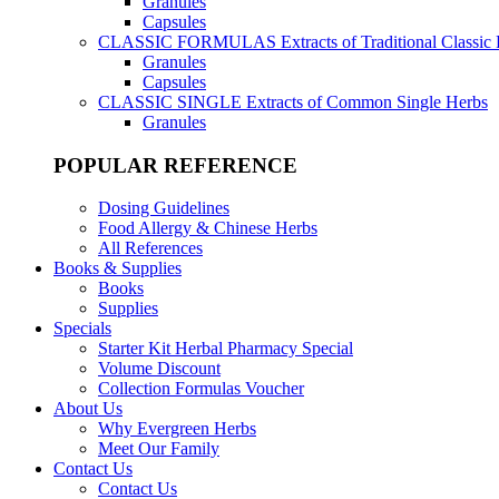
Granules
Capsules
CLASSIC FORMULAS
Extracts of Traditional Classic
Granules
Capsules
CLASSIC SINGLE
Extracts of Common Single Herbs
Granules
POPULAR REFERENCE
Dosing Guidelines
Food Allergy & Chinese Herbs
All References
Books & Supplies
Books
Supplies
Specials
Starter Kit Herbal Pharmacy Special
Volume Discount
Collection Formulas Voucher
About Us
Why Evergreen Herbs
Meet Our Family
Contact Us
Contact Us