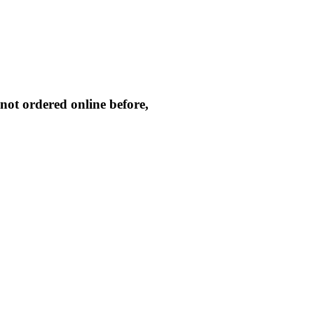
not ordered online before,