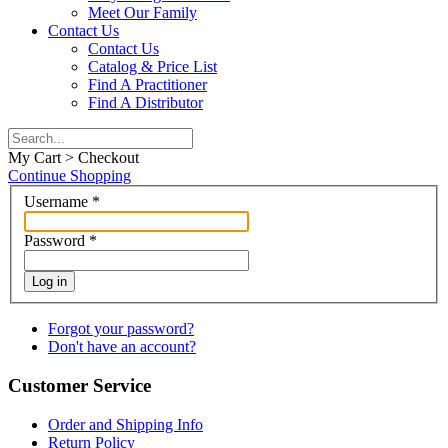
Meet Our Family
Contact Us
Contact Us
Catalog & Price List
Find A Practitioner
Find A Distributor
My Cart > Checkout
Continue Shopping
Username
*
Password
*
Log in
Forgot your password?
Don't have an account?
Customer Service
Order and Shipping Info
Return Policy