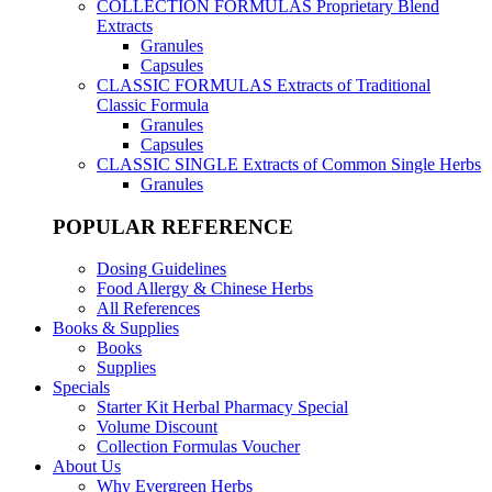
COLLECTION FORMULAS
Proprietary Blend
Extracts
Granules
Capsules
CLASSIC FORMULAS
Extracts of Traditional
Classic Formula
Granules
Capsules
CLASSIC SINGLE
Extracts of Common Single Herbs
Granules
POPULAR REFERENCE
Dosing Guidelines
Food Allergy & Chinese Herbs
All References
Books & Supplies
Books
Supplies
Specials
Starter Kit Herbal Pharmacy Special
Volume Discount
Collection Formulas Voucher
About Us
Why Evergreen Herbs