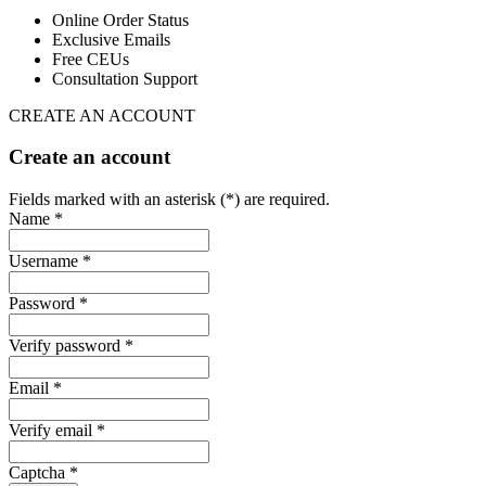
Online Order Status
Exclusive Emails
Free CEUs
Consultation Support
CREATE AN ACCOUNT
Create an account
Fields marked with an asterisk (*) are required.
Name *
Username *
Password *
Verify password *
Email *
Verify email *
Captcha *