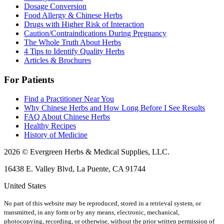
Dosage Conversion
Food Allergy & Chinese Herbs
Drugs with Higher Risk of Interaction
Caution/Contraindications During Pregnancy
The Whole Truth About Herbs
4 Tips to Identify Quality Herbs
Articles & Brochures
For Patients
Find a Practitioner Near You
Why Chinese Herbs and How Long Before I See Results
FAQ About Chinese Herbs
Healthy Recipes
History of Medicine
2026 © Evergreen Herbs & Medical Supplies, LLC.
16438 E. Valley Blvd, La Puente, CA 91744
United States
No part of this website may be reproduced, stored in a retrieval system, or
transmitted, in any form or by any means, electronic, mechanical,
photocopying, recording, or otherwise, without the prior written permission of