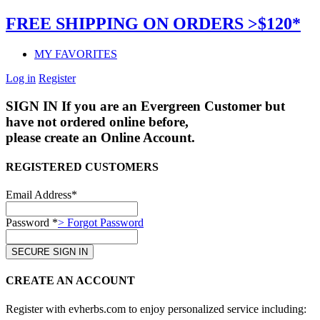
FREE SHIPPING ON ORDERS >$120*
MY FAVORITES
Log in
Register
SIGN IN
If you are an Evergreen Customer but
have not ordered online before,
please create an Online Account.
REGISTERED CUSTOMERS
Email Address*
Password *
> Forgot Password
CREATE AN ACCOUNT
Register with evherbs.com to enjoy personalized service including: