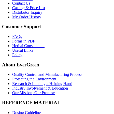
Contact Us
Catalog & Price List
Distributor Inquiry
My Order History
Customer Support
FAQs
Forms in PDF
Herbal Consultation
Useful Links
Policy
About EverGreen
Quality Control and Manufacturing Process
Protecting the Environment
Research & Lending a Helping Hand
Industry Involvement & Education
Our Mission, Our Promise
REFERENCE MATERIAL
Dosing Guidelines