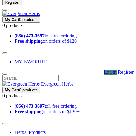
Register
My Cart
0 products
0 products
(866) 473-3697
toll-free ordering
Free shipping
on orders of $120+
MY FAVORITE
Log in
Register
Evergreen Herbs
My Cart
0 products
0 products
(866) 473-3697
toll-free ordering
Free shipping
on orders of $120+
Herbal Products