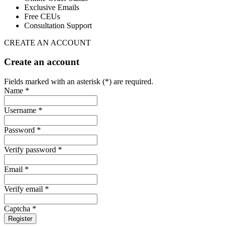
Exclusive Emails
Free CEUs
Consultation Support
CREATE AN ACCOUNT
Create an account
Fields marked with an asterisk (*) are required.
Name *
Username *
Password *
Verify password *
Email *
Verify email *
Captcha *
Register