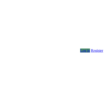
Log in
Register