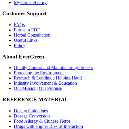
My Order History
Customer Support
FAQs
Forms in PDF
Herbal Consultation
Useful Links
Policy
About EverGreen
Quality Control and Manufacturing Process
Protecting the Environment
Research & Lending a Helping Hand
Industry Involvement & Education
Our Mission, Our Promise
REFERENCE MATERIAL
Dosing Guidelines
Dosage Conversion
Food Allergy & Chinese Herbs
Drugs with Higher Risk of Interaction