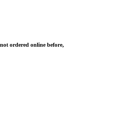
not ordered online before,