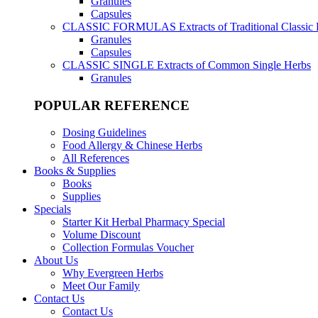
Granules
Capsules
CLASSIC FORMULAS
Extracts of Traditional Classic
Granules
Capsules
CLASSIC SINGLE
Extracts of Common Single Herbs
Granules
POPULAR REFERENCE
Dosing Guidelines
Food Allergy & Chinese Herbs
All References
Books & Supplies
Books
Supplies
Specials
Starter Kit Herbal Pharmacy Special
Volume Discount
Collection Formulas Voucher
About Us
Why Evergreen Herbs
Meet Our Family
Contact Us
Contact Us