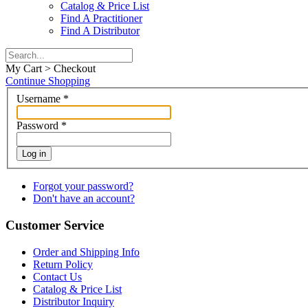
Catalog & Price List
Find A Practitioner
Find A Distributor
My Cart > Checkout
Continue Shopping
Username
*
Password
*
Log in
Forgot your password?
Don't have an account?
Customer Service
Order and Shipping Info
Return Policy
Contact Us
Catalog & Price List
Distributor Inquiry