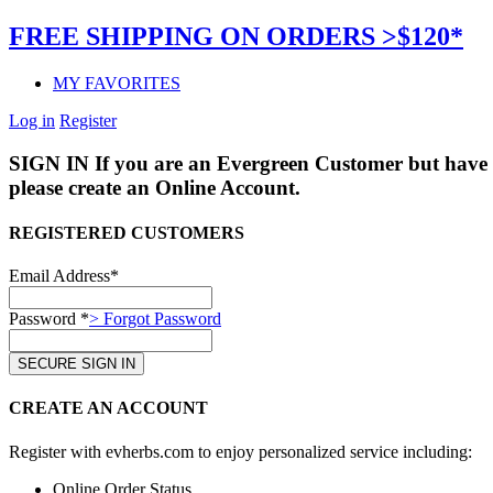
FREE SHIPPING ON ORDERS >$120*
MY FAVORITES
Log in
Register
SIGN IN
If you are an Evergreen Customer but have 
please create an Online Account.
REGISTERED CUSTOMERS
Email Address*
Password *
> Forgot Password
CREATE AN ACCOUNT
Register with evherbs.com to enjoy personalized service including:
Online Order Status