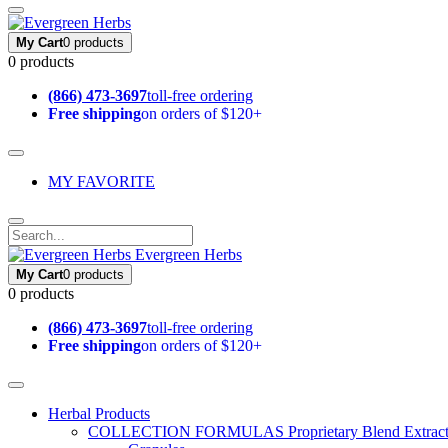
My Cart
0 products
0 products
(866) 473-3697
toll-free ordering
Free shipping
on orders of $120+
MY FAVORITE
Evergreen Herbs
My Cart
0 products
0 products
(866) 473-3697
toll-free ordering
Free shipping
on orders of $120+
Herbal Products
COLLECTION FORMULAS
Proprietary Blend Extrac