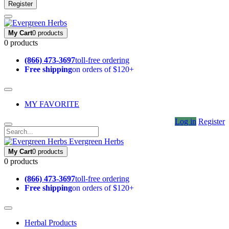
Register
My Cart
0 products
0 products
(866) 473-3697
toll-free ordering
Free shipping
on orders of $120+
MY FAVORITE
Log in
Register
Evergreen Herbs
My Cart
0 products
0 products
(866) 473-3697
toll-free ordering
Free shipping
on orders of $120+
Herbal Products