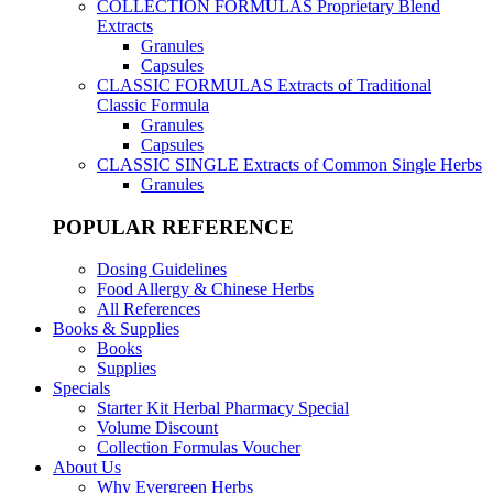
COLLECTION FORMULAS
Proprietary Blend
Extracts
Granules
Capsules
CLASSIC FORMULAS
Extracts of Traditional
Classic Formula
Granules
Capsules
CLASSIC SINGLE
Extracts of Common Single Herbs
Granules
POPULAR REFERENCE
Dosing Guidelines
Food Allergy & Chinese Herbs
All References
Books & Supplies
Books
Supplies
Specials
Starter Kit Herbal Pharmacy Special
Volume Discount
Collection Formulas Voucher
About Us
Why Evergreen Herbs