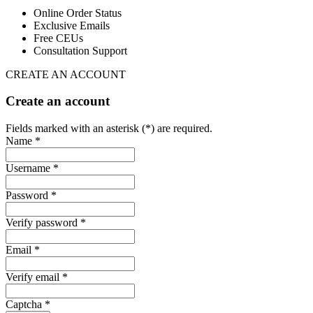
Online Order Status
Exclusive Emails
Free CEUs
Consultation Support
CREATE AN ACCOUNT
Create an account
Fields marked with an asterisk (*) are required.
Name *
Username *
Password *
Verify password *
Email *
Verify email *
Captcha *