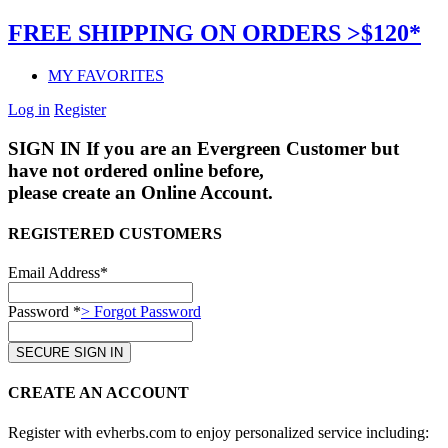
FREE SHIPPING ON ORDERS >$120*
MY FAVORITES
Log in
Register
SIGN IN
If you are an Evergreen Customer but
have not ordered online before,
please create an Online Account.
REGISTERED CUSTOMERS
Email Address*
Password *
> Forgot Password
CREATE AN ACCOUNT
Register with evherbs.com to enjoy personalized service including: