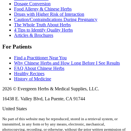
Dosage Conversion
Food Allergy & Chinese Herbs
Drugs with Higher Risk of Interaction
Caution/Contraindications During Pregnancy
The Whole Truth About Herbs
4 Tips to Identify Quality Herbs
Articles & Brochures
For Patients
Find a Practitioner Near You
Why Chinese Herbs and How Long Before I See Results
FAQ About Chinese Herbs
Healthy Recipes
History of Medicine
2026 © Evergreen Herbs & Medical Supplies, LLC.
16438 E. Valley Blvd, La Puente, CA 91744
United States
No part of this website may be reproduced, stored in a retrieval system, or
transmitted, in any form or by any means, electronic, mechanical,
photocopying, recording, or otherwise, without the prior written permission of