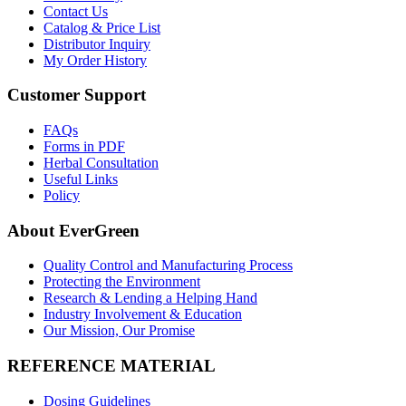
Contact Us
Catalog & Price List
Distributor Inquiry
My Order History
Customer Support
FAQs
Forms in PDF
Herbal Consultation
Useful Links
Policy
About EverGreen
Quality Control and Manufacturing Process
Protecting the Environment
Research & Lending a Helping Hand
Industry Involvement & Education
Our Mission, Our Promise
REFERENCE MATERIAL
Dosing Guidelines