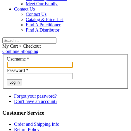
Meet Our Family
Contact Us
Contact Us
Catalog & Price List
Find A Practitioner
Find A Distributor
My Cart > Checkout
Continue Shopping
Username
*
Password
*
Log in
Forgot your password?
Don't have an account?
Customer Service
Order and Shipping Info
Return Policy