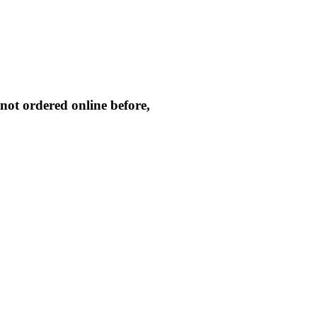
not ordered online before,