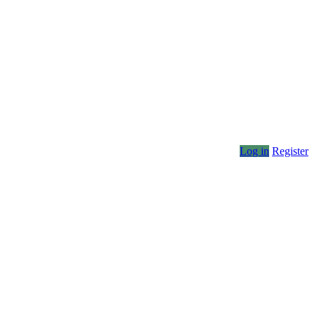
Log in
Register