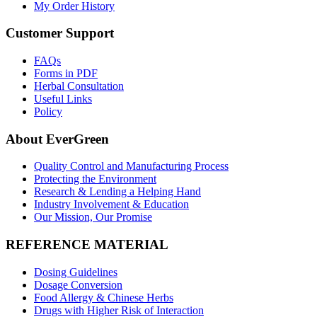
My Order History
Customer Support
FAQs
Forms in PDF
Herbal Consultation
Useful Links
Policy
About EverGreen
Quality Control and Manufacturing Process
Protecting the Environment
Research & Lending a Helping Hand
Industry Involvement & Education
Our Mission, Our Promise
REFERENCE MATERIAL
Dosing Guidelines
Dosage Conversion
Food Allergy & Chinese Herbs
Drugs with Higher Risk of Interaction