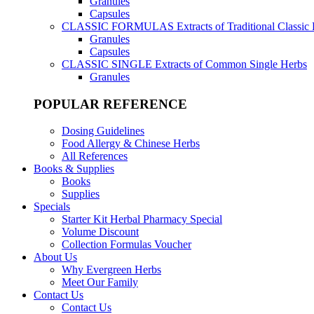
Granules
Capsules
CLASSIC FORMULAS
Extracts of Traditional Classic
Granules
Capsules
CLASSIC SINGLE
Extracts of Common Single Herbs
Granules
POPULAR REFERENCE
Dosing Guidelines
Food Allergy & Chinese Herbs
All References
Books & Supplies
Books
Supplies
Specials
Starter Kit Herbal Pharmacy Special
Volume Discount
Collection Formulas Voucher
About Us
Why Evergreen Herbs
Meet Our Family
Contact Us
Contact Us