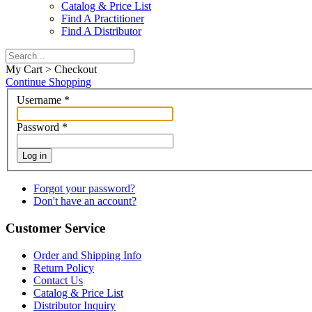
Catalog & Price List
Find A Practitioner
Find A Distributor
My Cart > Checkout
Continue Shopping
Username
*
Password
*
Log in
Forgot your password?
Don't have an account?
Customer Service
Order and Shipping Info
Return Policy
Contact Us
Catalog & Price List
Distributor Inquiry