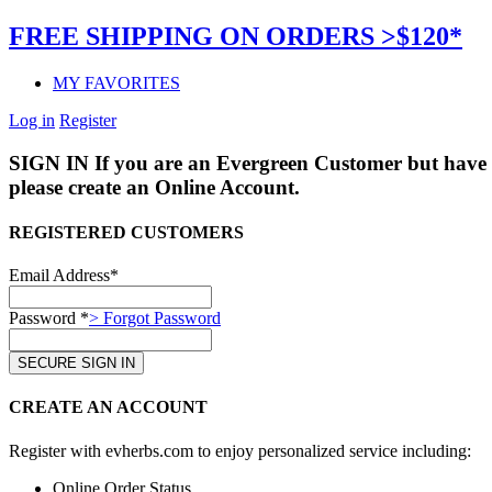
FREE SHIPPING ON ORDERS >$120*
MY FAVORITES
Log in
Register
SIGN IN
If you are an Evergreen Customer but have 
please create an Online Account.
REGISTERED CUSTOMERS
Email Address*
Password *
> Forgot Password
CREATE AN ACCOUNT
Register with evherbs.com to enjoy personalized service including:
Online Order Status