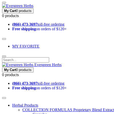
My Cart
0 products
0 products
(866) 473-3697
toll-free ordering
Free shipping
on orders of $120+
MY FAVORITE
Evergreen Herbs
My Cart
0 products
0 products
(866) 473-3697
toll-free ordering
Free shipping
on orders of $120+
Herbal Products
COLLECTION FORMULAS
Proprietary Blend Extrac