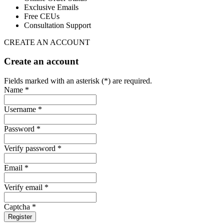
Exclusive Emails
Free CEUs
Consultation Support
CREATE AN ACCOUNT
Create an account
Fields marked with an asterisk (*) are required.
Name *
Username *
Password *
Verify password *
Email *
Verify email *
Captcha *
Register