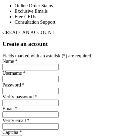
Online Order Status
Exclusive Emails
Free CEUs
Consultation Support
CREATE AN ACCOUNT
Create an account
Fields marked with an asterisk (*) are required.
Name *
Username *
Password *
Verify password *
Email *
Verify email *
Captcha *