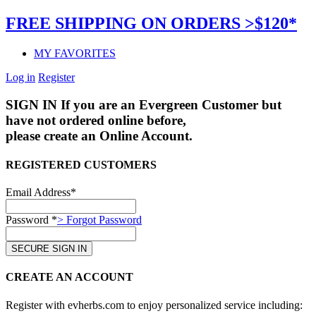
FREE SHIPPING ON ORDERS >$120*
MY FAVORITES
Log in
Register
SIGN IN
If you are an Evergreen Customer but
have not ordered online before,
please create an Online Account.
REGISTERED CUSTOMERS
Email Address*
Password *
> Forgot Password
CREATE AN ACCOUNT
Register with evherbs.com to enjoy personalized service including: