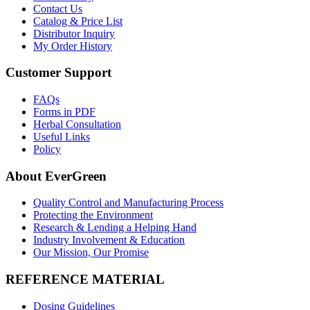
Contact Us
Catalog & Price List
Distributor Inquiry
My Order History
Customer Support
FAQs
Forms in PDF
Herbal Consultation
Useful Links
Policy
About EverGreen
Quality Control and Manufacturing Process
Protecting the Environment
Research & Lending a Helping Hand
Industry Involvement & Education
Our Mission, Our Promise
REFERENCE MATERIAL
Dosing Guidelines