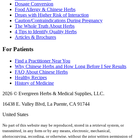
Dosage Conversion
Food Allergy & Chinese Herbs
Drugs with Higher Risk of Interaction
Caution/Contraindications During Pregnancy
The Whole Truth About Herbs
4 Tips to Identify Quality Herbs
Articles & Brochures
For Patients
Find a Practitioner Near You
Why Chinese Herbs and How Long Before I See Results
FAQ About Chinese Herbs
Healthy Recipes
History of Medicine
2026 © Evergreen Herbs & Medical Supplies, LLC.
16438 E. Valley Blvd, La Puente, CA 91744
United States
No part of this website may be reproduced, stored in a retrieval system, or
transmitted, in any form or by any means, electronic, mechanical,
photocopying, recording, or otherwise, without the prior written permission of