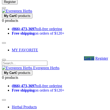
Register
My Cart
0 products
0 products
(866) 473-3697
toll-free ordering
Free shipping
on orders of $120+
MY FAVORITE
Log in
Register
Evergreen Herbs
My Cart
0 products
0 products
(866) 473-3697
toll-free ordering
Free shipping
on orders of $120+
Herbal Products