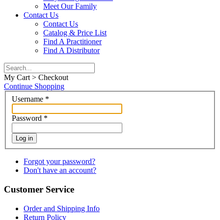
Meet Our Family
Contact Us
Contact Us
Catalog & Price List
Find A Practitioner
Find A Distributor
My Cart > Checkout
Continue Shopping
Username
*
Password
*
Log in
Forgot your password?
Don't have an account?
Customer Service
Order and Shipping Info
Return Policy