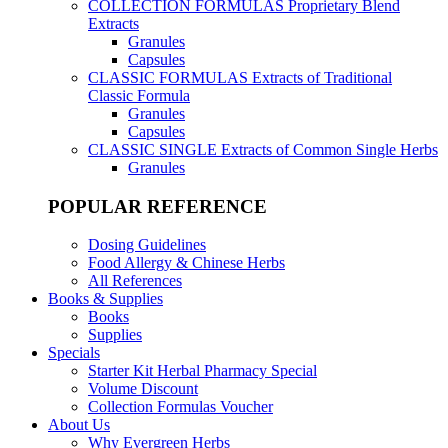
COLLECTION FORMULAS
Proprietary Blend
Extracts
Granules
Capsules
CLASSIC FORMULAS
Extracts of Traditional
Classic Formula
Granules
Capsules
CLASSIC SINGLE
Extracts of Common Single Herbs
Granules
POPULAR REFERENCE
Dosing Guidelines
Food Allergy & Chinese Herbs
All References
Books & Supplies
Books
Supplies
Specials
Starter Kit Herbal Pharmacy Special
Volume Discount
Collection Formulas Voucher
About Us
Why Evergreen Herbs