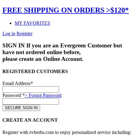
FREE SHIPPING ON ORDERS >$120*
MY FAVORITES
Log in
Register
SIGN IN
If you are an Evergreen Customer but
have not ordered online before,
please create an Online Account.
REGISTERED CUSTOMERS
Email Address*
Password *
> Forgot Password
CREATE AN ACCOUNT
Register with evherbs.com to enjoy personalized service including: