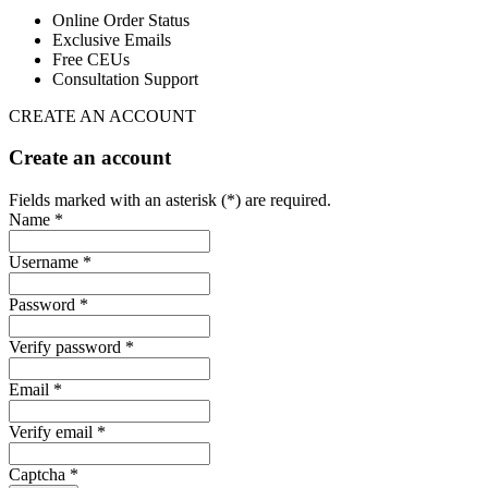
Online Order Status
Exclusive Emails
Free CEUs
Consultation Support
CREATE AN ACCOUNT
Create an account
Fields marked with an asterisk (*) are required.
Name *
Username *
Password *
Verify password *
Email *
Verify email *
Captcha *