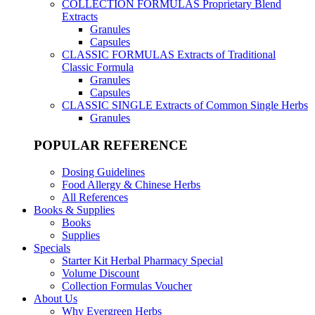
COLLECTION FORMULAS
Proprietary Blend
Extracts
Granules
Capsules
CLASSIC FORMULAS
Extracts of Traditional
Classic Formula
Granules
Capsules
CLASSIC SINGLE
Extracts of Common Single Herbs
Granules
POPULAR REFERENCE
Dosing Guidelines
Food Allergy & Chinese Herbs
All References
Books & Supplies
Books
Supplies
Specials
Starter Kit Herbal Pharmacy Special
Volume Discount
Collection Formulas Voucher
About Us
Why Evergreen Herbs