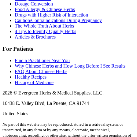
Dosage Conversion
Food Allergy & Chinese Herbs
Drugs with Higher Risk of Interaction
Caution/Contraindications During Pregnancy
The Whole Truth About Herbs
4 Tips to Identify Quality Herbs
Articles & Brochures
For Patients
Find a Practitioner Near You
Why Chinese Herbs and How Long Before I See Results
FAQ About Chinese Herbs
Healthy Recipes
History of Medicine
2026 © Evergreen Herbs & Medical Supplies, LLC.
16438 E. Valley Blvd, La Puente, CA 91744
United States
No part of this website may be reproduced, stored in a retrieval system, or
transmitted, in any form or by any means, electronic, mechanical,
photocopying, recording, or otherwise, without the prior written permission of