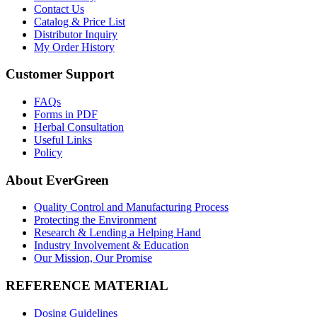
Contact Us
Catalog & Price List
Distributor Inquiry
My Order History
Customer Support
FAQs
Forms in PDF
Herbal Consultation
Useful Links
Policy
About EverGreen
Quality Control and Manufacturing Process
Protecting the Environment
Research & Lending a Helping Hand
Industry Involvement & Education
Our Mission, Our Promise
REFERENCE MATERIAL
Dosing Guidelines