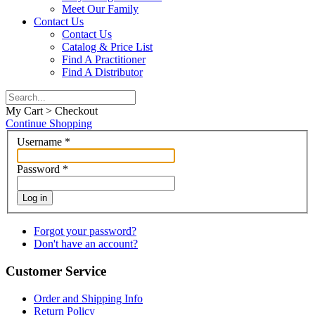
Meet Our Family
Contact Us
Contact Us
Catalog & Price List
Find A Practitioner
Find A Distributor
My Cart > Checkout
Continue Shopping
Username
*
Password
*
Log in
Forgot your password?
Don't have an account?
Customer Service
Order and Shipping Info
Return Policy