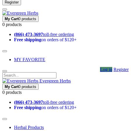
Register
My Cart
0 products
0 products
(866) 473-3697
toll-free ordering
Free shipping
on orders of $120+
MY FAVORITE
Log in
Register
Evergreen Herbs
My Cart
0 products
0 products
(866) 473-3697
toll-free ordering
Free shipping
on orders of $120+
Herbal Products