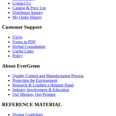
Contact Us
Catalog & Price List
Distributor Inquiry
My Order History
Customer Support
FAQs
Forms in PDF
Herbal Consultation
Useful Links
Policy
About EverGreen
Quality Control and Manufacturing Process
Protecting the Environment
Research & Lending a Helping Hand
Industry Involvement & Education
Our Mission, Our Promise
REFERENCE MATERIAL
Dosing Guidelines