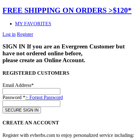
FREE SHIPPING ON ORDERS >$120*
MY FAVORITES
Log in
Register
SIGN IN
If you are an Evergreen Customer but
have not ordered online before,
please create an Online Account.
REGISTERED CUSTOMERS
Email Address*
Password *
> Forgot Password
CREATE AN ACCOUNT
Register with evherbs.com to enjoy personalized service including: