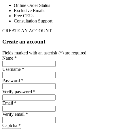
Online Order Status
Exclusive Emails
Free CEUs
Consultation Support
CREATE AN ACCOUNT
Create an account
Fields marked with an asterisk (*) are required.
Name *
Username *
Password *
Verify password *
Email *
Verify email *
Captcha *