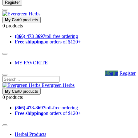
Register
My Cart
0 products
0 products
(866) 473-3697
toll-free ordering
Free shipping
on orders of $120+
MY FAVORITE
Log in
Register
Evergreen Herbs
My Cart
0 products
0 products
(866) 473-3697
toll-free ordering
Free shipping
on orders of $120+
Herbal Products