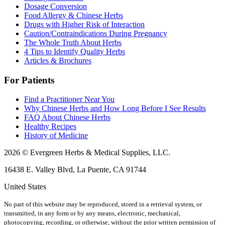
Dosage Conversion
Food Allergy & Chinese Herbs
Drugs with Higher Risk of Interaction
Caution/Contraindications During Pregnancy
The Whole Truth About Herbs
4 Tips to Identify Quality Herbs
Articles & Brochures
For Patients
Find a Practitioner Near You
Why Chinese Herbs and How Long Before I See Results
FAQ About Chinese Herbs
Healthy Recipes
History of Medicine
2026 © Evergreen Herbs & Medical Supplies, LLC.
16438 E. Valley Blvd, La Puente, CA 91744
United States
No part of this website may be reproduced, stored in a retrieval system, or
transmitted, in any form or by any means, electronic, mechanical,
photocopying, recording, or otherwise, without the prior written permission of