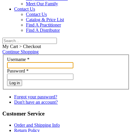
Meet Our Family
Contact Us
Contact Us
Catalog & Price List
Find A Practitioner
Find A Distributor
My Cart > Checkout
Continue Shopping
Username
*
Password
*
Log in
Forgot your password?
Don't have an account?
Customer Service
Order and Shipping Info
Return Policy