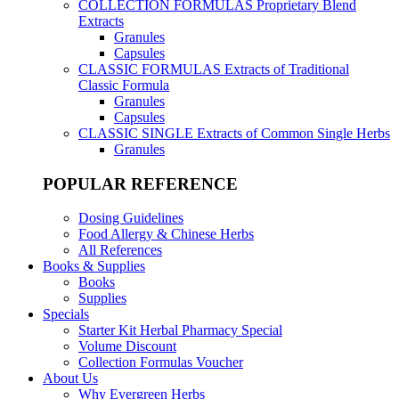
COLLECTION FORMULAS
Proprietary Blend
Extracts
Granules
Capsules
CLASSIC FORMULAS
Extracts of Traditional
Classic Formula
Granules
Capsules
CLASSIC SINGLE
Extracts of Common Single Herbs
Granules
POPULAR REFERENCE
Dosing Guidelines
Food Allergy & Chinese Herbs
All References
Books & Supplies
Books
Supplies
Specials
Starter Kit Herbal Pharmacy Special
Volume Discount
Collection Formulas Voucher
About Us
Why Evergreen Herbs