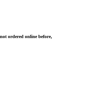
not ordered online before,