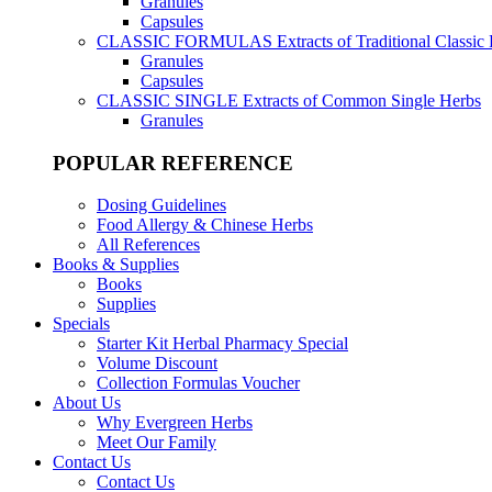
Granules
Capsules
CLASSIC FORMULAS
Extracts of Traditional Classic
Granules
Capsules
CLASSIC SINGLE
Extracts of Common Single Herbs
Granules
POPULAR REFERENCE
Dosing Guidelines
Food Allergy & Chinese Herbs
All References
Books & Supplies
Books
Supplies
Specials
Starter Kit Herbal Pharmacy Special
Volume Discount
Collection Formulas Voucher
About Us
Why Evergreen Herbs
Meet Our Family
Contact Us
Contact Us