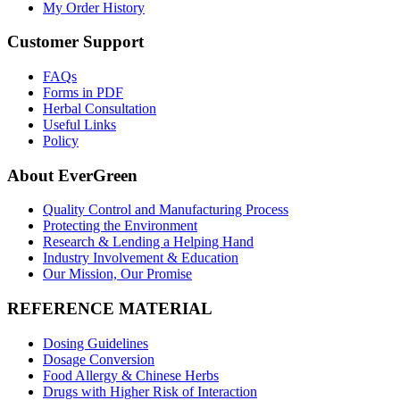
My Order History
Customer Support
FAQs
Forms in PDF
Herbal Consultation
Useful Links
Policy
About EverGreen
Quality Control and Manufacturing Process
Protecting the Environment
Research & Lending a Helping Hand
Industry Involvement & Education
Our Mission, Our Promise
REFERENCE MATERIAL
Dosing Guidelines
Dosage Conversion
Food Allergy & Chinese Herbs
Drugs with Higher Risk of Interaction