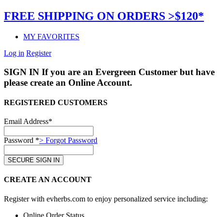
FREE SHIPPING ON ORDERS >$120*
MY FAVORITES
Log in
Register
SIGN IN
If you are an Evergreen Customer but have 
please create an Online Account.
REGISTERED CUSTOMERS
Email Address*
Password *
> Forgot Password
CREATE AN ACCOUNT
Register with evherbs.com to enjoy personalized service including:
Online Order Status