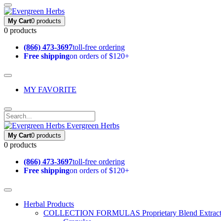
My Cart
0 products
0 products
(866) 473-3697
toll-free ordering
Free shipping
on orders of $120+
MY FAVORITE
Evergreen Herbs
My Cart
0 products
0 products
(866) 473-3697
toll-free ordering
Free shipping
on orders of $120+
Herbal Products
COLLECTION FORMULAS
Proprietary Blend Extrac