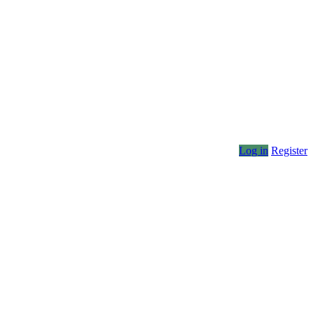
Log in
Register