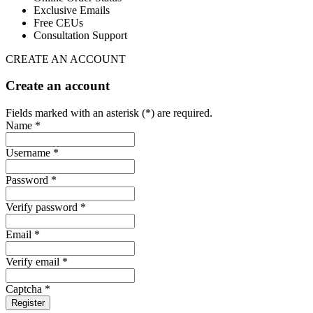
Exclusive Emails
Free CEUs
Consultation Support
CREATE AN ACCOUNT
Create an account
Fields marked with an asterisk (*) are required.
Name *
Username *
Password *
Verify password *
Email *
Verify email *
Captcha *
Register