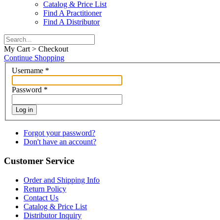
Catalog & Price List
Find A Practitioner
Find A Distributor
My Cart > Checkout
Continue Shopping
Username
*
Password
*
Log in
Forgot your password?
Don't have an account?
Customer Service
Order and Shipping Info
Return Policy
Contact Us
Catalog & Price List
Distributor Inquiry